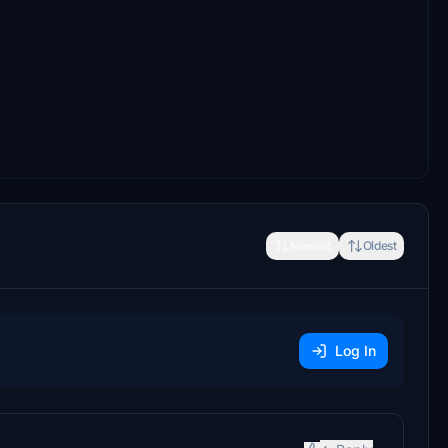
Newest
Oldest
Log In