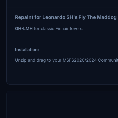
Repaint for Leonardo SH's Fly The Maddog 
OH-LMH
for classic Finnair lovers.
Installation:
Unzip and drag to your MSFS2020/2024 Community