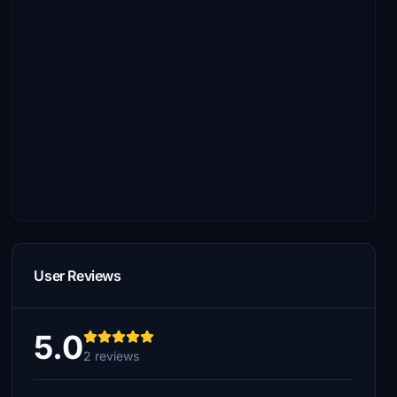
User Reviews
5.0
2 reviews