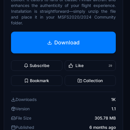
enhances the authenticity of your flight experience.
Installation is straightforward—simply unzip the file
and place it in your MSFS2020/2024 Community
folder.
Download
Subscribe
Like
29
Bookmark
Collection
Downloads
1K
Version
1.1
File Size
305.78 MB
Published
6 months ago