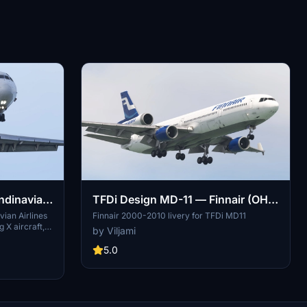
ndinavian
TFDi Design MD-11 — Finnair (OH-
Airlines SAS LN-RLR (2009) [8K]
LGD & OH-LGE) [8K]
vian Airlines
Finnair 2000-2010 livery for TFDi MD11
 X aircraft,
by Viljami
m 2009. It
age and
5.0
lution of
on offers a
ments on the
llation
less