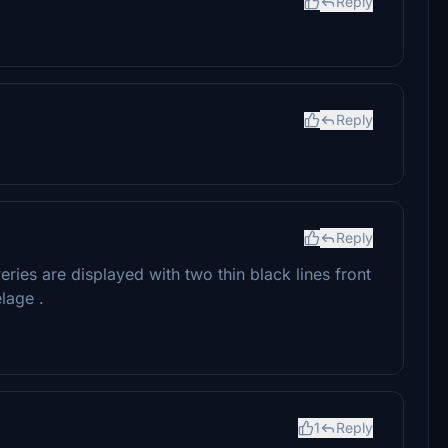
Reply
Reply
Reply
liveries are displayed with two thin black lines front
lage .
1
Reply