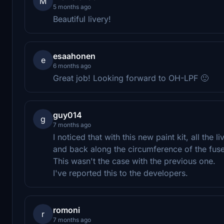
M
5 months ago
Beautiful livery!
esaahonen
e
6 months ago
Great job! Looking forward to OH-LPF 🙂
guy014
g
7 months ago
I noticed that with this new paint kit, all the 
and back along the circumference of the fuse
This wasn't the case with the previous one.
I've reported this to the developers.
romoni
r
7 months ago