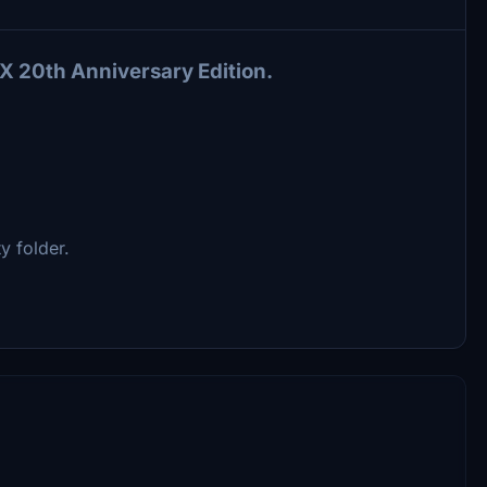
X 20th Anniversary Edition.
 folder.