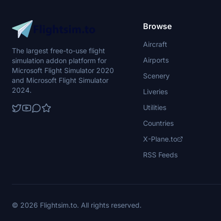
Browse
Aircraft
The largest free-to-use flight
Airports
simulation addon platform for
Microsoft Flight Simulator 2020
Scenery
and Microsoft Flight Simulator
2024.
Liveries
Utilities
Countries
X-Plane.to
RSS Feeds
© 2026 Flightsim.to. All rights reserved.