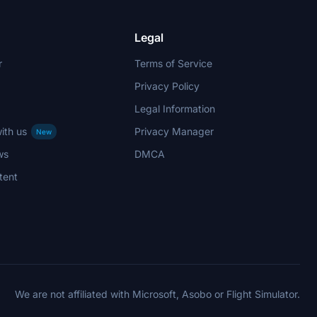
Legal
r
Terms of Service
Privacy Policy
Legal Information
ith us
Privacy Manager
New
ws
DMCA
tent
We are not affiliated with Microsoft, Asobo or Flight Simulator.