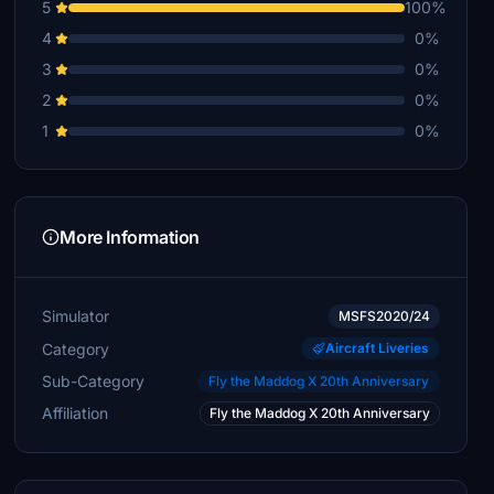
5
100%
4
0%
3
0%
2
0%
1
0%
More Information
Simulator
MSFS2020/24
Category
Aircraft Liveries
Sub-Category
Fly the Maddog X 20th Anniversary
Affiliation
Fly the Maddog X 20th Anniversary