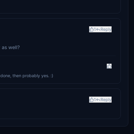
1
Reply
 as well?
 done, then probably yes. :)
1
Reply