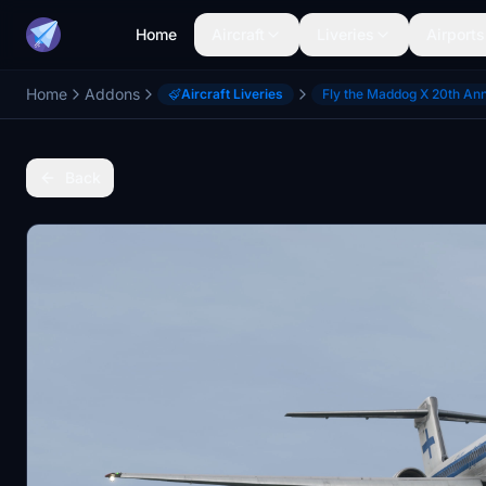
Home
Aircraft
Liveries
Airports
Home
Addons
Aircraft Liveries
Fly the Maddog X 20th An
Back