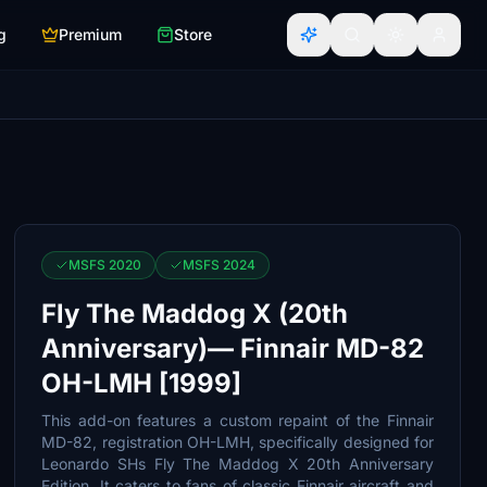
g
Premium
Store
MSFS 2020
MSFS 2024
Fly The Maddog X (20th
Anniversary)— Finnair MD-82
OH-LMH [1999]
This add-on features a custom repaint of the Finnair
MD-82, registration OH-LMH, specifically designed for
Leonardo SHs Fly The Maddog X 20th Anniversary
Edition. It caters to fans of classic Finnair aircraft and