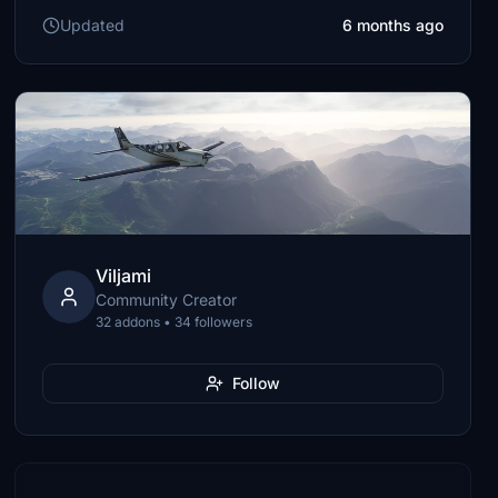
Updated
6 months ago
Viljami
Community Creator
32 addons • 34 followers
Follow