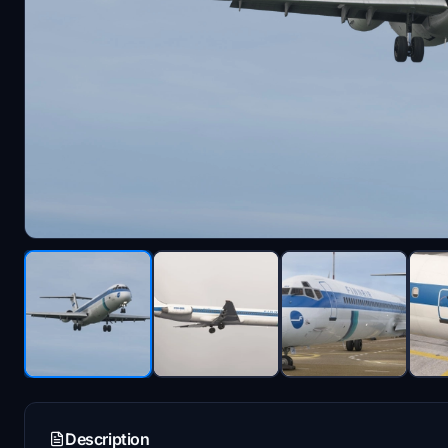
Description