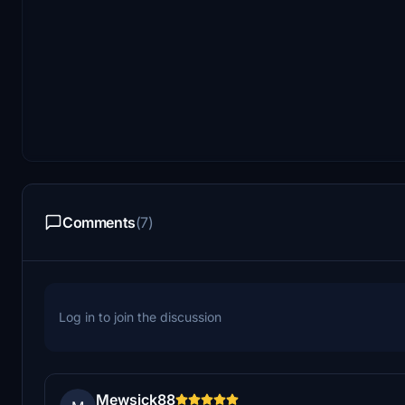
Comments
(7)
Log in to join the discussion
Mewsick88