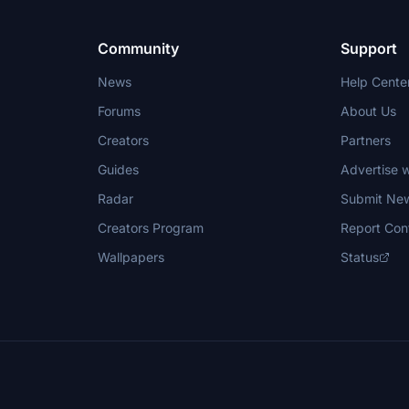
integration into the simulator.
Community
Support
News
Help Cente
Forums
About Us
Creators
Partners
Guides
Advertise w
Radar
Submit Ne
Creators Program
Report Con
Wallpapers
Status