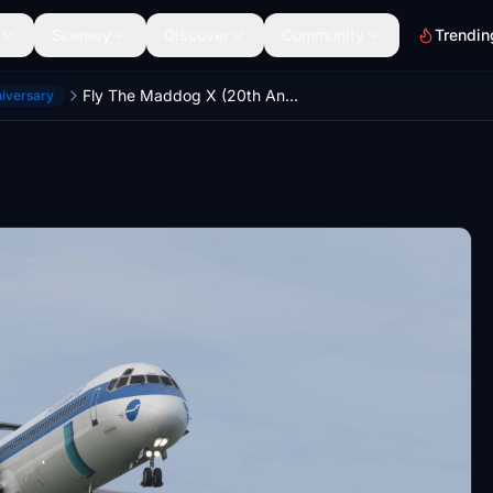
Scenery
Discover
Community
Trendin
Fly The Maddog X (20th Anniversary)— Finnair MD-82 OH-LMH [1999]
niversary