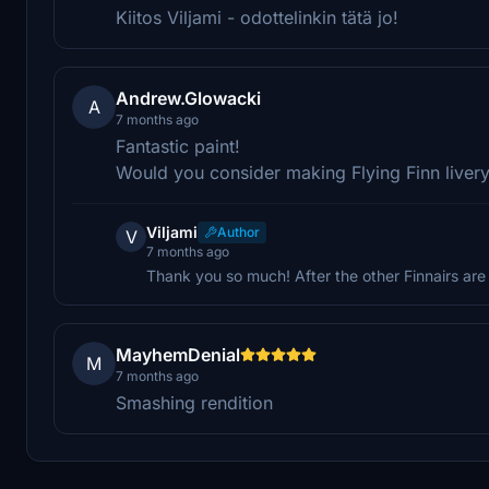
Kiitos Viljami - odottelinkin tätä jo!
Andrew.Glowacki
A
7 months ago
Fantastic paint!
Would you consider making Flying Finn livery
Viljami
Author
V
7 months ago
Thank you so much! After the other Finnairs are
MayhemDenial
M
7 months ago
Smashing rendition