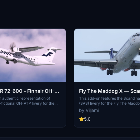
 72-600 - Finnair OH-
Fly The Maddog X — Sca
 authentic representation of
This add-on features the Scandina
-fictional OH-ATP livery for the
(SAS) livery for the Fly The Maddog
600, featuring 8K textures,
specifically the model LN-RLR fro
by Viljami
maps, and cabin seats. Simply
includes 8K textures for the fusel
 to your community folder to
enhanced .comp textures at a reso
5.0
ailed aircraft skin. Share your
4096x4096. Additionally, the add-
 future improvements and happy
customized cabin and detailed ele
flight deck for added realism. Insta
instructions are provided for seam