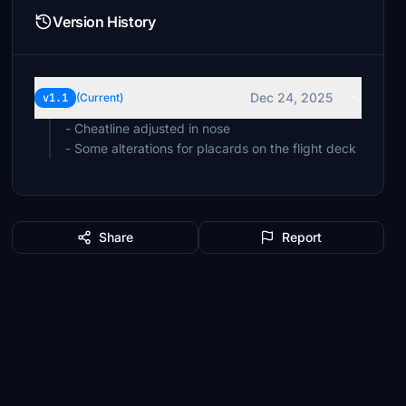
Version History
Dec 24, 2025
v1.1
(Current)
- Cheatline adjusted in nose
- Some alterations for placards on the flight deck
Share
Report