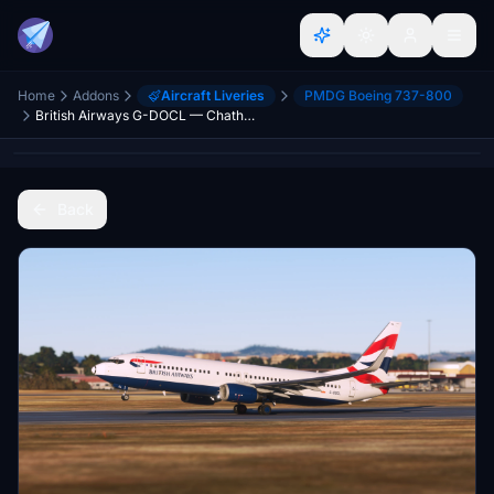
Home
Addons
Aircraft Liveries
PMDG Boeing 737-800
British Airways G-DOCL — Chatham Dockyard
Back