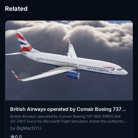
Related
British Airways operated by Comair Boeing 737-
800 PMDG BW ZS-ZWY
British Airways operated by Comair Boeing 737-800 PMDG BW
ZS-ZWY livery for Microsoft Flight Simulator. Install this authentic
livery using the PMDG Operations Center to enhance your virtual
by BigMacDYU
flying experience. Follow the simple steps provided to add this
detailed livery to your PMDG 737-800 aircraft. Thank you to the
0.0