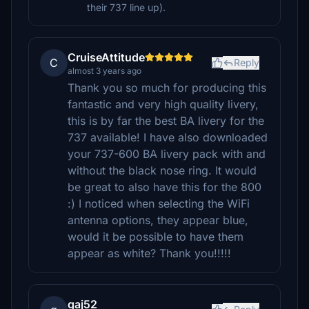
their 737 line up).
CruiseAttitude
C
Reply
almost 3 years ago
Thank you so much for producing this
fantastic and very high quality livery,
this is by far the best BA livery for the
737 available! I have also downloaded
your 737-600 BA livery pack with and
without the black nose ring. It would
be great to also have this for the 800
:) I noticed when selecting the WiFi
antenna options, they appear blue,
would it be possible to have them
appear as white? Thank you!!!!!
gaj52