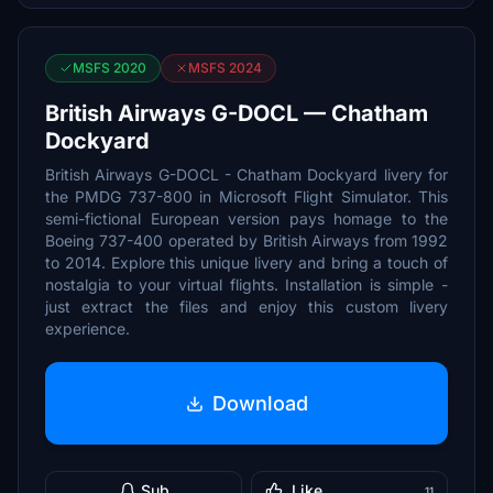
MSFS 2020
MSFS 2024
British Airways G-DOCL — Chatham
Dockyard
British Airways G-DOCL - Chatham Dockyard livery for
the PMDG 737-800 in Microsoft Flight Simulator. This
semi-fictional European version pays homage to the
Boeing 737-400 operated by British Airways from 1992
to 2014. Explore this unique livery and bring a touch of
nostalgia to your virtual flights. Installation is simple -
just extract the files and enjoy this custom livery
experience.
Download
Sub
Like
11