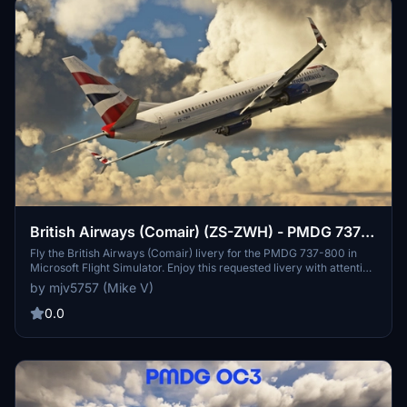
British Airways (Comair) (ZS-ZWH) - PMDG 737-
800
Fly the British Airways (Comair) livery for the PMDG 737-800 in
Microsoft Flight Simulator. Enjoy this requested livery with attention
to detail and accuracy. PayPal donations are greatly appreciated by
by mjv5757 (Mike V)
the developer.
0.0