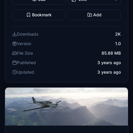
Bookmark
Add
Downloads
2K
Version
1.0
File Size
85.88 MB
Published
3 years ago
Updated
3 years ago