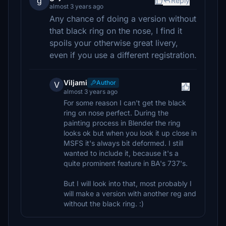
g
Reply
almost 3 years ago
Any chance of doing a version without
that black ring on the nose, I find it
spoils your otherwise great livery,
even if you use a different registration.
Viljami
Author
V
almost 3 years ago
For some reason I can't get the black
ring on nose perfect. During the
painting process in Blender the ring
looks ok but when you look it up close in
MSFS it's always bit deformed. I still
wanted to include it, because it's a
quite prominent feature in BA's 737's.
But I will look into that, most probably I
will make a version with another reg and
without the black ring. :)