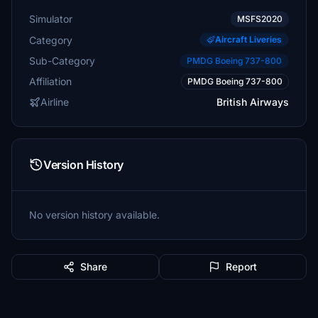
Simulator
MSFS2020
Category
Aircraft Liveries
Sub-Category
PMDG Boeing 737-800
Affiliation
PMDG Boeing 737-800
Airline
British Airways
Version History
No version history available.
Share
Report