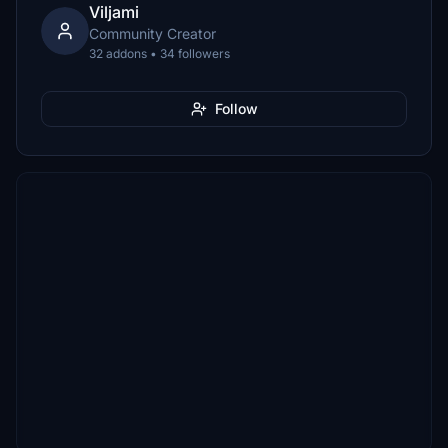
Viljami
Community Creator
32 addons • 34 followers
Follow