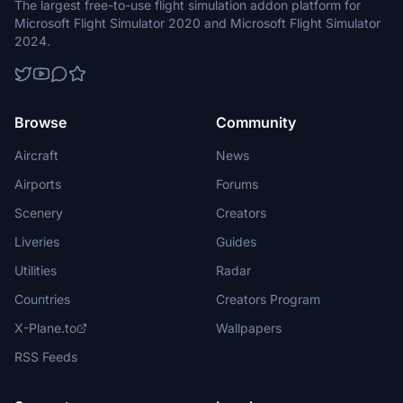
The largest free-to-use flight simulation addon platform for
Microsoft Flight Simulator 2020 and Microsoft Flight Simulator
2024.
Browse
Community
Aircraft
News
Airports
Forums
Scenery
Creators
Liveries
Guides
Utilities
Radar
Countries
Creators Program
X-Plane.to
Wallpapers
RSS Feeds