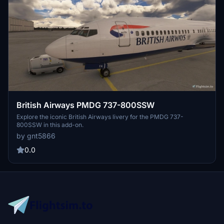
British Airways PMDG 737-800SSW
Explore the iconic British Airways livery for the PMDG 737-
800SSW in this add-on.
by gnt5866
0.0