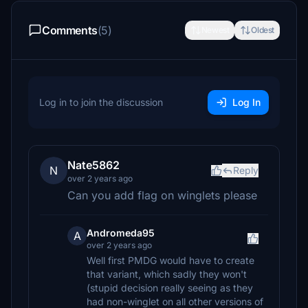
Comments
(5)
Newest
Oldest
Log in to join the discussion
Log In
Nate5862
N
Reply
over 2 years ago
Can you add flag on winglets please
Andromeda95
A
over 2 years ago
Well first PMDG would have to create
that variant, which sadly they won't
(stupid decision really seeing as they
had non-winglet on all other versions of