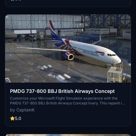
PMDG team for the realistic aircraft and paint kit used to create this
livery.
PMDG 737-800 BBJ British Airways Concept
Customize your Microsoft Flight Simulator experience with the
PMDG 737-800 BBJ British Airways Concept livery. This repaint is
now available for download as a PTP file, making it easier to install
by CaptainK
via the PMDG Operations Center app. Simply follow the instructions
to enhance your virtual aviation experience.
5.0