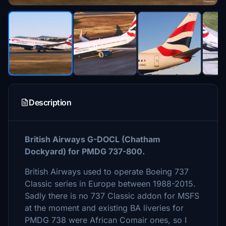
Description
British Airways G-DOCL (Chatham
Dockyard) for PMDG 737-800.
British Airways used to operate Boeing 737
Classic series in Europe between 1988-2015.
Sadly there is no 737 Classic addon for MSFS
at the moment and existing BA liveries for
PMDG 738 were African Comair ones, so I