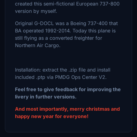
created this semi-fictional European 737-800
version by myself.
Original G-DOCL was a Boeing 737-400 that
BA operated 1992-2014. Today this plane is
still flying as a converted freighter for
Northern Air Cargo.
Installation: extract the .zip file and install
included .ptp via PMDG Ops Center V2.
Feel free to give feedback for improving the
livery in further versions.
And most importantly, merry christmas and
happy new year for everyone!