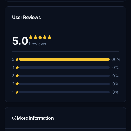
User Reviews
5.0
1 reviews
5
100%
4
0%
3
0%
2
0%
1
0%
More Information