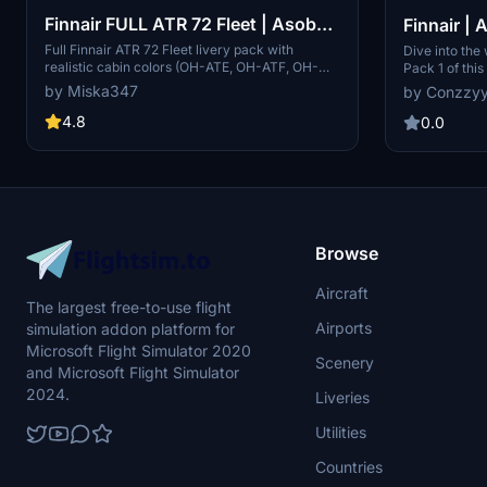
Finnair FULL ATR 72 Fleet | Asobo
Finnair | A
ATR 72-600
1 | 4K
Full Finnair ATR 72 Fleet livery pack with
Dive into the
realistic cabin colors (OH-ATE, OH-ATF, OH-
Pack 1 of this
ATG, OH-ATH, OH-ATI, OH-ATJ, OH-ATK, OH-
of registrati
by Miska347
by Conzz
ATL, OH-ATM, OH-ATN, OH-ATO, OH-ATP)
Part 2 with e
4.8
flight simula
0.0
drop into you
forward to f
Browse
Aircraft
The largest free-to-use flight
Airports
simulation addon platform for
Microsoft Flight Simulator 2020
Scenery
and Microsoft Flight Simulator
2024.
Liveries
Utilities
Countries