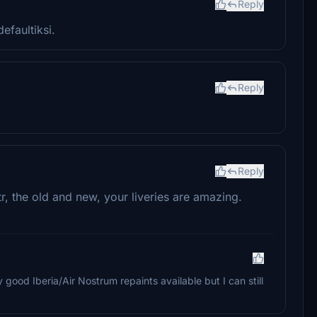
Reply
efaultiksi.
Reply
Reply
tr, the old and new, your liveries are amazing.
 good Iberia/Air Nostrum repaints available but I can still