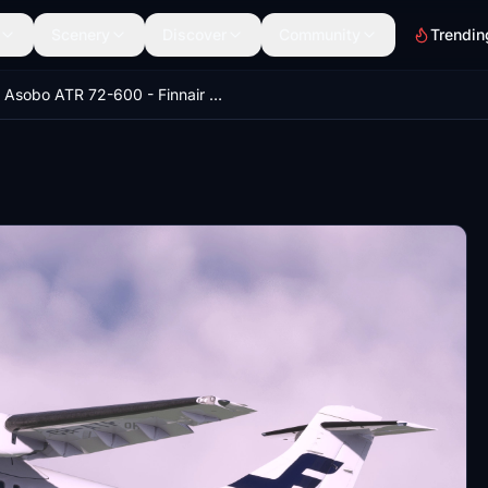
Scenery
Discover
Community
Trendin
Asobo ATR 72-600 - Finnair OH-ATP