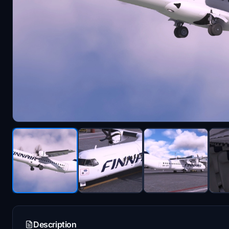
Description