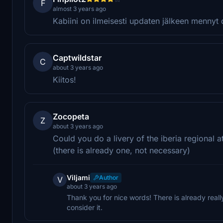
F
almost 3 years ago
Kabiini on ilmeisesti updaten jälkeen mennyt d
Captwildstar
C
about 3 years ago
Kiitos!
Zocopeta
Z
about 3 years ago
Could you do a livery of the iberia regional a
(there is already one, not necessary)
Viljami
Author
V
about 3 years ago
Thank you for nice words! There is already really
consider it.