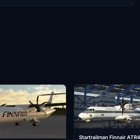
Startrailman Finnair ATR