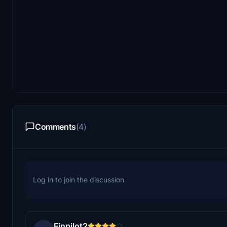
Comments
(4)
Log in to join the discussion
Finpilot2