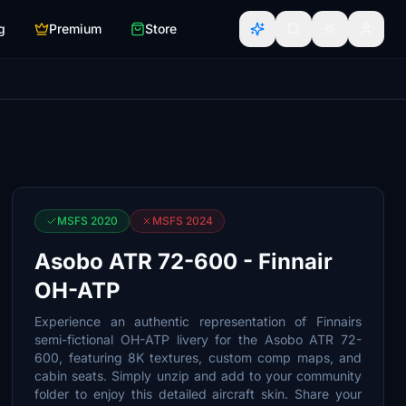
g
Premium
Store
MSFS 2020
MSFS 2024
Asobo ATR 72-600 - Finnair
OH-ATP
Experience an authentic representation of Finnairs
semi-fictional OH-ATP livery for the Asobo ATR 72-
600, featuring 8K textures, custom comp maps, and
cabin seats. Simply unzip and add to your community
folder to enjoy this detailed aircraft skin. Share your