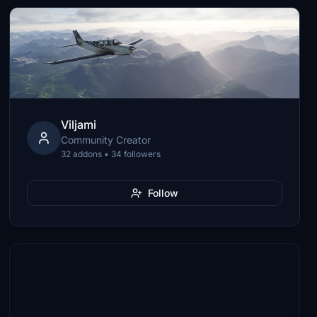
Viljami
Community Creator
32 addons • 34 followers
Follow