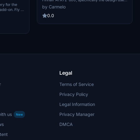
ery for the
from 2000 to 2010. The repaint reflects the
by Carmelo
add-on. Fly in
iconic colors originally worn by the aircraft, OH-
d livery for
KRB, which later served with JAT Airways in
0.0
craft.
Serbia. Includes relevant IATA and ICAO codes
for identifying the airline.
Legal
r
Terms of Service
Privacy Policy
Legal Information
ith us
Privacy Manager
New
ws
DMCA
tent