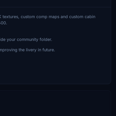
 8K textures, custom comp maps and custom cabin
500.
side your community folder.
proving the livery in future.