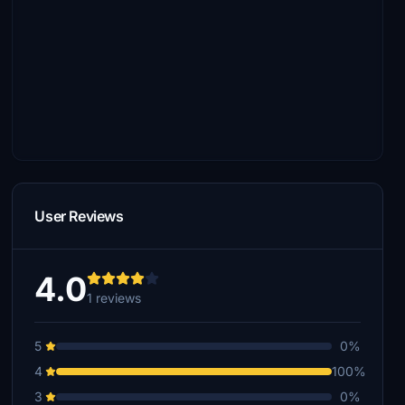
User Reviews
4.0
1 reviews
5
0%
4
100%
3
0%