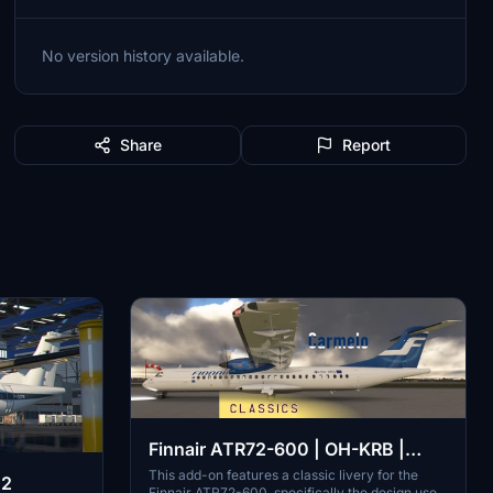
No version history available.
Share
Report
Finnair ATR72-600 | OH-KRB |
2000-2010 classic livery
This add-on features a classic livery for the
42
Finnair ATR72-600, specifically the design used