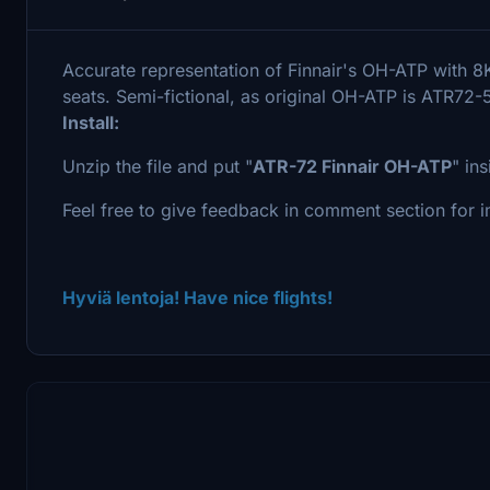
Accurate representation of Finnair's OH-ATP with
seats. Semi-fictional, as original OH-ATP is ATR72-
Install:
Unzip the file and put "
ATR-72 Finnair OH-ATP
" in
Feel free to give feedback in comment section for im
Hyviä lentoja! Have nice flights!