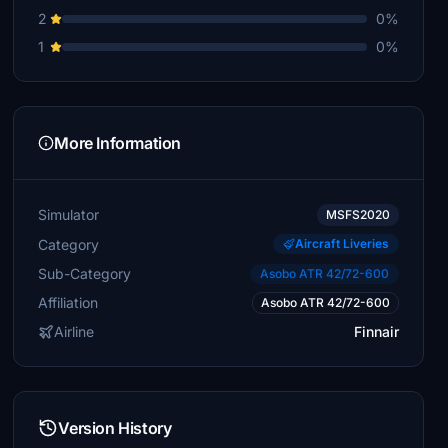
2
0%
1
0%
More Information
Simulator
MSFS2020
Category
Aircraft Liveries
Sub-Category
Asobo ATR 42/72-600
Affiliation
Asobo ATR 42/72-600
Airline
Finnair
Version History