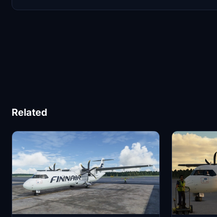
Related