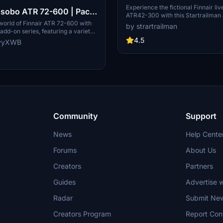
Experience the fictional Finnair liv
sobo ATR 72-600 | Pack
ATR42-300 with this Startrailman 
style with this unique and requeste
 world of Finnair ATR 72-600 with
by strartrailman
your Microsoft Flight Simulator air
 add-on series, featuring a variety
ons to choose from. Stay tuned for
4.5
yyyXWB
ven more liveries to enhance your
tion experience. Simply drag and
r community folder and look
uture updates and improvements.
Community
Support
News
Help Cente
Forums
About Us
Creators
Partners
Guides
Advertise w
Radar
Submit Ne
Creators Program
Report Con