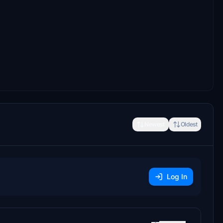
Newest
Oldest
Log In