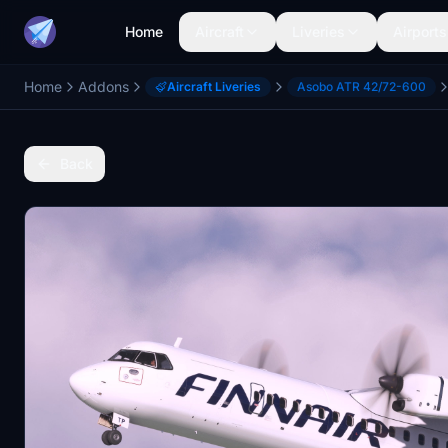
Home
Aircraft
Liveries
Airports
Home
Addons
Aircraft Liveries
Asobo ATR 42/72-600
Back