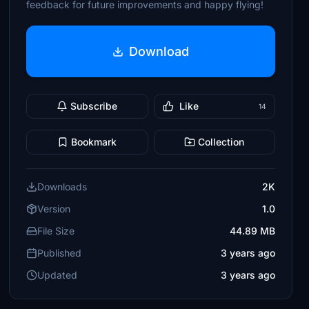
feedback for future improvements and happy flying!
Download
Subscribe
Like
14
Bookmark
Collection
Downloads
2K
Version
1.0
File Size
44.89 MB
Published
3 years ago
Updated
3 years ago