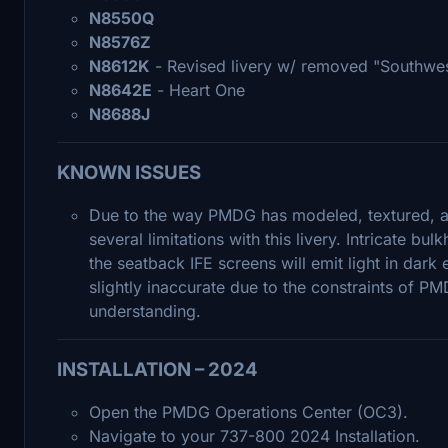
N8550Q
N8576Z
N8612K
- Revised livery w/ removed "Southwe
N8642E
- Heart One
N8688J
KNOWN ISSUES
Due to the way PMDG has modeled, textured, a
several limitations with this livery. Intricate b
the seatback IFE screens will emit light in dar
slightly inaccurate due to the constraints of P
understanding.
INSTALLATION – 2024
Open the PMDG Operations Center (OC3).
Navigate to your 737-800 2024 Installation.