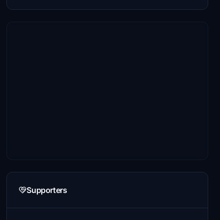
Supporters