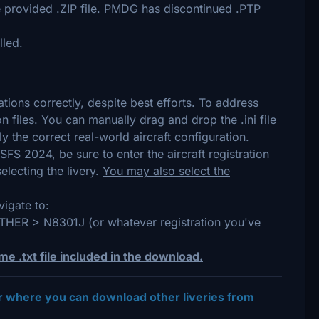
he provided .ZIP file. PMDG has discontinued .PTP
lled.
tions correctly, despite best efforts. To address
ion files. You can manually drag and drop the .ini file
y the correct real-world aircraft configuration.
SFS 2024, be sure to enter the aircraft registration
electing the livery.
You may also select the
igate to:
 > N8301J (or whatever registration you've
me .txt file included in the download.
er where you can download other liveries from