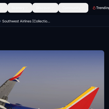
Scenery
Discover
Community
Trendin
Southwest Airlines [Collection] | w/Cabin | PMDG B737-8H4