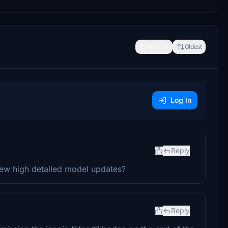
Newest
Oldest
Log In
Reply
new high detailed model updates?
Reply