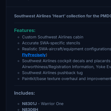
Southwest Airlines 'Heart' collection for the P
Features:
Custom Southwest Airlines cabin
Accurate SWA-specific stencils
Realistic SWA-aircraft/equipment configurations 
FlyPrecisely
)
Southwest Airlines cockpit decals and placards 
Airworthiness/Registration Information, Yoke Ev
Southwest Airlines pushback tug
Paintkit/base texture overhaul and improvement
Includes:
N8301J
- Warrior One
N8306H