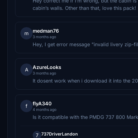
Hey correct me if I’m wrong, but the cabin is
cabin’s walls. Other than that, love this pack!
medman76
m
3 months ago
Hey, I get error message "invalid livery zip-fi
AzureLooks
A
3 months ago
It dosent work when i download it into the 
flyA340
f
4 months ago
Is it compatible with the PMDG 737 800 Mark
737DriverLandon
7