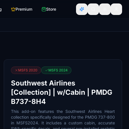
g
Premium
Store
MSFS 2020
MSFS 2024
Southwest Airlines
[Collection] | w/Cabin | PMDG
B737-8H4
This add-on features the Southwest Airlines Heart
collection specifically designed for the PMDG 737-800
in MSFS2024. It includes a custom cabin, accurate
SWA-specific decals, and several pre-installed realistic