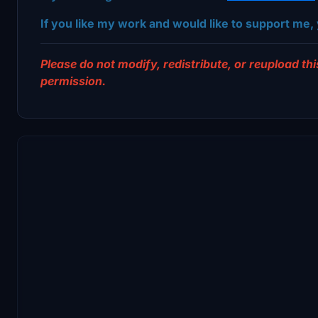
If you like my work and would like to support me, 
Please do not modify, redistribute, or reupload this
permission.