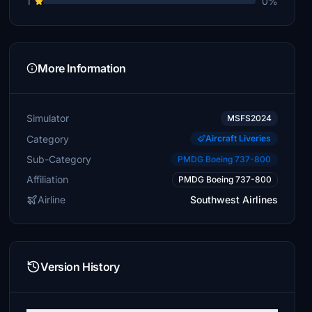
1
0%
More Information
Simulator
MSFS2024
Category
Aircraft Liveries
Sub-Category
PMDG Boeing 737-800
Affiliation
PMDG Boeing 737-800
Airline
Southwest Airlines
Version History