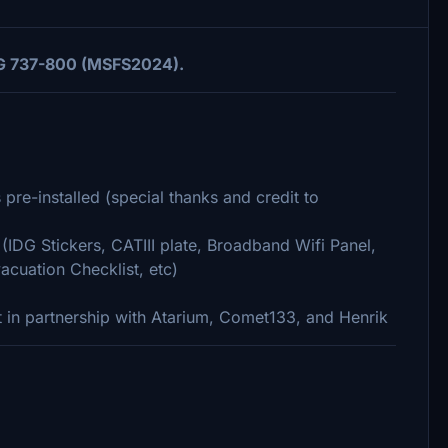
MDG 737-800 (MSFS2024).
pre-installed (special thanks and credit to
(IDG Stickers, CATIII plate, Broadband Wifi Panel,
acuation Checklist, etc)
 in partnership with Atarium, Comet133, and Henrik