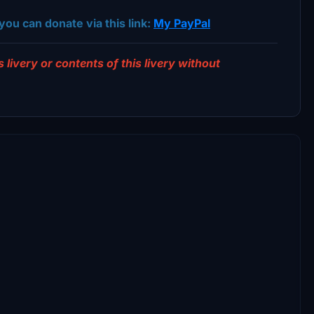
you can donate via this link:
My PayPal
 livery or contents of this livery without