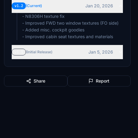
Jan 20, 2026
v1.2
(Current)
- N8306H texture fix
- Improved FWD two window textures (FO side)
- Added misc. cockpit goodies
- Improved cabin seat textures and materials
Jan 5, 2026
v1.1
(Initial Release)
Share
Report