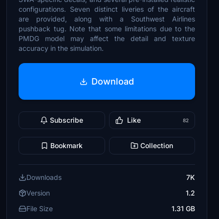
configurations. Seven distinct liveries of the aircraft
are provided, along with a Southwest Airlines
pushback tug. Note that some limitations due to the
PMDG model may affect the detail and texture
accuracy in the simulation.
Download
Subscribe
Like
82
Bookmark
Collection
Downloads
7K
Version
1.2
File Size
1.31 GB