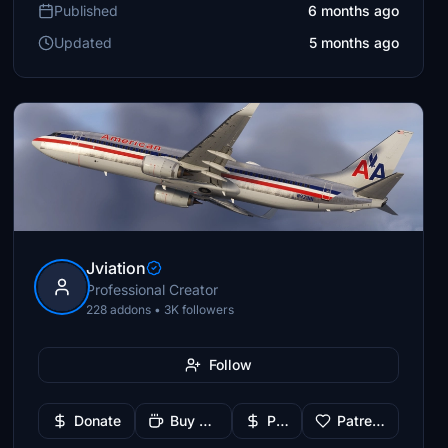
Published
6 months ago
Updated
5 months ago
Jviation
Professional Creator
228 addons • 3K followers
Follow
Donate
Buy Me a Coffee
PayPal
Patreon