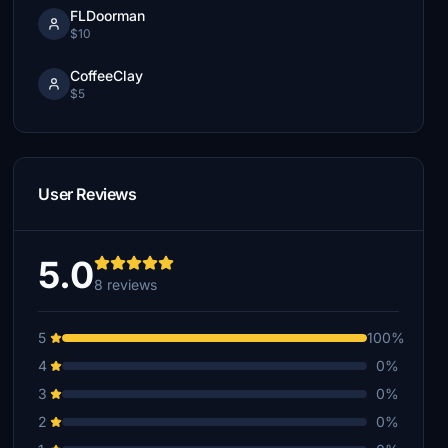
FLDoorman
$10
CoffeeClay
$5
User Reviews
5.0
8 reviews
5
100%
4
0%
3
0%
2
0%