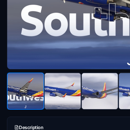
Description