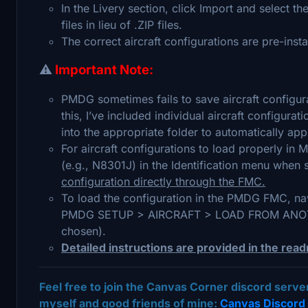
In the Livery section, click Import and select t
files in lieu of .ZIP files.
The correct aircraft configurations are pre-insta
⚠️
Important Note:
PMDG sometimes fails to save aircraft configura
this, I’ve included individual aircraft configurat
into the appropriate folder to automatically appl
For aircraft configurations to load properly in M
(e.g., N8301J) in the Identification menu when s
configuration directly through the FMC.
To load the configuration in the PMDG FMC, nav
PMDG SETUP > AIRCRAFT > LOAD FROM ANOTHER
chosen).
Detailed instructions are provided in the read
Feel free to join the Canvas Corner discord serv
myself and good friends of mine:
Canvas Discord