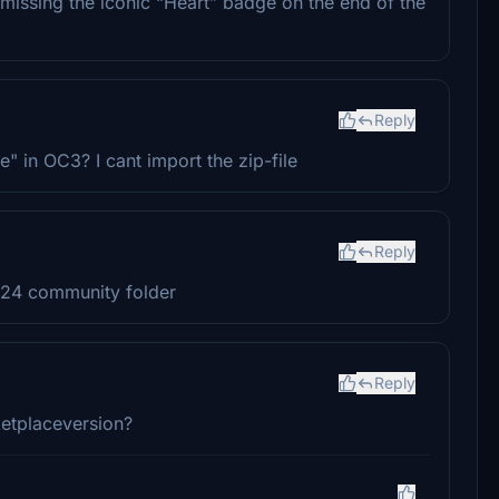
 missing the iconic “Heart” badge on the end of the
Reply
le" in OC3? I cant import the zip-file
Reply
2024 community folder
Reply
etplaceversion?