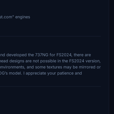
st.com" engines
nd developed the 737NG for FS2024, there are
ulkhead designs are not possible in the FS2024 version,
k environments, and some textures may be mirrored or
MDG’s model. I appreciate your patience and