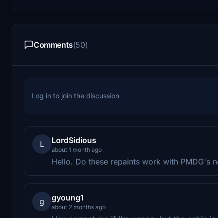
Comments
(50)
Log in to join the discussion
LordSidious
L
about 1 month ago
Hello. Do these repaints work with PMDG's 
gyoung1
g
about 2 months ago