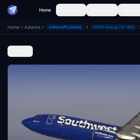
Home
Aircraft
Liveries
Airports
Home
Addons
Aircraft Liveries
PMDG Boeing 737-800
Back