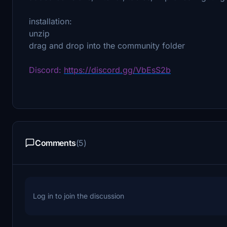
installation:
unzip
drag and drop into the community folder
Discord:
https://discord.gg/VbEsS2b
Comments
(5)
Log in to join the discussion