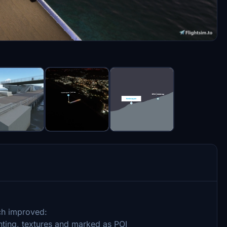
ch improved:
ighting, textures and marked as POI