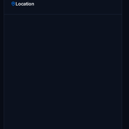
Location