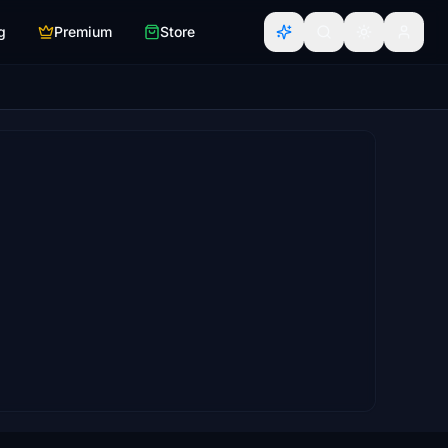
g
Premium
Store