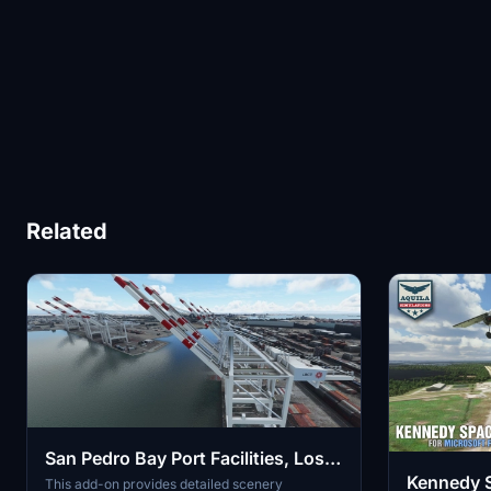
Related
San Pedro Bay Port Facilities, Los
Kennedy 
Angeles & Long Beach CA USA
This add-on provides detailed scenery