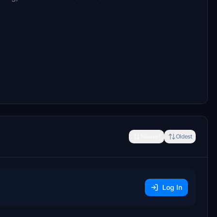
Newest
Oldest
Log In