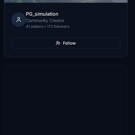
PG_simulation
Community Creator
41 addons • 172 followers
Follow