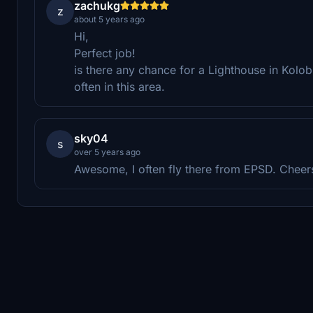
zachukg
z
about 5 years ago
Hi,
Perfect job!
is there any chance for a Lighthouse in Kolobrz
often in this area.
sky04
s
over 5 years ago
Awesome, I often fly there from EPSD. Cheer