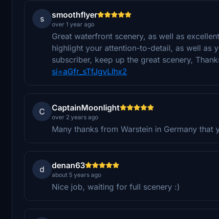
smoothflyer
s
over 1 year ago
Great waterfront scenery, as well as excellent 
highlight your attention-to-detail, as well a
subscriber, keep up the great scenery, Than
si=aGfr_sTfJgvLIhx2
CaptainMoonlight
C
over 2 years ago
Many thanks from Warstein in Germany that y
denan63
d
about 5 years ago
Nice job, waiting for full scenery :)