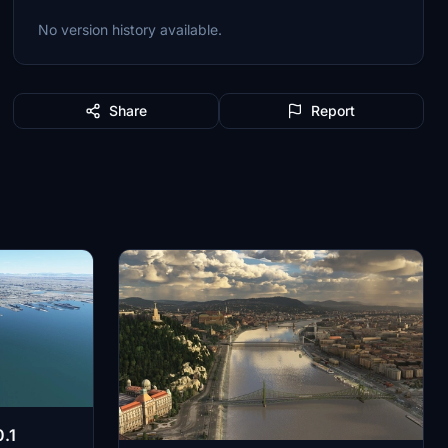
No version history available.
Share
Report
.1