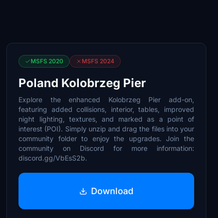
MSFS 2020
MSFS 2024
Poland Kolobrzeg Pier
Explore the enhanced Kolobrzeg Pier add-on,
featuring added collisions, interior, tables, improved
night lighting, textures, and marked as a point of
interest (POI). Simply unzip and drag the files into your
community folder to enjoy the upgrades. Join the
community on Discord for more information:
discord.gg/VbEsS2b.
Download