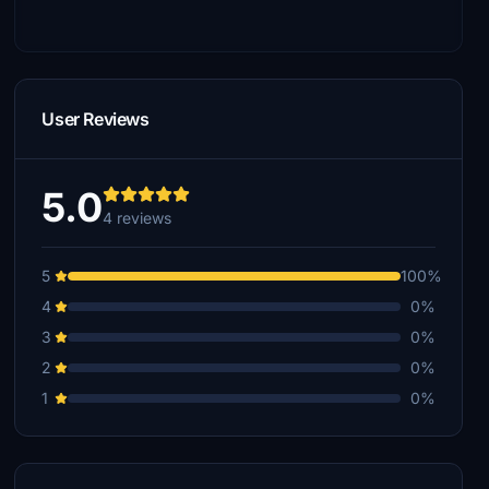
User Reviews
5.0
4 reviews
5
100%
4
0%
3
0%
2
0%
1
0%