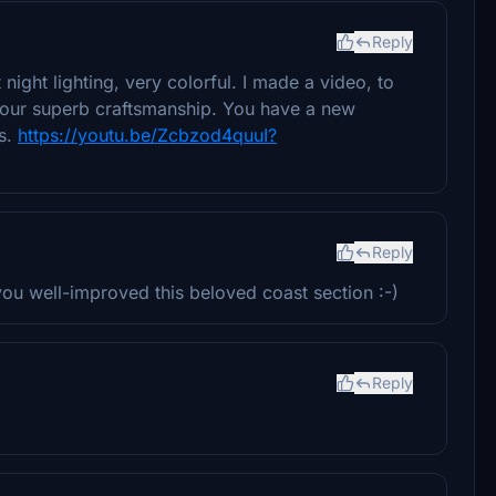
Reply
night lighting, very colorful. I made a video, to
s your superb craftsmanship. You have a new
ks.
https://youtu.be/Zcbzod4quuI?
Reply
ou well-improved this beloved coast section :-)
Reply