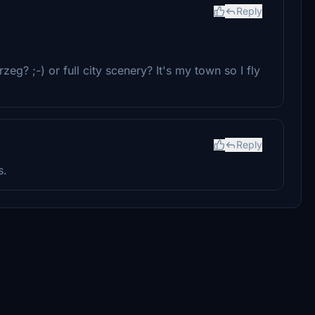
Reply
eg? ;-) or full city scenery? It's my town so I fly
Reply
s.