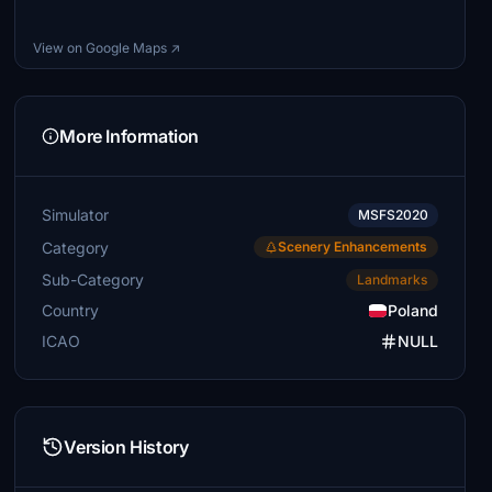
View on Google Maps ↗
More Information
Simulator
MSFS2020
Category
Scenery Enhancements
Sub-Category
Landmarks
Country
Poland
ICAO
NULL
Version History