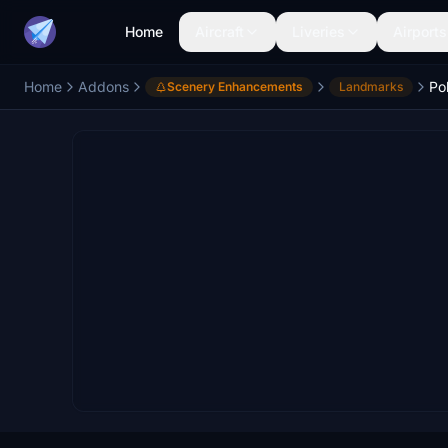
Home
Aircraft
Liveries
Airports
Home
Addons
Po
Scenery Enhancements
Landmarks