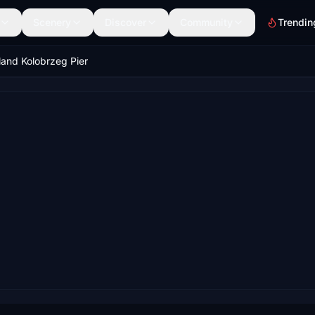
Scenery
Discover
Community
Trendin
land Kolobrzeg Pier