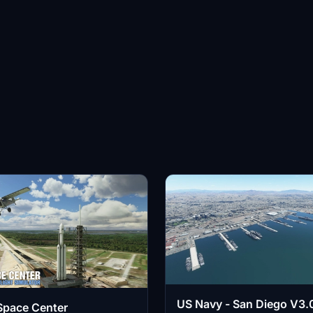
US Navy - San Diego V3.0
Space Center