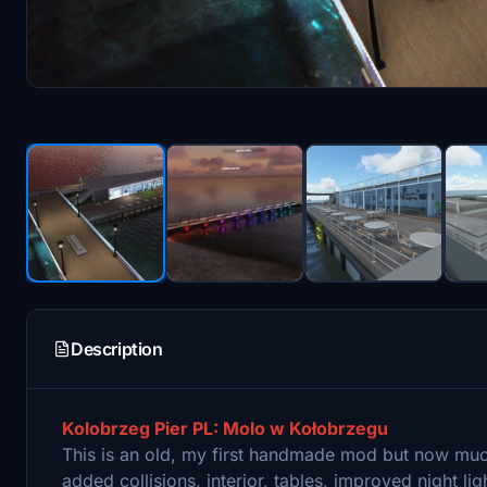
Description
Kolobrzeg Pier PL: Molo w Kołobrzegu
This is an old, my first handmade mod but now mu
added collisions, interior, tables, improved night l