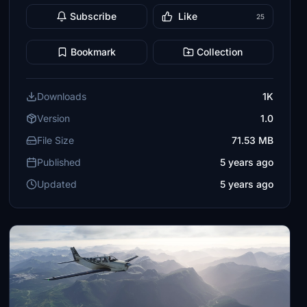
Subscribe
Like
25
Bookmark
Collection
Downloads
1K
Version
1.0
File Size
71.53 MB
Published
5 years ago
Updated
5 years ago