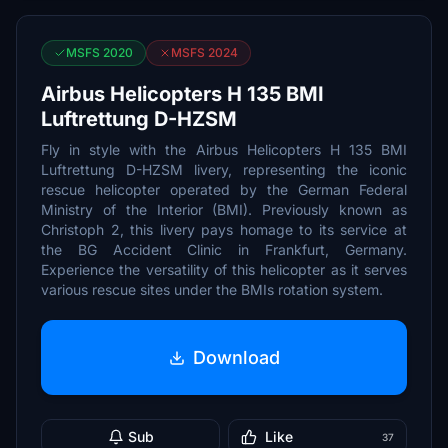
MSFS 2020
MSFS 2024
Airbus Helicopters H 135 BMI
Luftrettung D-HZSM
Fly in style with the Airbus Helicopters H 135 BMI
Luftrettung D-HZSM livery, representing the iconic
rescue helicopter operated by the German Federal
Ministry of the Interior (BMI). Previously known as
Christoph 2, this livery pays homage to its service at
the BG Accident Clinic in Frankfurt, Germany.
Experience the versatility of this helicopter as it serves
various rescue sites under the BMIs rotation system.
Download
Sub
Like
37