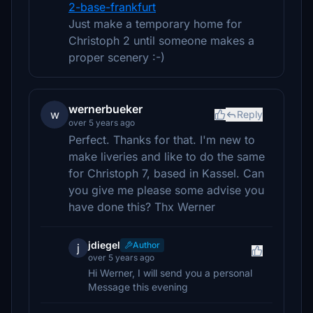
2-base-frankfurt
Just make a temporary home for
Christoph 2 until someone makes a
proper scenery :-)
wernerbueker
w
Reply
over 5 years ago
Perfect. Thanks for that. I'm new to
make liveries and like to do the same
for Christoph 7, based in Kassel. Can
you give me please some advise you
have done this? Thx Werner
jdiegel
Author
j
over 5 years ago
Hi Werner, I will send you a personal
Message this evening