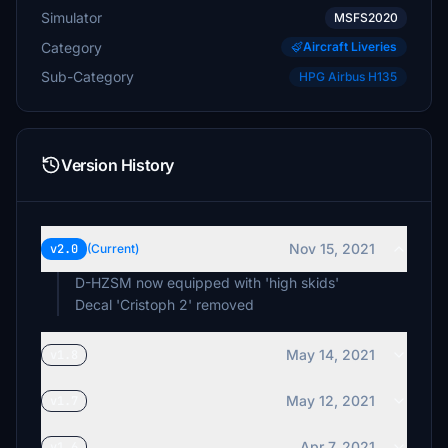
Simulator
MSFS2020
Category
Aircraft Liveries
Sub-Category
HPG Airbus H135
Version History
Nov 15, 2021
v2.0
(Current)
D-HZSM now equipped with 'high skids'
May 14, 2021
v1.8
May 12, 2021
v1.7
Apr 7, 2021
v1.6