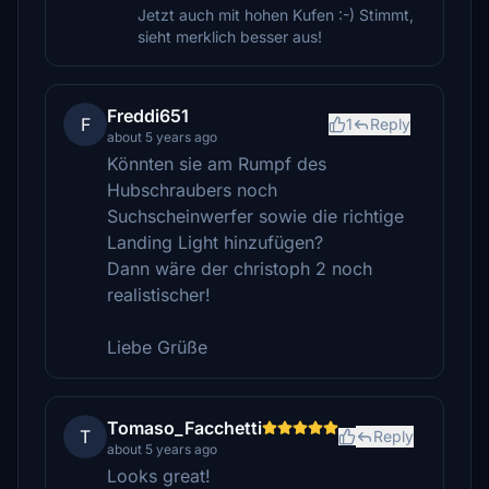
Jetzt auch mit hohen Kufen :-) Stimmt,
sieht merklich besser aus!
Freddi651
F
1
Reply
about 5 years ago
Könnten sie am Rumpf des
Hubschraubers noch
Suchscheinwerfer sowie die richtige
Landing Light hinzufügen?
Dann wäre der christoph 2 noch
realistischer!
Liebe Grüße
Tomaso_Facchetti
T
Reply
about 5 years ago
Looks great!