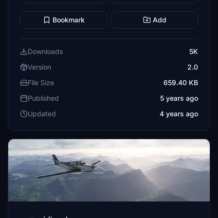
Bookmark
Add
Downloads
5K
Version
2.0
File Size
659.40 KB
Published
5 years ago
Updated
4 years ago