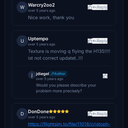
Warcry2oo2
W
Reply
over 5 years ago
Nice work, thank you
Uptempo
U
Reply
over 5 years ago
Texture is moving q flying the H135!!!!
ist not correct updatet..!!!
jdiegel
Author
j
over 5 years ago
Would you please describe your
problem more precisely?
DonDone
D
Reply
over 5 years ago
https://flightsim.to/file/11018/cristoph-