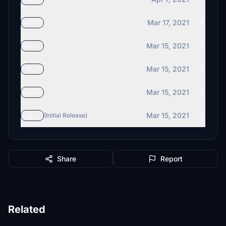
Mar 17, 2021
v1.5
Mar 15, 2021
v1.4
Mar 15, 2021
v1.3
Mar 15, 2021
v1.2
Mar 15, 2021
v1.1
(Initial Release)
Share
Report
Related