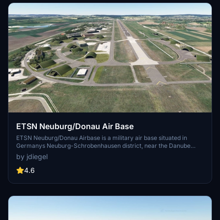
ETSN Neuburg/Donau Air Base
ETSN Neuburg/Donau Airbase is a military air base situated in
Germanys Neuburg-Schrobenhausen district, near the Danube
River. It primarily serves as the home for Jagdgeschwader 74, the
by jdiegel
German Air Forces Fighter Wing 74, focused on Southern
Germanys air defense. This add-on features stationary Eurofighter
4.6
Typhoons and Tornados, which are compatible with specific aircraft
packages. Installation requires adding multiple components to the
Microsoft Flight Simulator community folder.