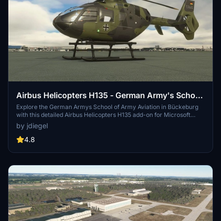
Airbus Helicopters H135 - German Army's School
of Army Aviation Bückeburg ETHB
Explore the German Armys School of Army Aviation in Bückeburg
with this detailed Airbus Helicopters H135 add-on for Microsoft
Flight Simulator.
by jdiegel
4.8