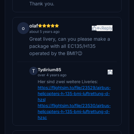
Thank you.
olaf
o
Reply
about 5 years ago
Great livery, can you please make a
package with all EC135/H135
operated by the BMI?😉
Tydirium85
T
over 4 years ago
Hier sind zwei weitere Liveries:
https://flightsim.to/file/23529/airbus-
helicopters-h-135-bmi-luftrettung-d-
hzsl
https://flightsim.to/file/23530/airbus-
helicopters-h-135-bmi-luftrettung-d-
hzsc