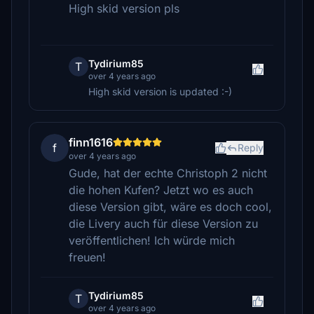
High skid version pls
Tydirium85
T
over 4 years ago
High skid version is updated :-)
finn1616
f
Reply
over 4 years ago
Gude, hat der echte Christoph 2 nicht
die hohen Kufen? Jetzt wo es auch
diese Version gibt, wäre es doch cool,
die Livery auch für diese Version zu
veröffentlichen! Ich würde mich
freuen!
Tydirium85
T
over 4 years ago