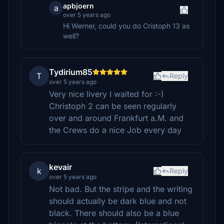
apbjoern
a
over 5 years ago
Hi Werner, could you do Cristoph 13 as
well?
Tydirium85
T
Reply
over 5 years ago
Very nice livery I waited for :-)
Christoph 2 can be seen regularly
over and around Frankfurt a.M. and
the Crews do a nice Job every day
kevair
k
Reply
over 5 years ago
Not bad. But the stripe and the writing
should actually be dark blue and not
black. There should also be a blue