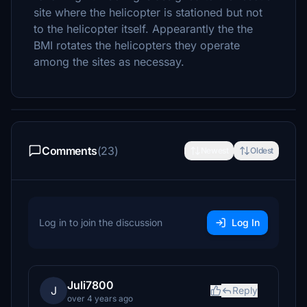
site where the helicopter is stationed but not
to the helicopter itself. Appearantly the the
BMI rotates the helicopters they operate
among the sites as necessay.
Comments
(23)
Newest
Oldest
Log in to join the discussion
Log In
Juli7800
J
Reply
over 4 years ago