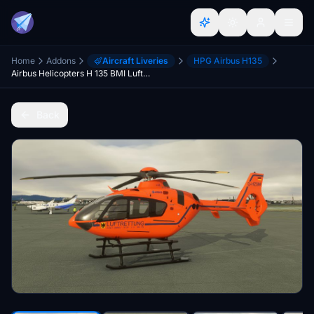
Home
Addons
Aircraft Liveries
HPG Airbus H135
Airbus Helicopters H 135 BMI Luftrettung D-HZSM
Back