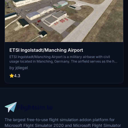
ETSI Ingolstadt/Manching Airport
ETSI Ingolstadt/Manching Airport is a military airbase with civil
usage located in Manching, Germany. The airfield serves as the hub
for the Bundeswehr Technical and Airworthiness Center for Aircraft
by jdiegel
and has a rich history, including the first flights of the Panavia
Tornado and Eurofighter prototypes. It is also a significant site for
4.3
Airbus Defence and Spaces military air systems activities in
Germany. Enhancements include visible parked Typhoons and
Tornados for users who have specific aircraft add-ons.
The largest free-to-use flight simulation addon platform for
Microsoft Flight Simulator 2020 and Microsoft Flight Simulator