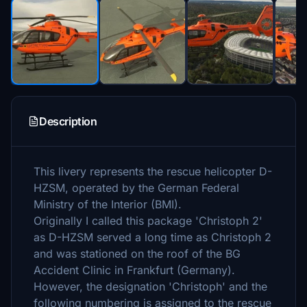
Description
This livery represents the rescue helicopter D-
HZSM, operated by the German Federal
Ministry of the Interior (BMI).
Originally I called this package 'Christoph 2'
as D-HZSM served a long time as Christoph 2
and was stationed on the roof of the BG
Accident Clinic in Frankfurt (Germany).
However, the designation 'Christoph' and the
following numbering is assigned to the rescue