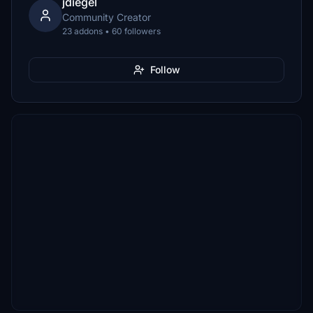
jdiegel
Community Creator
23 addons • 60 followers
Follow