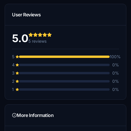
User Reviews
5.0
5 reviews
5
100%
4
0%
3
0%
2
0%
1
0%
More Information