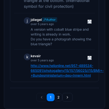
triangle at the bottom. (International
symbol for civil protection)
jdiegel
Author
j
over 5 years ago
A version with cobalt blue stripe and
writing is already in work.
Do you have a photograh showing the
blue triangle?
kevair
k
over 5 years ago
http://www.helionline.net/957-489534-
665091/photogallery/15/157/56025//15/BMI+-
+Bundesministerium+des+Innern.html
1
2