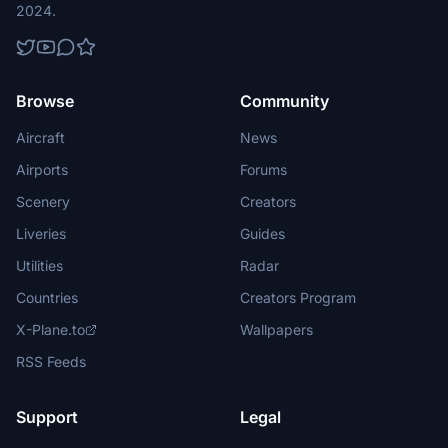
2024.
Browse
Community
Aircraft
News
Airports
Forums
Scenery
Creators
Liveries
Guides
Utilities
Radar
Countries
Creators Program
X-Plane.to
Wallpapers
RSS Feeds
Support
Legal