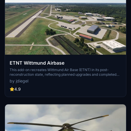
ETNT Wittmund Airbase
This add-on recreates Wittmund Air Base (ETNT) in its post-
reconstruction state, reflecting planned upgrades and completed
construction as expected by 2030. The scenery is based on
by jdiegel
publicly available airport charts and aerial imagery, including new
aprons, shelters, updated taxiways, and infrastructure. Nav aids
4.9
such as ILS and TACAN are included for operational accuracy. The
package requires separate components and supports only MSFS
2024.