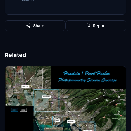
Share
Report
Related