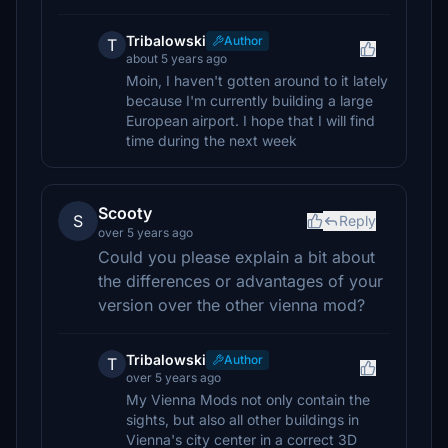
Tribalowski
Author
T
about 5 years ago
Moin, I haven't gotten around to it lately
because I'm currently building a large
European airport. I hope that I will find
time during the next week
Scooty
S
Reply
over 5 years ago
Could you please explain a bit about
the differences or advantages of your
version over the other vienna mod?
Tribalowski
Author
T
over 5 years ago
My Vienna Mods not only contain the
sights, but also all other buildings in
Vienna's city center in a correct 3D