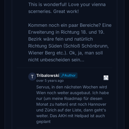
This is wonderful! Love your vienna
scerneries. Great work!
Kommen noch ein paar Bereiche? Eine
Erweiterung in Richtung 18. und 19.
Bezirk wäre fein und natürlich
Richtung Süden (Schloß Schönbrunn,
Wiener Berg etc.). Ok, ja, man soll
nicht unbescheiden sein...
Tribalowski
Author
T
over 5 years ago
Servus, in den nächsten Wochen wird
Wien noch weiter ausgebaut. Ich habe
nur (um meine Roadmap für diesen
Monat zu halten) erst noch Hannover
und Zürich auf der Liste, dann geht's
weiter. Das AKH mit Helipad ist auch
geplant