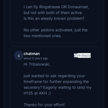
I can fly Ringstrasse OR Donauinsel,
but not with both of them active.
Is this an aleady known problem?
No other addons activated, just the
two mentioned ones.
chatman
c
Reply
about 5 years ago
Hi Tribalowski,
just wanted to ask regarding your
timeframe for further expanding the
secenery? Eagerly waiting to land my
H135 at AKH ;)
Thanks for your effort!