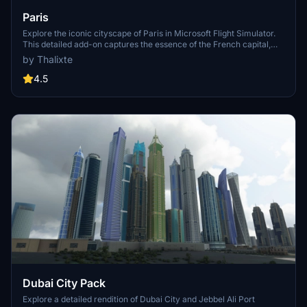
Paris
Explore the iconic cityscape of Paris in Microsoft Flight Simulator.
This detailed add-on captures the essence of the French capital,
featuring famous landmarks and architectural marvels. With
by Thalixte
accurate GPS coordinates, immerse yourself in the beauty of Paris,
known for its historical significance and vibrant culture. Download
4.5
now and experience the City of Light from a whole new
perspective.
Dubai City Pack
Explore a detailed rendition of Dubai City and Jebbel Ali Port