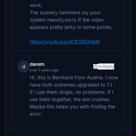
work.
The scenery hammers my poor
system heavily,sorry if the video
appears pretty jerky in some points.
https://youtu.be/aCIESNOHa9I
darem
d
Reply
over 5 years ago
Hi, this is Bernhard from Austria. I now
have both sceneries upgraded to 1.1 -
if I use them single, no problems. If I
use them together, the sim crashes.
Maybe this helps you with finding the
error.