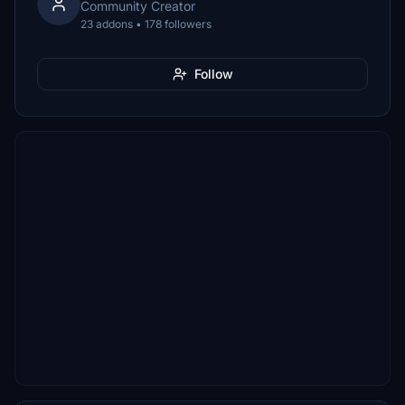
Community Creator
23 addons • 178 followers
Follow