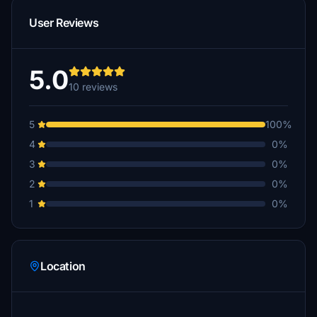
User Reviews
5.0
10 reviews
5
100%
4
0%
3
0%
2
0%
1
0%
Location