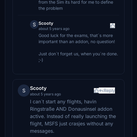
from the Sim its hard for me to define
the problem
Scooty
S
about 5 years ago
Good luck for the exams, that´s more
important than an addon, no question!
Just don´t forget us, when you´re done.
;-)
Scooty
S
Reply
about 5 years ago
I can´t start any flights, havin
Ringstraße AND Donausinsel addon
active. Instead of really launching the
flight, MSFS just crasjes without any
messages.