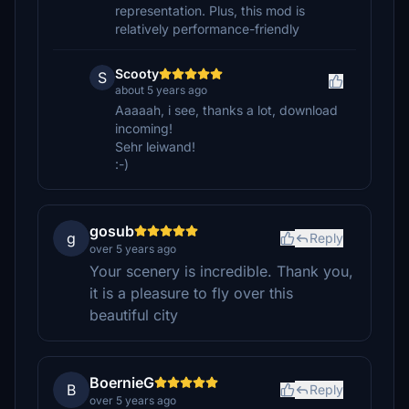
representation. Plus, this mod is
relatively performance-friendly
Scooty
S
about 5 years ago
Aaaaah, i see, thanks a lot, download
incoming!
Sehr leiwand!
:-)
gosub
g
Reply
over 5 years ago
Your scenery is incredible. Thank you,
it is a pleasure to fly over this
beautiful city
BoernieG
B
Reply
over 5 years ago