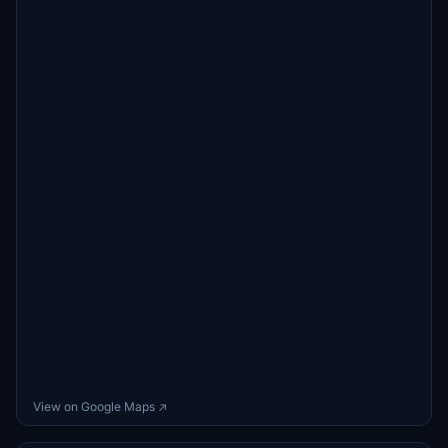
View on Google Maps ↗