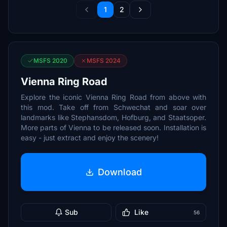
1
2
MSFS 2020
MSFS 2024
Vienna Ring Road
Explore the iconic Vienna Ring Road from above with
this mod. Take off from Schwechat and soar over
landmarks like Stephansdom, Hofburg, and Staatsoper.
More parts of Vienna to be released soon. Installation is
easy - just extract and enjoy the scenery!
Download
Sub
Like
56