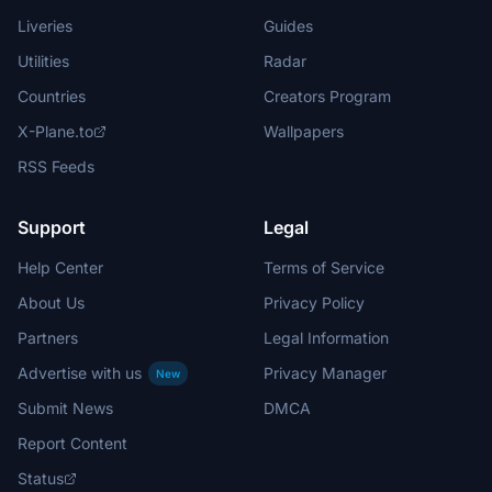
Liveries
Guides
Utilities
Radar
Countries
Creators Program
X-Plane.to
Wallpapers
RSS Feeds
Support
Legal
Help Center
Terms of Service
About Us
Privacy Policy
Partners
Legal Information
Advertise with us
Privacy Manager
New
Submit News
DMCA
Report Content
Status