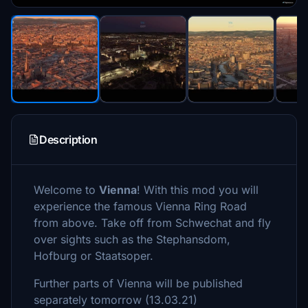
Description
Welcome to
Vienna
! With this mod you will
experience the famous Vienna Ring Road
from above. Take off from Schwechat and fly
over sights such as the Stephansdom,
Hofburg or Staatsoper.
Further parts of Vienna will be published
separately tomorrow (13.03.21)