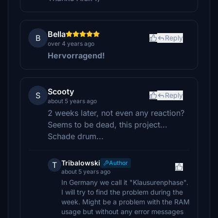
Bella
B
Reply
over 4 years ago
Hervorragend!
Scooty
S
Reply
about 5 years ago
2 weeks later, not even any reaction?
Seems to be dead, this project...
Schade drum...
Tribalowski
Author
T
about 5 years ago
In Germany we call it "Klausurenphase".
I will try to find the problem during the
week. Might be a problem with the RAM
usage but without any error messages