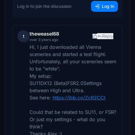
Log in to join the discussion
Log In
theweasel68
t
Reply
over 3 years ago
Hi, I just downloaded all Vienna
sceneries and started a test flight.
Unfortunately, all your sceneries seem
to be "white".
My setup:
SU11DX12 (Beta)FSR2.0Settings
between High and Ultra.
See here:
https://ibb.co/ZcR2CCt
Could that be related to SU11, or FSR?
Or just my settings - what do you
think?
Thanks Alex :)