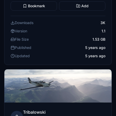
Bookmark
Add
Downloads
3K
Version
1.1
File Size
1.53 GB
Published
5 years ago
Updated
5 years ago
Tribalowski