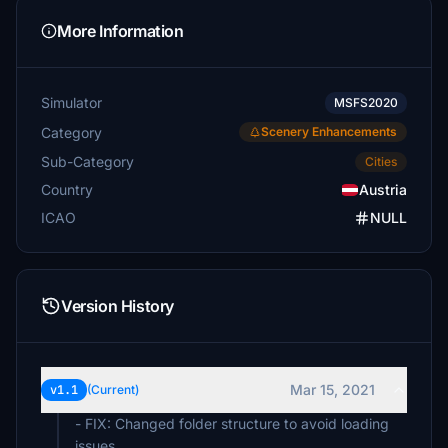
More Information
Simulator
MSFS2020
Category
Scenery Enhancements
Sub-Category
Cities
Country
Austria
ICAO
NULL
Version History
Mar 15, 2021
v1.1
(Current)
- FIX: Changed folder structure to avoid loading
issues