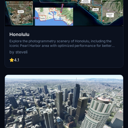
Honolulu
Explore the photogrammetry scenery of Honolulu, including the
iconic Pearl Harbor area with optimized performance for better
FPS. Discover Waikiki, Honolulu downtown, and more with this
by steveli
detailed addon. Enhance your experience by adding free mods for
carriers, battleships, and military airplanes in Pearl Harbor and
4.1
surrounding bases. Support the creator for future updates if you
enjoy this mod.