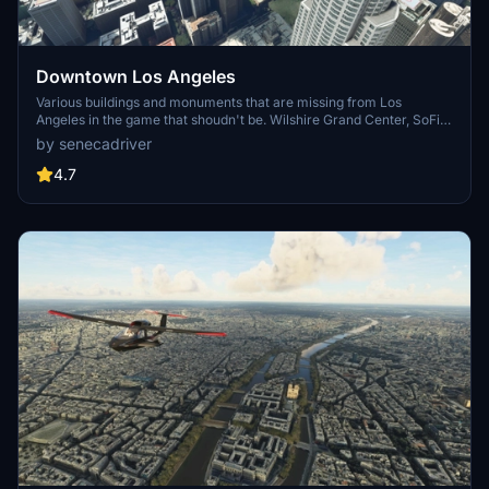
Downtown Los Angeles
Various buildings and monuments that are missing from Los
Angeles in the game that shoudn't be. Wilshire Grand Center, SoFi
Stadium, 801 S Grand, 825 S Hill, 888 S Hope, 1000 Grand, Apex the
by senecadriver
One, Atelier, Aven Apartments, Metropolis Towers, Level Los
Angeles
4.7