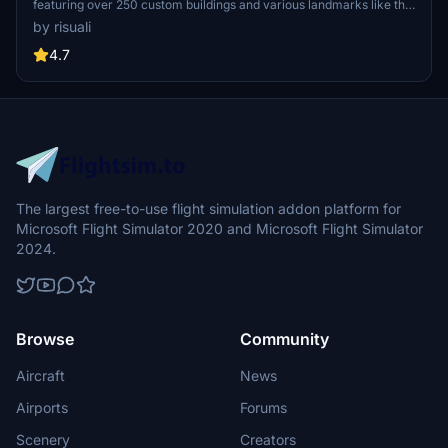
featuring over 250 custom buildings and various landmarks like the
iconic hotels and tourist attractions. While focusing on enhancing
by risuali
the daytime visuals, this pack offers improved textures for select
buildings, promising a refreshing experience for simmers.
4.7
Additionally, adjustments have been made to SkyDive Dubai Airport
to address previous elevation issues, ensuring a more immersive
flight into this dynamic cityscape.
The largest free-to-use flight simulation addon platform for
Microsoft Flight Simulator 2020 and Microsoft Flight Simulator
2024.
Browse
Community
Aircraft
News
Airports
Forums
Scenery
Creators