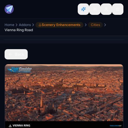
Home
Addons
Scenery Enhancements
Cities
Vienna Ring Road
Back