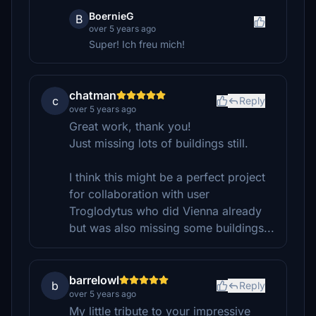
BoernieG
B
over 5 years ago
Super! Ich freu mich!
chatman
c
Reply
over 5 years ago
Great work, thank you!
Just missing lots of buildings still.
I think this might be a perfect project
for collaboration with user
Troglodytus who did Vienna already
but was also missing some buildings...
barrelowl
b
Reply
over 5 years ago
My little tribute to your impressive