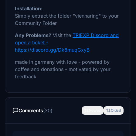
Installation:
Simply extract the folder "viennaring" to your
Community Folder
Any Problems?
Visit the
TRIEXP Discord and
open a ticket -
https://discord.gg/Dk8muqGxyB
made in germany with love - powered by
coffee and donations - motivated by your
feedback
Comments
(30)
Newest
Oldest