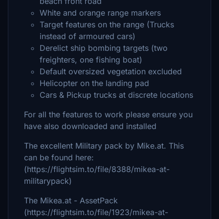
beach front road
White and orange range markers
Target features on the range (Trucks
instead of armoured cars)
Derelict ship bombing targets (two
freighters, one fishing boat)
Default oversized vegetation excluded
Helicopter on the landing pad
Cars & Pickup trucks at discrete locations
For all the features to work please ensure you
have also downloaded and installed
The excellent Military pack by Mike.at. This
can be found here:
(https://flightsim.to/file/8388/mikea-at-
militarypack)
The Mikea.at - AssetPack
(https://flightsim.to/file/1923/mikea-at-