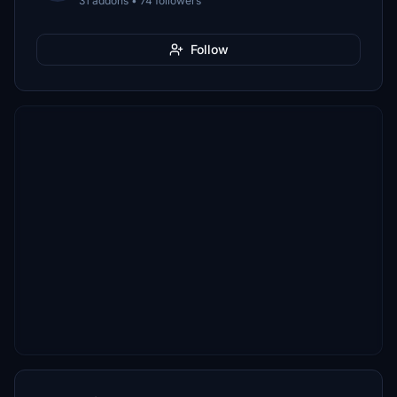
31 addons • 74 followers
Follow