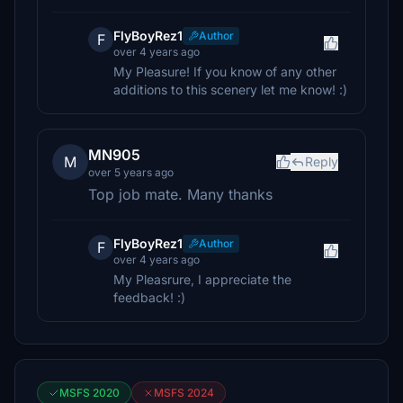
FlyBoyRez1
Author
F
over 4 years ago
My Pleasure! If you know of any other
additions to this scenery let me know! :)
MN905
M
Reply
over 5 years ago
Top job mate. Many thanks
FlyBoyRez1
Author
F
over 4 years ago
My Pleasrure, I appreciate the
feedback! :)
MSFS 2020
MSFS 2024