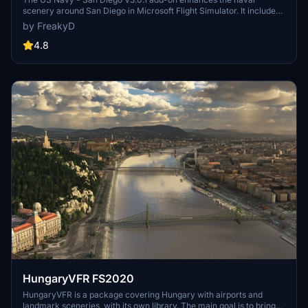
scenery around San Diego in Microsoft Flight Simulator. It includes
a variety of updated ship models and improved textures, ensuring
by FreakyD
compatibility with both MSFS2020 and MSFS2024. Key features
include detailed representations of the Rosecrans Submarine Base,
4.8
multiple naval shipyards, and various classes of ships, including
attack submarines and aircraft carriers. Recent updates have
focused on model clean-up and the addition of interactive landing
pads for helicopters.
HungaryVFR FS2020
HungaryVFR is a package covering Hungary with airports and
landmark sceneries, with its own library. The main goal is to bring