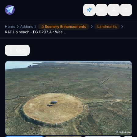
Home
Addons
Scenery Enhancements
Landmarks
RAF Holbeach - EG D207 Air Weapons Range
Back