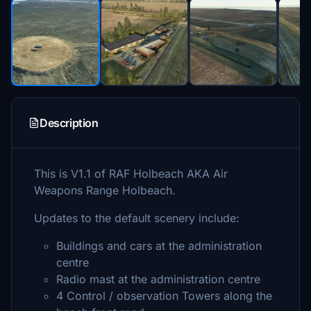
Description
This is V1.1 of RAF Holbeach AKA Air
Weapons Range Holbeach.
Updates to the default scenery include:
Buildings and cars at the administration
centre
Radio mast at the administration centre
4 Control / observation Towers along the