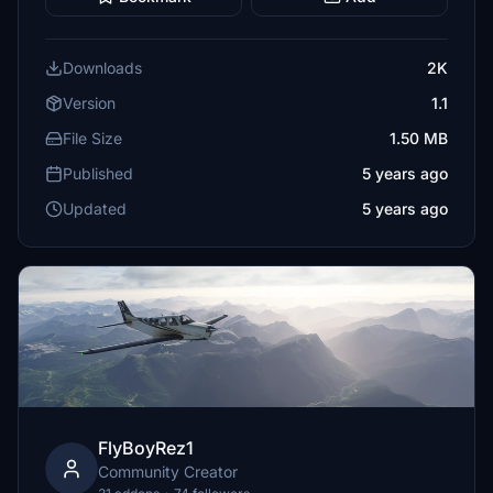
Downloads
2K
Version
1.1
File Size
1.50 MB
Published
5 years ago
Updated
5 years ago
FlyBoyRez1
Community Creator