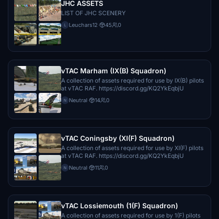
JHC ASSETS
LIST OF JHC SCENERY
Leuchars12
·
45
0
L
vTAC Marham (IX(B) Squadron)
A collection of assets required for use by IX(B) pilots
at vTAC RAF. https://discord.gg/KQ2YkEqbjU
Neutral
·
14
0
N
vTAC Coningsby (XI(F) Squadron)
A collection of assets required for use by XI(F) pilots
at vTAC RAF. https://discord.gg/KQ2YkEqbjU
Neutral
·
11
0
N
vTAC Lossiemouth (1(F) Squadron)
A collection of assets required for use by 1(F) pilots