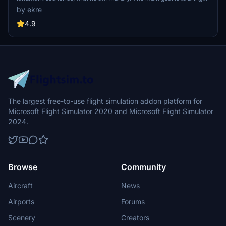
as many airports and landmarks to Hungary as many we can, to
by ekre
have an authentic library for the are. The library can be used by
other 3rd party scenery developers!
4.9
The largest free-to-use flight simulation addon platform for
Microsoft Flight Simulator 2020 and Microsoft Flight Simulator
2024.
Browse
Community
Aircraft
News
Airports
Forums
Scenery
Creators