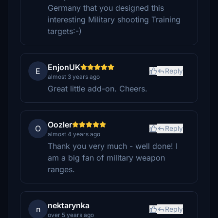
Germany that you designed this
interesting Military shooting Training
targets:-)
EnjonUK
E
Reply
almost 3 years ago
Great little add-on. Cheers.
Oozler
O
Reply
almost 4 years ago
Thank you very much - well done! I
am a big fan of military weapon
ranges.
nektarynka
n
Reply
over 5 years ago