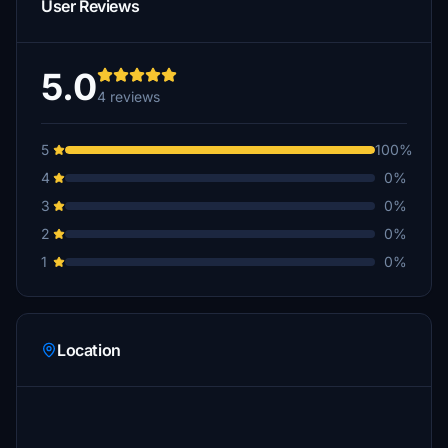
User Reviews
5.0
4 reviews
5
100%
4
0%
3
0%
2
0%
1
0%
Location