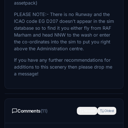
assetpack)
PLEASE NOTE:- There is no Runway and the
ICAO code EG D207 doesn't appear in the sim
database so to find it you either fly from RAF
Marham and head NNW to the wash or enter
the co-ordinates into the sim to put you right
above the Administration centre.
If you have any further recommendations for
additions to this scenery then please drop me
a message!
Comments
(11)
Newest
Oldest