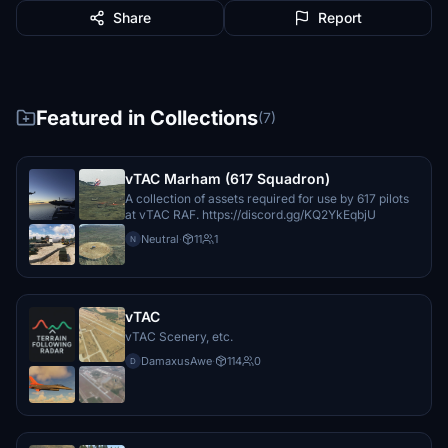
Share
Report
Featured in Collections
(7)
vTAC Marham (617 Squadron)
A collection of assets required for use by 617 pilots
at vTAC RAF. https://discord.gg/KQ2YkEqbjU
Neutral
·
11
1
N
vTAC
vTAC Scenery, etc.
DamaxusAwe
·
114
0
D