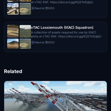
at vTAC RAF. https://discord.gg/KQ2YkEqbjU
Neutral
·
9
0
N
vTAC Lossiemouth (II(AC) Squadron)
A collection of assets required for use by II(AC)
pilots at vTAC RAF. https://discord.gg/KQ2YkEqbjU
Neutral
·
9
0
N
Related