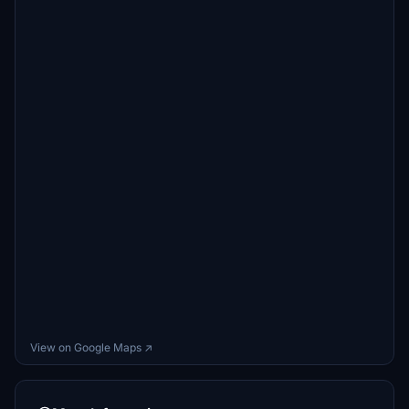
View on Google Maps ↗