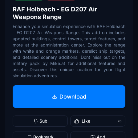
RAF Holbeach - EG D207 Air
Weapons Range
Enhance your simulation experience with RAF Holbeach
- EG D207 Air Weapons Range. This add-on includes
updated buildings, control towers, target features, and
more at the administration center. Explore the range
with white and orange markers, derelict ship targets,
and detailed scenery additions. Dont miss out on the
military pack by Mike.at for additional features and
assets. Discover this unique location for your flight
simulation adventures.
Download
Sub
Like
26
Bookmark
Add