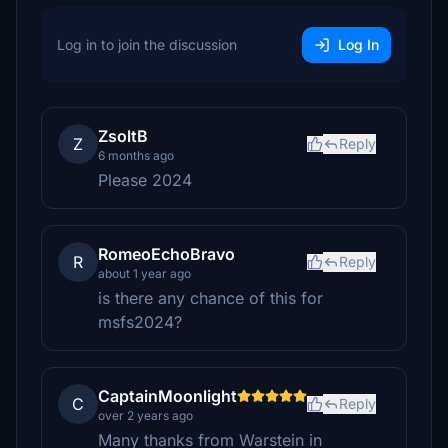
Log in to join the discussion
Log In
ZsoltB
Z
Reply
6 months ago
Please 2024
RomeoEchoBravo
R
Reply
about 1 year ago
is there any chance of this for
msfs2024?
CaptainMoonlight
C
Reply
over 2 years ago
Many thanks from Warstein in