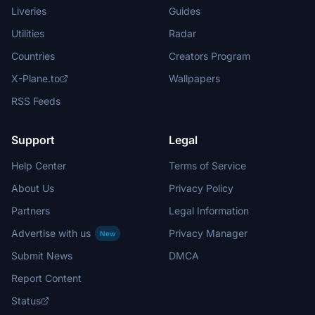
Liveries
Guides
Utilities
Radar
Countries
Creators Program
X-Plane.to
Wallpapers
RSS Feeds
Support
Legal
Help Center
Terms of Service
About Us
Privacy Policy
Partners
Legal Information
Advertise with us
Privacy Manager
New
Submit News
DMCA
Report Content
Status