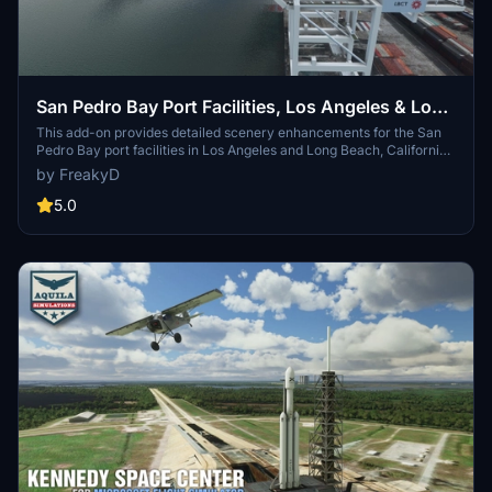
San Pedro Bay Port Facilities, Los Angeles & Long
Beach CA USA (V3.0 MSFS2020) / (V1.3
This add-on provides detailed scenery enhancements for the San
Pedro Bay port facilities in Los Angeles and Long Beach, California,
MSFS2024)
specifically optimized for both MSFS2020 and MSFS2024. Version
by FreakyD
3.0 for MSFS2020 features improved models, with significant
updates including new cargo crane designs and streamlined asset
5.0
management. The MSFS2024 version introduces additional
upgrades and new details while ensuring compatibility with the
latest simulator features.