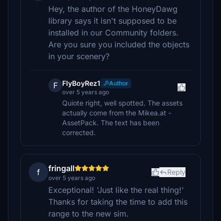
Hey, the author of the HoneyDawg
library says it isn't supposed to be
installed in our Community folders.
Are you sure you included the objects
in your scenery?
FlyBoyRez1
Author
F
over 5 years ago
Quiote right, well spotted. The assets
actually come from the Mikea.at -
AssetPack. The text has been
corrected.
fringall
f
Reply
over 5 years ago
Exceptional! 'Just like the real thing!'
Thanks for taking the time to add this
range to the new sim.