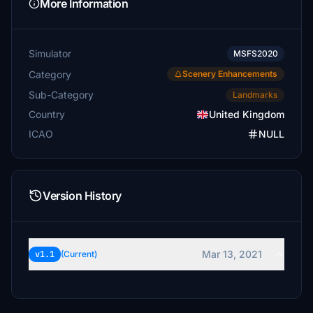
More Information
Simulator
MSFS2020
Category
Scenery Enhancements
Sub-Category
Landmarks
Country
United Kingdom
ICAO
NULL
Version History
Mar 13, 2021
v1.1
(Current)