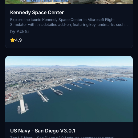
Kennedy Space Center
Explore the iconic Kennedy Space Center in Microsoft Flight
Simulator with this detailed add-on, featuring key landmarks such
as the VAB Building, Launch Control Building, and Launch
by Acktu
Complexes 39A & 39B. Witness the impressive Falcon Heavy
Rocket and SpaceX Rocket Assembly building as you embark on
4.9
virtual space missions. Additional updates promise more buildings
and assets to enhance your experience.
US Navy - San Diego V3.0.1
The US Navy - San Diego V3.0.1 add-on enhances the naval