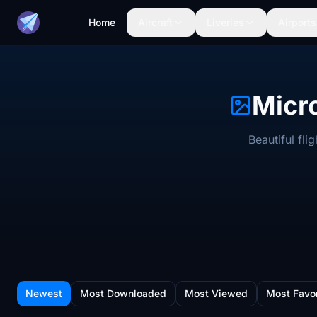
Home
Aircraft
Liveries
Airports
Micro
Beautiful fl
Newest
Most Downloaded
Most Viewed
Most Favo