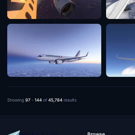
Showing
97
-
144
of
45,784
results
Browse