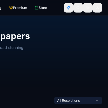
g
Premium
Store
lpapers
load stunning
All Resolutions