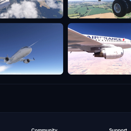
Community
Support