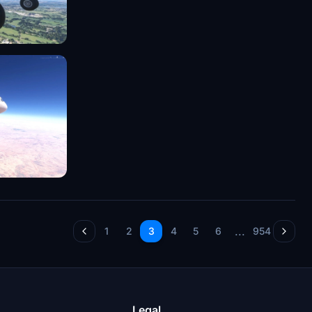
...
1
2
3
4
5
6
954
Legal