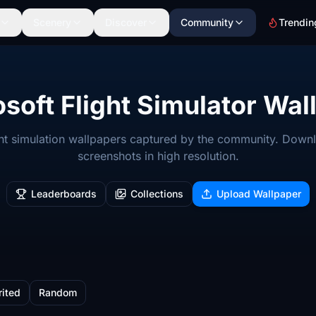
Scenery
Discover
Community
Trendin
soft Flight Simulator Wal
ight simulation wallpapers captured by the community. Down
screenshots in high resolution.
Leaderboards
Collections
Upload Wallpaper
rited
Random