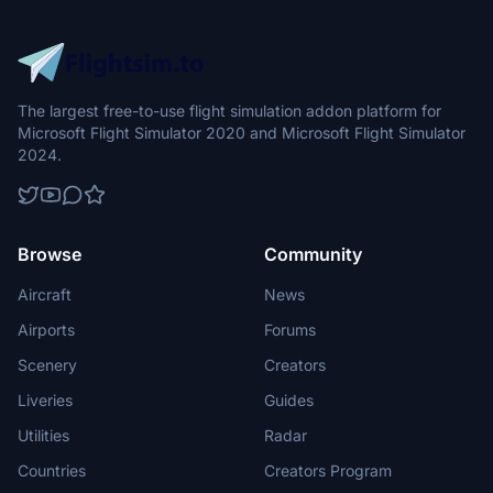
The largest free-to-use flight simulation addon platform for
Microsoft Flight Simulator 2020 and Microsoft Flight Simulator
2024.
Browse
Community
Aircraft
News
Airports
Forums
Scenery
Creators
Liveries
Guides
Utilities
Radar
Countries
Creators Program