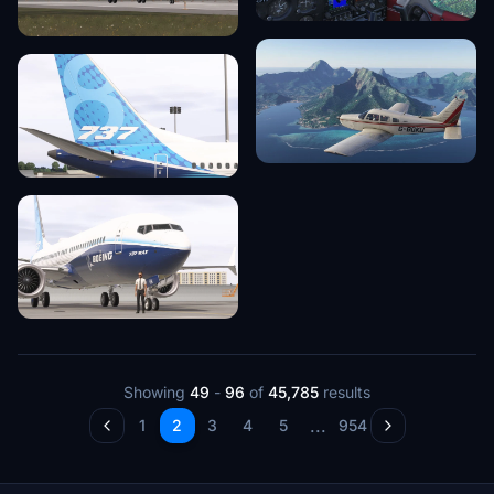
Showing
49
-
96
of
45,785
results
...
1
2
3
4
5
954