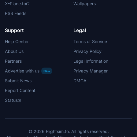
X-Plane.to
Wallpapers
RSS Feeds
Support
Legal
Help Center
Terms of Service
About Us
Privacy Policy
Partners
Legal Information
Advertise with us
Privacy Manager
New
Submit News
DMCA
Report Content
Status
© 2026 Flightsim.to. All rights reserved.