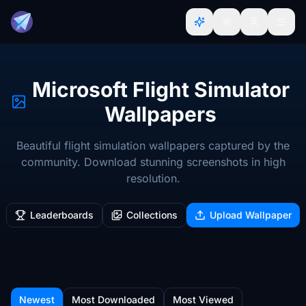
Microsoft Flight Simulator
Wallpapers
Beautiful flight simulation wallpapers captured by the
community. Download stunning screenshots in high
resolution.
Leaderboards
Collections
Upload Wallpaper
Newest
Most Downloaded
Most Viewed