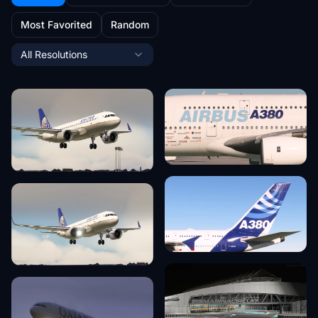
Most Favorited
Random
All Resolutions