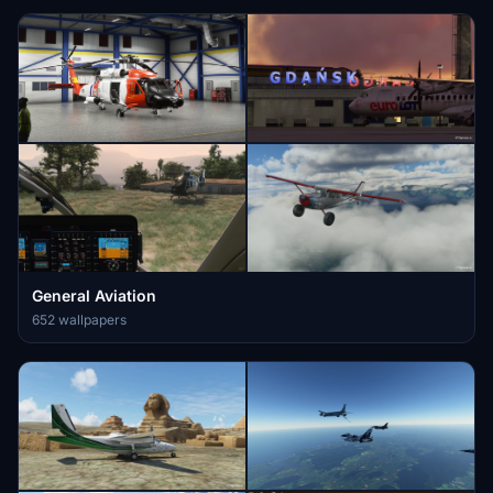
General Aviation
652 wallpapers