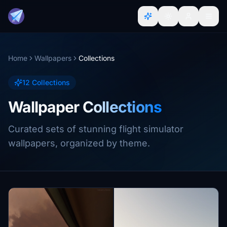
Home
Wallpapers
Collections
12 Collections
Wallpaper Collections
Curated sets of stunning flight simulator
wallpapers, organized by theme.