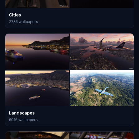
Cities
2786 wallpapers
Landscapes
6016 wallpapers