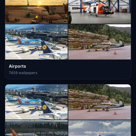
Airports
7408 wallpapers