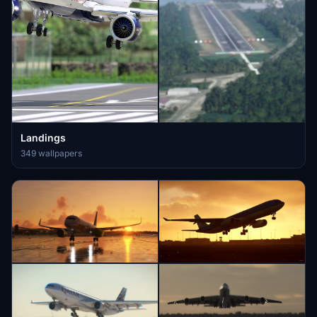
Landings
349 wallpapers