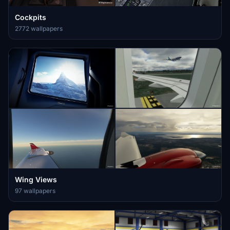
Cockpits
2772 wallpapers
Wing Views
97 wallpapers