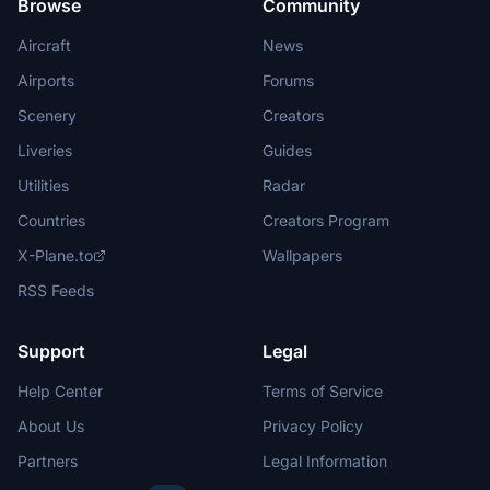
Browse
Community
Aircraft
News
Airports
Forums
Scenery
Creators
Liveries
Guides
Utilities
Radar
Countries
Creators Program
X-Plane.to
Wallpapers
RSS Feeds
Support
Legal
Help Center
Terms of Service
About Us
Privacy Policy
Partners
Legal Information