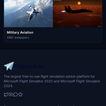
Military Aviation
4867 wallpapers
The largest free-to-use flight simulation addon platform for
Microsoft Flight Simulator 2020 and Microsoft Flight Simulator
2024.