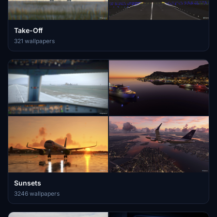
Take-Off
321 wallpapers
Sunsets
3246 wallpapers