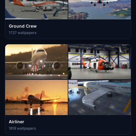
Ground Crew
1727 wallpapers
Airliner
1818 wallpapers