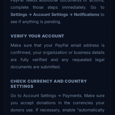
PayPal needs additional documents or actions,
complete those steps immediately. Go to
Settings → Account Settings → Notifications
to
see if anything is pending.
VERIFY YOUR ACCOUNT
Make sure that your PayPal email address is
confirmed, your organization or business details
are fully verified and any requested legal
documents are submitted.
CHECK CURRENCY AND COUNTRY
SETTINGS
Go to Account Settings → Payments. Make sure
you accept donations in the currencies your
donors use. If necessary, enable “automatically