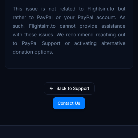
This issue is not related to Flightsim.to but
rather to PayPal or your PayPal account. As
such, Flightsim.to cannot provide assistance
with these issues. We recommend reaching out
to PayPal Support or activating alternative
donation options.
Back to Support
Contact Us