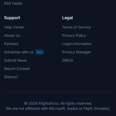
RSS Feeds
Support
Legal
Help Center
Terms of Service
About Us
Privacy Policy
Partners
Legal Information
Advertise with us
Privacy Manager
New
Submit News
DMCA
Report Content
Status
© 2026 Flightsim.to. All rights reserved.
We are not affiliated with Microsoft, Asobo or Flight Simulator.