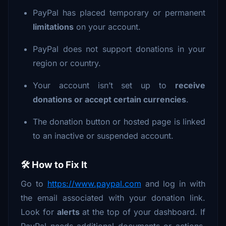
PayPal has placed temporary or permanent
limitations
on your account.
PayPal does not support donations in your
region or country.
Your account isn’t set up to
receive
donations or accept certain currencies
.
The donation button or hosted page is linked
to an inactive or suspended account.
🛠 How to Fix It
Go to
https://www.paypal.com
and log in with
the email associated with your donation link.
Look for
alerts
at the top of your dashboard. If