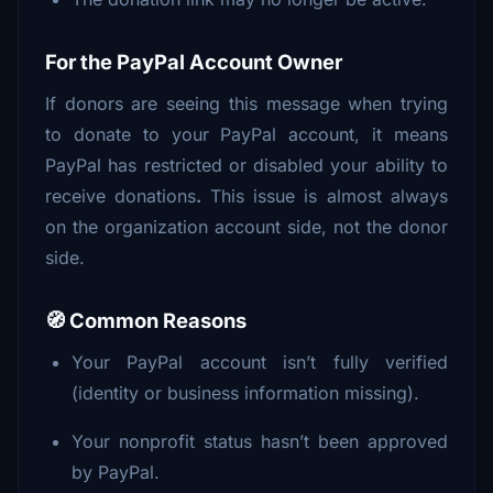
For the PayPal Account Owner
If donors are seeing this message when trying
to donate to your PayPal account, it means
PayPal has restricted or disabled your ability to
receive donations
.
This issue is almost always
on the organization account side, not the donor
side.
🧭 Common Reasons
Your PayPal account isn’t fully verified
(identity or business information missing).
Your nonprofit status hasn’t been approved
by PayPal.