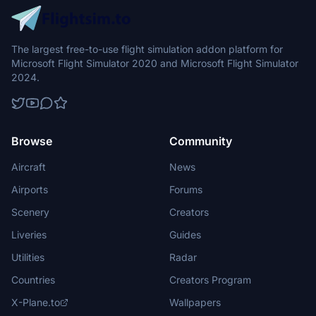
The largest free-to-use flight simulation addon platform for
Microsoft Flight Simulator 2020 and Microsoft Flight Simulator
2024.
Browse
Community
Aircraft
News
Airports
Forums
Scenery
Creators
Liveries
Guides
Utilities
Radar
Countries
Creators Program
X-Plane.to
Wallpapers