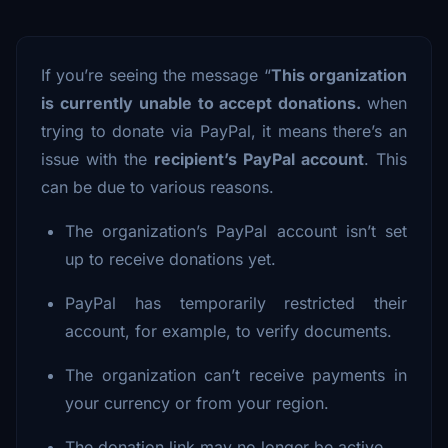
If you’re seeing the message “
This organization
is currently unable to accept donations.
when
trying to donate via PayPal, it means there’s an
issue with the
recipient’s PayPal account
. This
can be due to various reasons.
The organization’s PayPal account isn’t set
up to receive donations yet.
PayPal has temporarily restricted their
account, for example, to verify documents.
The organization can’t receive payments in
your currency or from your region.
The donation link may no longer be active.