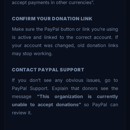
accept payments in other currencies”.
CONFIRM YOUR DONATION LINK
Make sure the PayPal button or link you’re using
is active and linked to the correct account. If
your account was changed, old donation links
may stop working.
CONTACT PAYPAL SUPPORT
If you don’t see any obvious issues, go to
PayPal Support. Explain that donors see the
message
“This organization is currently
unable to accept donations”
so PayPal can
review it.