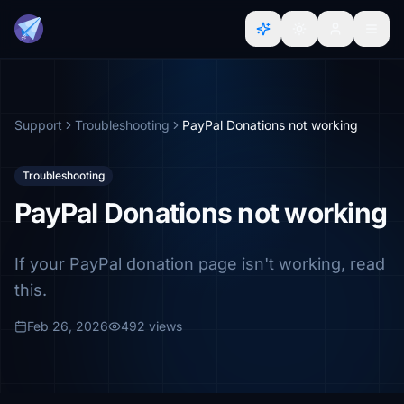
Support
Troubleshooting
PayPal Donations not working
Troubleshooting
PayPal Donations not working
If your PayPal donation page isn't working, read
this.
Feb 26, 2026
492 views