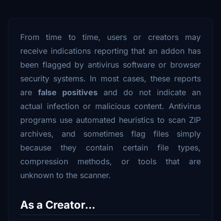
From time to time, users or creators may
receive indications reporting that an addon has
been flagged by antivirus software or browser
security systems. In most cases, these reports
are
false positives
and do not indicate an
actual infection or malicious content. Antivirus
programs use automated heuristics to scan ZIP
archives, and sometimes flag files simply
because they contain certain file types,
compression methods, or tools that are
unknown to the scanner.
As a Creator...