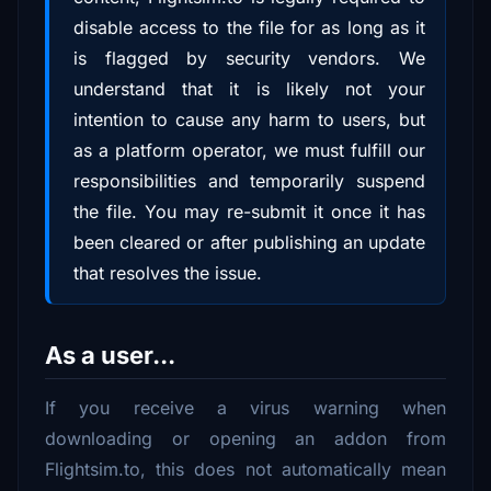
disable access to the file for as long as it
is flagged by security vendors. We
understand that it is likely not your
intention to cause any harm to users, but
as a platform operator, we must fulfill our
responsibilities and temporarily suspend
the file. You may re-submit it once it has
been cleared or after publishing an update
that resolves the issue.
As a user...
If you receive a virus warning when
downloading or opening an addon from
Flightsim.to, this does not automatically mean