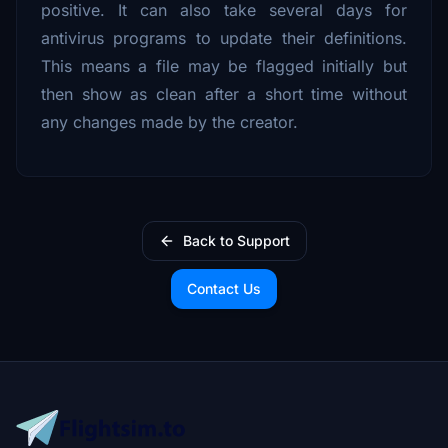
positive. It can also take several days for
antivirus programs to update their definitions.
This means a file may be flagged initially but
then show as clean after a short time without
any changes made by the creator.
Back to Support
Contact Us