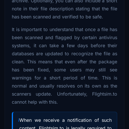
archive. Optionally, you can also include a short
note in their file description stating that the file
has been scanned and verified to be safe.
It is important to understand that once a file has
been scanned and flagged by certain antivirus
systems, it can take a few days before their
databases are updated to recognize the file as
clean. This means that even after the package
has been fixed, some users may still see
warnings for a short period of time. This is
normal and usually resolves on its own as the
scanners update. Unfortunately, Flightsim.to
cannot help with this.
When we receive a notification of such
content, Flightsim.to is legally required to