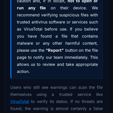
caution and, if in doubt,
not to open or
run any file
on their device. We
recommend verifying suspicious files with
trusted antivirus software or services such
as VirusTotal before use. If you believe
you have found a file that contains
malware or any other harmful content,
please use the
“Report”
button on the file
page to notify our team immediately. This
allows us to review and take appropriate
action.
Users who still see warnings can scan the file
themselves using a trusted service like
VirusTotal
to verify its status. If no threats are
found, the warning is almost certainly a false