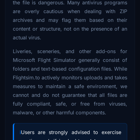
the file is dangerous. Many antivirus programs
are overly cautious when dealing with ZIP
archives and may flag them based on their
content or structure, not on the presence of an
actual virus.
Liveries, sceneries, and other add-ons for
Microsoft Flight Simulator generally consist of
folders and text-based configuration files. While
Flightsim.to actively monitors uploads and takes
measures to maintain a safe environment, we
cannot and do not guarantee that all files are
fully compliant, safe, or free from viruses,
malware, or other harmful components.
Users are strongly advised to exercise