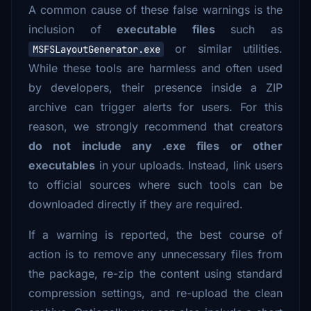
A common cause of these false warnings is the
inclusion of
executable files
such as
or similar utilities.
MSFSLayoutGenerator.exe
While these tools are harmless and often used
by developers, their presence inside a ZIP
archive can trigger alerts for users. For this
reason, we strongly recommend that creators
do not include any .exe files or other
executables
in your uploads. Instead, link users
to official sources where such tools can be
downloaded directly if they are required.
If a warning is reported, the best course of
action is to remove any unnecessary files from
the package, re-zip the content using standard
compression settings, and re-upload the clean