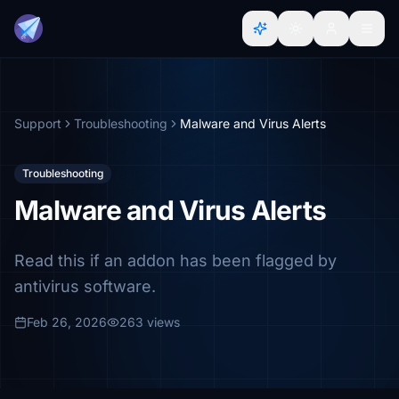
Support
Troubleshooting
Malware and Virus Alerts
Troubleshooting
Malware and Virus Alerts
Read this if an addon has been flagged by
antivirus software.
Feb 26, 2026
263 views