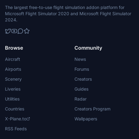
The largest free-to-use flight simulation addon platform for
Microsoft Flight Simulator 2020 and Microsoft Flight Simulator
2024.
Browse
Community
Aircraft
News
Airports
Forums
Scenery
Creators
Liveries
Guides
Utilities
Radar
Countries
Creators Program
X-Plane.to
Wallpapers
RSS Feeds