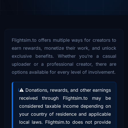
Flightsim.to offers multiple ways for creators to
earn rewards, monetize their work, and unlock
exclusive benefits. Whether you’re a casual
uploader or a professional creator, there are
options available for every level of involvement.
⚠️ Donations, rewards, and other earnings
received through Flightsim.to may be
considered taxable income depending on
your country of residence and applicable
local laws. Flightsim.to does not provide