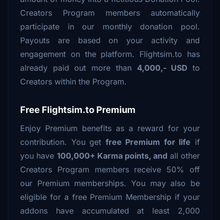
Creators Program members automatically
participate in our monthly donation pool.
Payouts are based on your activity and
engagement on the platform. Flightsim.to has
already paid out more than
4,000,- USD
to
Creators within the Program.
Free Flightsim.to Premium
Enjoy Premium benefits as a reward for your
contribution. You get
free Premium for life
if
you have
100,000+ Karma points, and
all other
Creators Program members receive 50% off
our Premium memberships. You may also be
eligible for a free Premium Membership if your
addons have accumulated at least 2,000