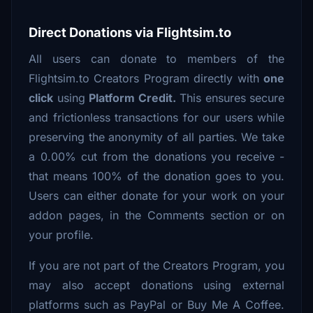
Direct Donations via Flightsim.to
All users can donate to members of the
Flightsim.to Creators Program directly with
one
click
using
Platform Credit.
This ensures secure
and frictionless transactions for our users while
preserving the anonymity of all parties. We take
a 0.00% cut from the donations you receive -
that means 100% of the donation goes to you.
Users can either donate for your work on your
addon pages, in the Comments section or on
your profile.
If you are not part of the Creators Program, you
may also accept donations using external
platforms such as PayPal or Buy Me A Coffee.