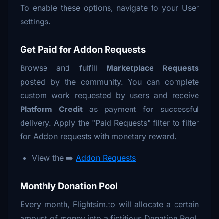
To enable these options, navigate to your User
settings.
Get Paid for Addon Requests
Browse and fulfill
Marketplace Requests
posted by the community. You can complete
custom work requested by users and receive
Platform Credit
as payment for successful
delivery. Apply the "Paid Requests" filter to filter
for Addon requests with monetary reward.
View the ➡️
Addon Requests
Monthly Donation Pool
Every month, Flightsim.to will allocate a certain
amount of money into a fictitious Donation Pool.