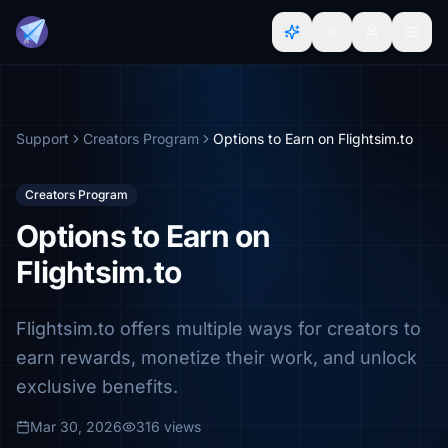
Support
Creators Program
Options to Earn on Flightsim.to
Creators Program
Options to Earn on
Flightsim.to
Flightsim.to offers multiple ways for creators to
earn rewards, monetize their work, and unlock
exclusive benefits.
Mar 30, 2026
316 views