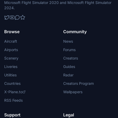
Microsoft Flight Simulator 2020 and Microsoft Flight Simulator
2024.
Browse
Community
Aircraft
News
Airports
Forums
Scenery
Creators
Liveries
Guides
Utilities
Radar
Countries
Creators Program
X-Plane.to
Wallpapers
RSS Feeds
Support
Legal