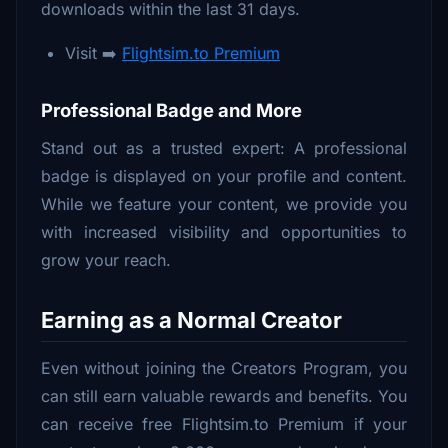
downloads within the last 31 days.
Visit ➡️
Flightsim.to Premium
Professional Badge and More
Stand out as a trusted expert: A professional
badge is displayed on your profile and content.
While we feature your content, we provide you
with increased visibility and opportunities to
grow your reach.
Earning as a Normal Creator
Even without joining the Creators Program, you
can still earn valuable rewards and benefits. You
can receive free Flightsim.to Premium if your