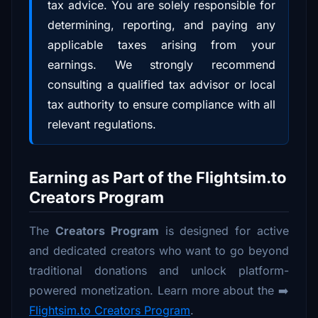
tax advice. You are solely responsible for
determining, reporting, and paying any
applicable taxes arising from your
earnings. We strongly recommend
consulting a qualified tax advisor or local
tax authority to ensure compliance with all
relevant regulations.
Earning as Part of the Flightsim.to
Creators Program
The
Creators Program
is designed for active
and dedicated creators who want to go beyond
traditional donations and unlock platform-
powered monetization. Learn more about the ➡️
Flightsim.to Creators Program
.