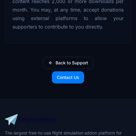
content reaches 2,000 or more downloads per
month. You may, at any time, accept donations
using external platforms to allow your
supporters to contribute to you directly.
Back to Support
Contact Us
The largest free-to-use flight simulation addon platform for