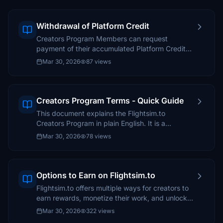
Withdrawal of Platform Credit
Creators Program Members can request
payment of their accumulated Platform Credit
balance. To do so, follow this guide.
Mar 30, 2026
87 views
Creators Program Terms - Quick Guide
This document explains the Flightsim.to
Creators Program in plain English. It is a
simplified, creator-friendly overview and does
Mar 30, 2026
78 views
not replace the official terms.
Options to Earn on Flightsim.to
Flightsim.to offers multiple ways for creators to
earn rewards, monetize their work, and unlock
exclusive benefits.
Mar 30, 2026
322 views