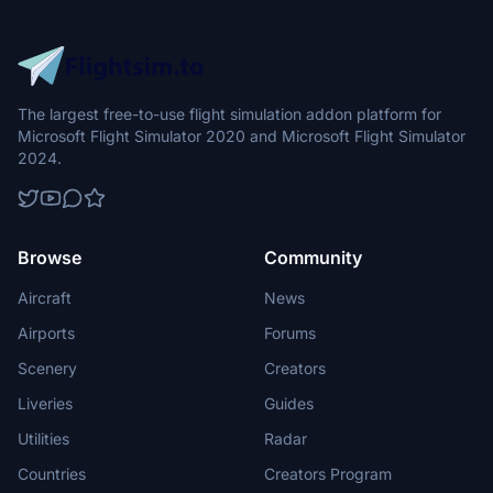
The largest free-to-use flight simulation addon platform for
Microsoft Flight Simulator 2020 and Microsoft Flight Simulator
2024.
Browse
Community
Aircraft
News
Airports
Forums
Scenery
Creators
Liveries
Guides
Utilities
Radar
Countries
Creators Program