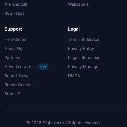
X-Plane.to
Wallpapers
RSS Feeds
Support
Legal
Help Center
Terms of Service
About Us
Privacy Policy
Partners
Legal Information
Advertise with us
Privacy Manager
New
Submit News
DMCA
Report Content
Status
© 2026 Flightsim.to. All rights reserved.