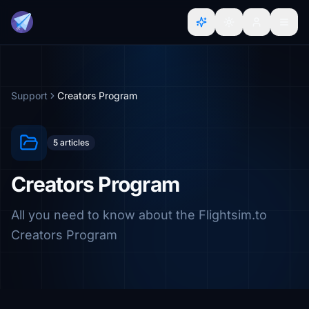
Support
Creators Program
5 articles
Creators Program
All you need to know about the Flightsim.to
Creators Program