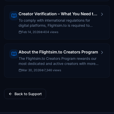
Creator Verification – What You Need to
Know
To comply with international regulations for
digital platforms, Flightsim.to is required to
verify the identity and tax information of all
Feb 14, 2026
404 views
creators who receive payouts through the
Creators Program.
About the Flightsim.to Creators Program
The Flightsim.to Creators Program rewards our
most dedicated and active creators with more
than just feedback and appreciation.
Mar 30, 2026
7,346 views
Back to Support