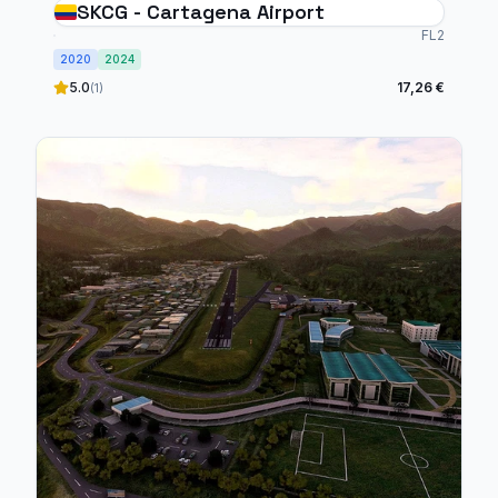
SKCG - Cartagena Airport
FL2
2020
2024
5.0
17,26 €
(1)