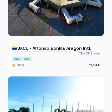
SKCL - Alfonso Bonilla Aragon Intl.
TEIKOF Studio
2020
2024
5.0
12,94 €
(2)