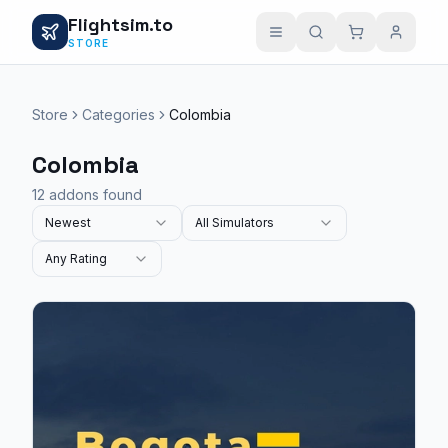
Flightsim.to
STORE
Store
Categories
Colombia
Colombia
12 addons found
Newest
All Simulators
Any Rating