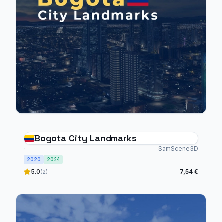
Bogota City Landmarks
SamScene3D
2020
2024
5.0
7,54 €
(2)