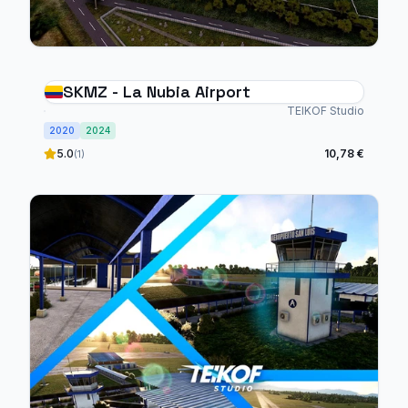
SKMZ - La Nubia Airport
TEIKOF Studio
2020
2024
5.0
10,78 €
(1)