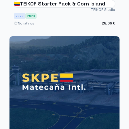
TEIKOF Starter Pack & Corn Island
TEIKOF Studio
2020
2024
28,06 €
No ratings