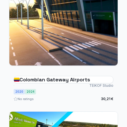
Colombian Gateway Airports
TEIKOF Studio
2020
2024
30,21 €
No ratings