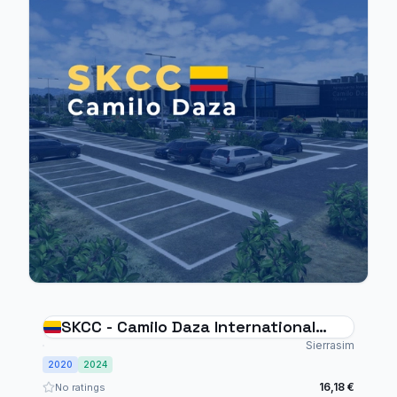
SKCC - Camilo Daza International
Airport
Sierrasim
2020
2024
16,18 €
No ratings