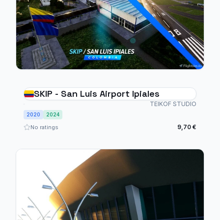
SKIP - San Luis Airport Ipiales
TEIKOF STUDIO
2020
2024
9,70 €
No ratings