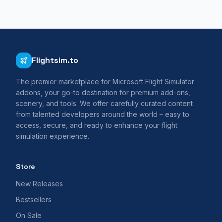
Flightsim.to
The premier marketplace for Microsoft Flight Simulator
addons, your go-to destination for premium add-ons,
scenery, and tools. We offer carefully curated content
from talented developers around the world – easy to
access, secure, and ready to enhance your flight
simulation experience.
Store
New Releases
Bestsellers
On Sale