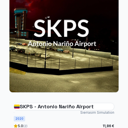
SKPS - Antonio Nariño Airport
Sierrasim Simulation
2020
5.0
11,86 €
(2)