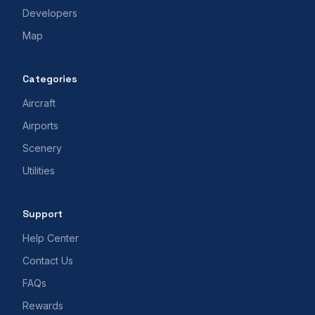
Developers
Map
Categories
Aircraft
Airports
Scenery
Utilities
Support
Help Center
Contact Us
FAQs
Rewards