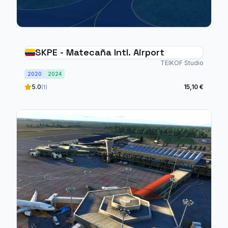
SKPE - Matecaña Intl. Airport
TEIKOF Studio
2020
2024
5.0
15,10 €
(1)