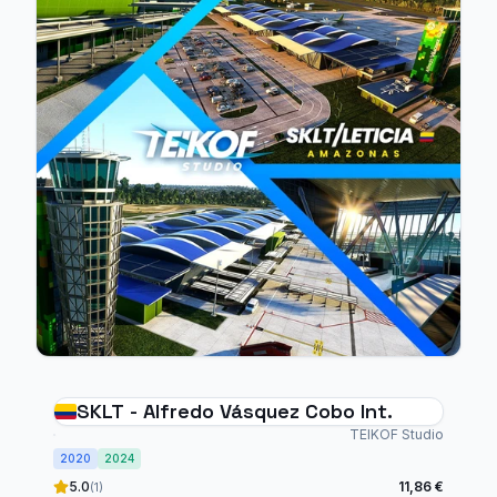
SKLT - Alfredo Vásquez Cobo Int.
TEIKOF Studio
2020
2024
5.0
11,86 €
(1)