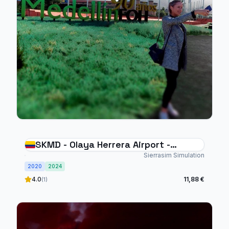
SKMD - Olaya Herrera Airport -
Medellin
Sierrasim Simulation
2020
2024
4.0
11,88 €
(1)