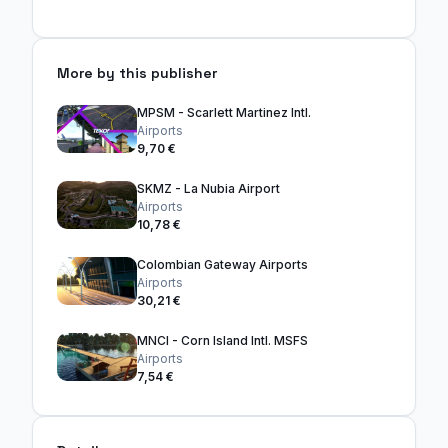
More by this publisher
MPSM - Scarlett Martinez Intl.
Airports
9,70 €
SKMZ - La Nubia Airport
Airports
10,78 €
Colombian Gateway Airports
Airports
30,21 €
MNCI - Corn Island Intl. MSFS
Airports
7,54 €