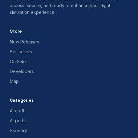
access, secure, and ready to enhance your flight
simulation experience.
Store
New Releases
Bestsellers
On Sale
Developers
Map
Categories
Aircraft
Airports
Scenery