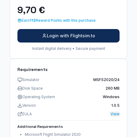
9,70 €
Earn
112
Reward Points with this purchase
Login with Flightsim.to
Instant digital delivery • Secure payment
Requirements
Simulator
MSFS2020/24
Disk Space
260 MB
Operating System
Windows
Version
1.0.5
EULA
View
Additional Requirements
Microsoft Flight Simulator 2020