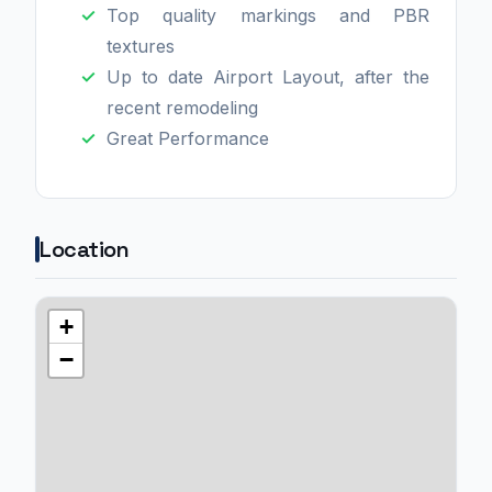
Top quality markings and PBR
textures
Up to date Airport Layout, after the
recent remodeling
Great Performance
Location
+
−