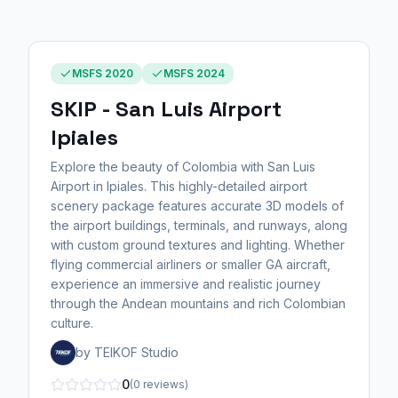
MSFS 2020
MSFS 2024
SKIP - San Luis Airport
Ipiales
Explore the beauty of Colombia with San Luis
Airport in Ipiales. This highly-detailed airport
scenery package features accurate 3D models of
the airport buildings, terminals, and runways, along
with custom ground textures and lighting. Whether
flying commercial airliners or smaller GA aircraft,
experience an immersive and realistic journey
through the Andean mountains and rich Colombian
culture.
by TEIKOF Studio
0
(0 reviews)