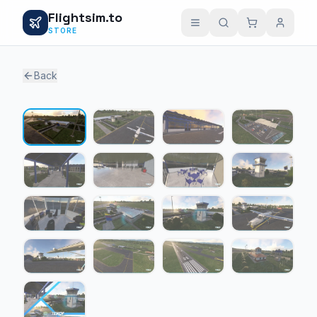
Flightsim.to
STORE
Back
1 / 17