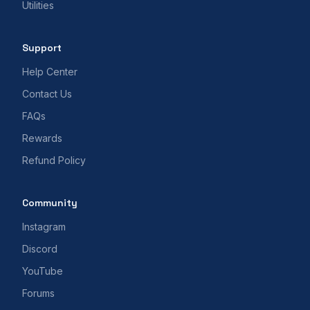
Utilities
Support
Help Center
Contact Us
FAQs
Rewards
Refund Policy
Community
Instagram
Discord
YouTube
Forums