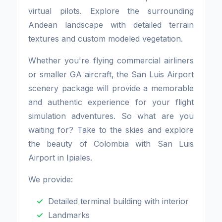
virtual pilots. Explore the surrounding
Andean landscape with detailed terrain
textures and custom modeled vegetation.
Whether you're flying commercial airliners
or smaller GA aircraft, the San Luis Airport
scenery package will provide a memorable
and authentic experience for your flight
simulation adventures. So what are you
waiting for? Take to the skies and explore
the beauty of Colombia with San Luis
Airport in Ipiales.
We provide:
Detailed terminal building with interior
Landmarks