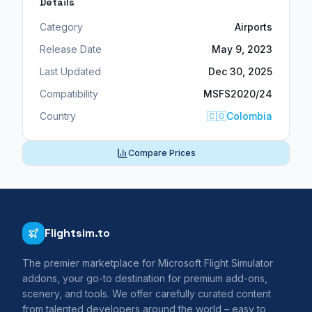
Details
Category
Airports
Release Date
May 9, 2023
Last Updated
Dec 30, 2025
Compatibility
MSFS2020/24
Country
🇨🇴
Colombia
Compare Prices
Flightsim.to
The premier marketplace for Microsoft Flight Simulator
addons, your go-to destination for premium add-ons,
scenery, and tools. We offer carefully curated content
from talented developers around the world – easy to