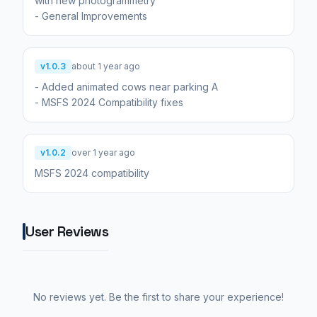
with new photogrammetry
- General Improvements
v1.0.3
about 1 year ago
- Added animated cows near parking A
- MSFS 2024 Compatibility fixes
v1.0.2
over 1 year ago
MSFS 2024 compatibility
User Reviews
No reviews yet. Be the first to share your experience!