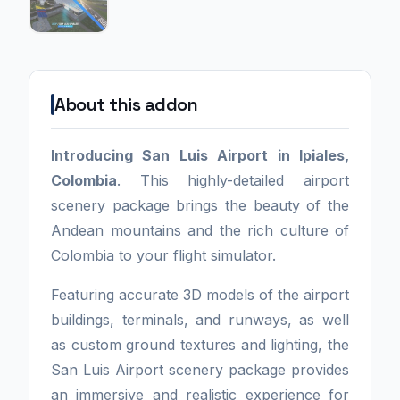
About this addon
Introducing San Luis Airport in Ipiales,
Colombia
. This highly-detailed airport
scenery package brings the beauty of the
Andean mountains and the rich culture of
Colombia to your flight simulator.
Featuring accurate 3D models of the airport
buildings, terminals, and runways, as well
as custom ground textures and lighting, the
San Luis Airport scenery package provides
an immersive and realistic experience for