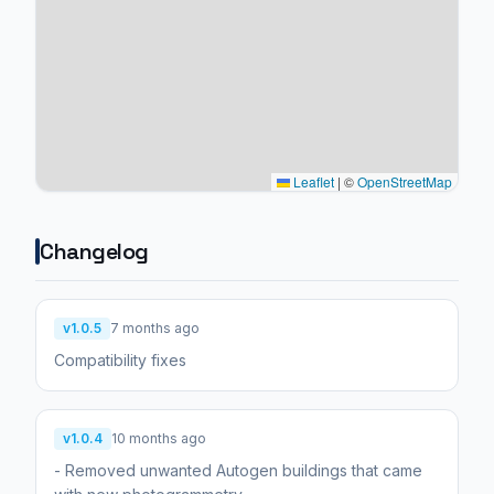
Leaflet
|
©
OpenStreetMap
Changelog
v1.0.5
7 months ago
Compatibility fixes
v1.0.4
10 months ago
- Removed unwanted Autogen buildings that came