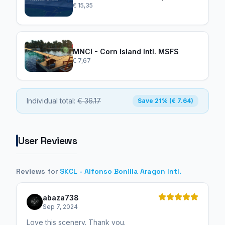
€ 15,35
MNCI - Corn Island Intl. MSFS
€ 7,67
Individual total:
€ 36.17
Save 21% (€ 7.64)
User Reviews
Reviews for
SKCL - Alfonso Bonilla Aragon Intl.
abaza738
Sep 7, 2024
Love this scenery. Thank you.