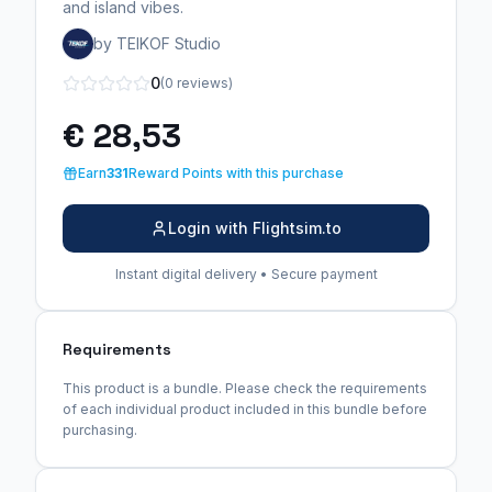
and island vibes.
by TEIKOF Studio
0
(0 reviews)
€ 28,53
Earn
331
Reward Points with this purchase
Login with Flightsim.to
Instant digital delivery • Secure payment
Requirements
This product is a bundle. Please check the requirements
of each individual product included in this bundle before
purchasing.