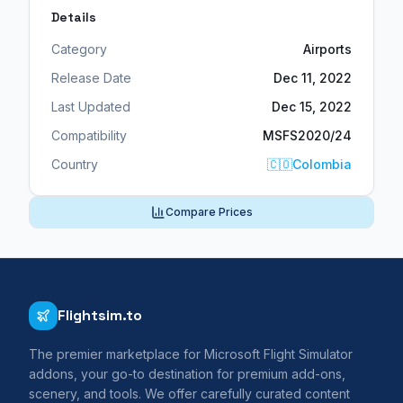
Details
Category
Airports
Release Date
Dec 11, 2022
Last Updated
Dec 15, 2022
Compatibility
MSFS2020/24
Country
🇨🇴
Colombia
Compare Prices
Flightsim.to
The premier marketplace for Microsoft Flight Simulator
addons, your go-to destination for premium add-ons,
scenery, and tools. We offer carefully curated content