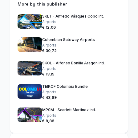
More by this publisher
SKLT - Alfredo Vásquez Cobo Int.
Airports
€ 12,06
Colombian Gateway Airports
Airports
€ 30,72
SKCL - Alfonso Bonilla Aragon Intl.
Airports
€ 13,15
TEIKOF Colombia Bundle
Airports
€ 43,89
MPSM - Scarlett Martinez Intl.
Airports
€ 9,86