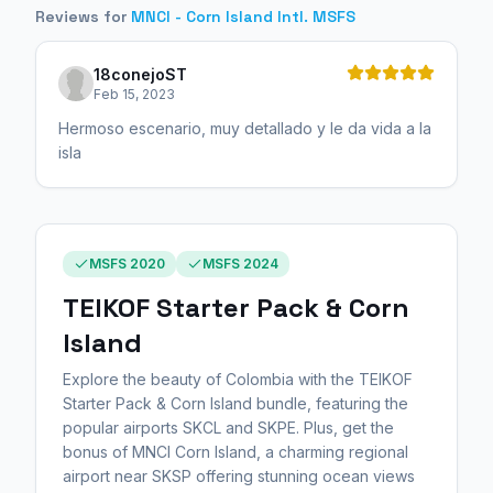
Reviews for
MNCI - Corn Island Intl. MSFS
18conejoST
Feb 15, 2023
Hermoso escenario, muy detallado y le da vida a la
isla
MSFS 2020
MSFS 2024
TEIKOF Starter Pack & Corn
Island
Explore the beauty of Colombia with the TEIKOF
Starter Pack & Corn Island bundle, featuring the
popular airports SKCL and SKPE. Plus, get the
bonus of MNCI Corn Island, a charming regional
airport near SKSP offering stunning ocean views