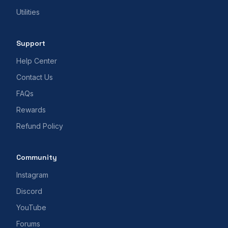
Utilities
Support
Help Center
Contact Us
FAQs
Rewards
Refund Policy
Community
Instagram
Discord
YouTube
Forums