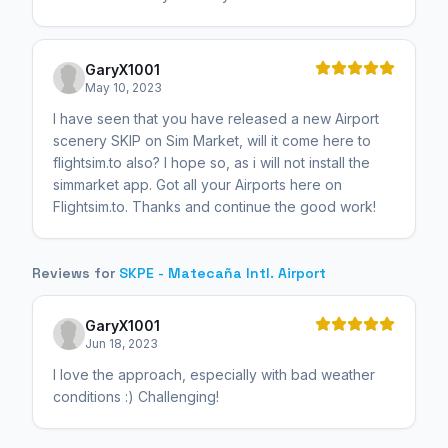
GaryX1001
May 10, 2023
I have seen that you have released a new Airport
scenery SKIP on Sim Market, will it come here to
flightsim.to also? I hope so, as i will not install the
simmarket app. Got all your Airports here on
Flightsim.to. Thanks and continue the good work!
Reviews for
SKPE - Matecaña Intl. Airport
GaryX1001
Jun 18, 2023
I love the approach, especially with bad weather
conditions :) Challenging!