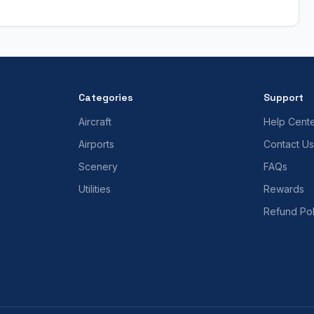
Categories
Support
Aircraft
Help Cent
Airports
Contact Us
Scenery
FAQs
Utilities
Rewards
Refund Pol