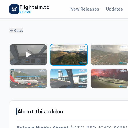
Flightsim.to
New Releases
Updates
STORE
Back
About this addon
Antonio Nariño Airport
(IATA: PSO, ICAO: SKPS) i