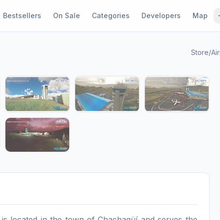
Bestsellers
On Sale
Categories
Developers
Map
Store
/
Ai
1 / 9
s located in the town of Chachagüí and serves the