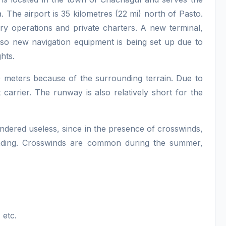
 The airport is 35 kilometres (22 mi) north of Pasto.
itary operations and private charters. A new terminal,
also new navigation equipment is being set up due to
hts.
0 meters because of the surrounding terrain. Due to
t carrier. The runway is also relatively short for the
endered useless, since in the presence of crosswinds,
landing. Crosswinds are common during the summer,
 etc.