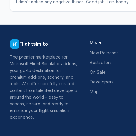
I didn't notice any negative things. Good job. I am happy.
Store
Flightsim.to
New Releases
The premier marketplace for
Bestsellers
Microsoft Flight Simulator addons,
your go-to destination for
On Sale
premium add-ons, scenery, and
Developers
tools. We offer carefully curated
content from talented developers
Map
around the world – easy to
access, secure, and ready to
enhance your flight simulation
experience.