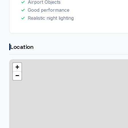
Airport Objects
Good performance
Realistic night lighting​
Location
+
−