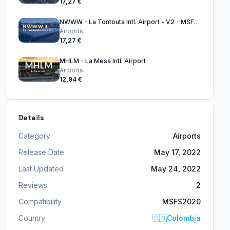
17,27 €
NWWW - La Tontouta Intl. Airport - V2 - MSFS2024
Airports
17,27 €
MHLM - La Mesa Intl. Airport
Airports
12,94 €
Details
Category
Airports
Release Date
May 17, 2022
Last Updated
May 24, 2022
Reviews
2
Compatibility
MSFS2020
Country
🇨🇴
Colombia