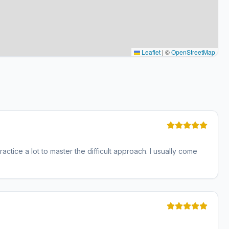
Leaflet
|
©
OpenStreetMap
actice a lot to master the difficult approach. I usually come