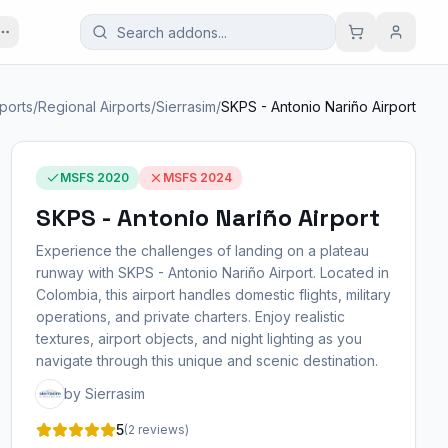
rports
/
Regional Airports
/
Sierrasim
/
SKPS - Antonio Nariño Airport
MSFS 2020
MSFS 2024
SKPS - Antonio Nariño Airport
Experience the challenges of landing on a plateau
runway with SKPS - Antonio Nariño Airport. Located in
Colombia, this airport handles domestic flights, military
operations, and private charters. Enjoy realistic
textures, airport objects, and night lighting as you
navigate through this unique and scenic destination.
by Sierrasim
5
(2 reviews)