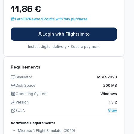
11,86 €
Earn
137
Reward Points with this purchase
Login with Flightsim.to
Instant digital delivery • Secure payment
Requirements
Simulator
MSFS2020
Disk Space
200 MB
Operating System
Windows
Version
1.3.2
EULA
View
Additional Requirements
Microsoft Flight Simulator (2020)