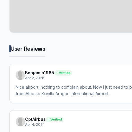
User Reviews
Benjamin1965
Verified
Apr 2, 2026
Nice airport, nothing to complain about. Now I just need to pr
from Alfonso Bonilla Aragón International Airport.
CptAirbus
Verified
Apr 4, 2024