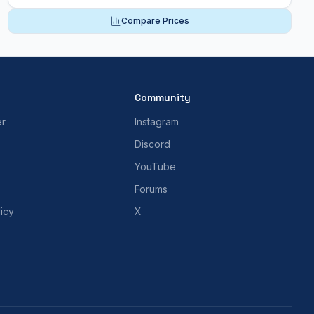
Compare Prices
Community
er
Instagram
Discord
YouTube
Forums
icy
X