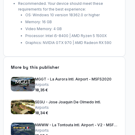
Recommended. Your device should meet these
requirements for the best experience:
OS: Windows 10 version 18362.0 or higher
Memory: 16 GB
Video Memory: 4 GB
Processor: Intel i5-8400 | AMD Ryzen 5 1500X
Graphics: NVIDIA GTX 970 | AMD Radeon RX 590
More by this publisher
MGGT - La Aurora Intl. Airport - MSFS2020
Airports
18,35 €
SEGU - Jose Joaquin De Olmedo Intl.
Airports
18,34 €
NWWW - La Tontouta Intl. Airport - V2 - MSFS2020
Airports