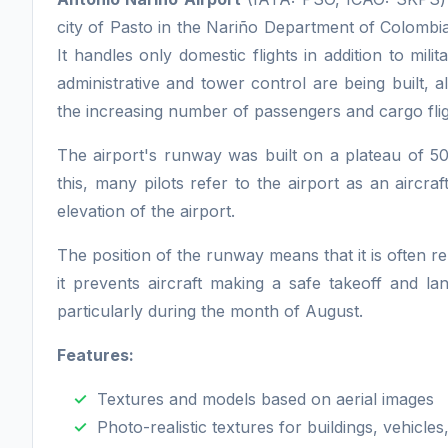
city of Pasto in the Nariño Department of Colombia.
It handles only domestic flights in addition to mil
administrative and tower control are being built, 
the increasing number of passengers and cargo flig
The airport's runway was built on a plateau of 5
this, many pilots refer to the airport as an aircraf
elevation of the airport.
The position of the runway means that it is often r
it prevents aircraft making a safe takeoff and 
particularly during the month of August.
Features:
Textures and models based on aerial images
Photo-realistic textures for buildings, vehicles,