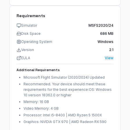
Requirements
Simulator
MSFS2020/24
Disk Space
686 MB
Operating System
Windows
Version
2.1
EULA
View
Additional Requirements
Microsoft Flight Simulator (2020/2024) Updated
Recommended. Your device should meet these
requirements for the best experience:OS: Windows
10 version 18362.0 or higher
Memory: 16 GB
Video Memory: 4 GB
Processor: Intel i5-8400 | AMD Ryzen 5 1500X
Graphics: NVIDIA GTX 970 | AMD Radeon RX 590