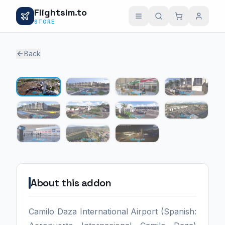
Flightsim.to
STORE
Back
1 / 11
About this addon
Camilo Daza International Airport (Spanish: