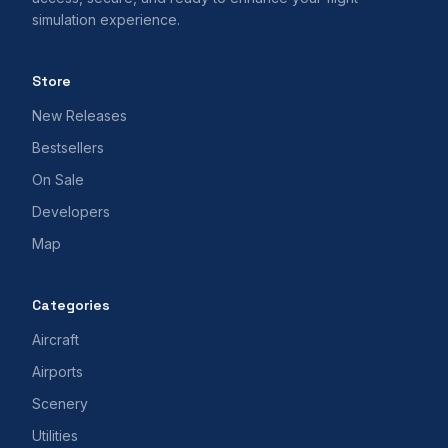
simulation experience.
Store
New Releases
Bestsellers
On Sale
Developers
Map
Categories
Aircraft
Airports
Scenery
Utilities