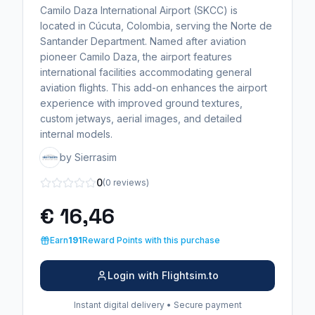
Camilo Daza International Airport (SKCC) is
located in Cúcuta, Colombia, serving the Norte de
Santander Department. Named after aviation
pioneer Camilo Daza, the airport features
international facilities accommodating general
aviation flights. This add-on enhances the airport
experience with improved ground textures,
custom jetways, aerial images, and detailed
internal models.
by Sierrasim
0
(0 reviews)
€ 16,46
Earn
191
Reward Points with this purchase
Login with Flightsim.to
Instant digital delivery • Secure payment