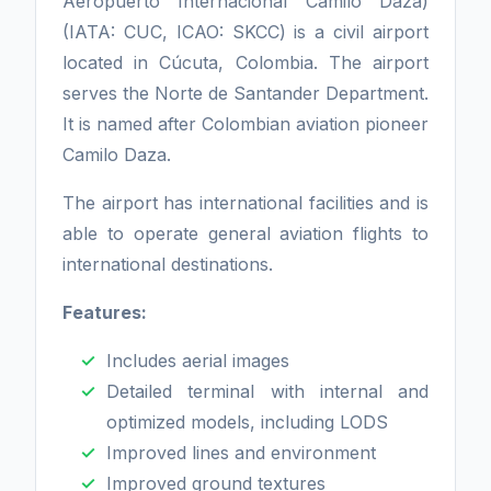
Aeropuerto Internacional Camilo Daza)
(IATA: CUC, ICAO: SKCC) is a civil airport
located in Cúcuta, Colombia. The airport
serves the Norte de Santander Department.
It is named after Colombian aviation pioneer
Camilo Daza.
The airport has international facilities and is
able to operate general aviation flights to
international destinations.
Features:
Includes aerial images
Detailed terminal with internal and
optimized models, including LODS
Improved lines and environment
Improved ground textures