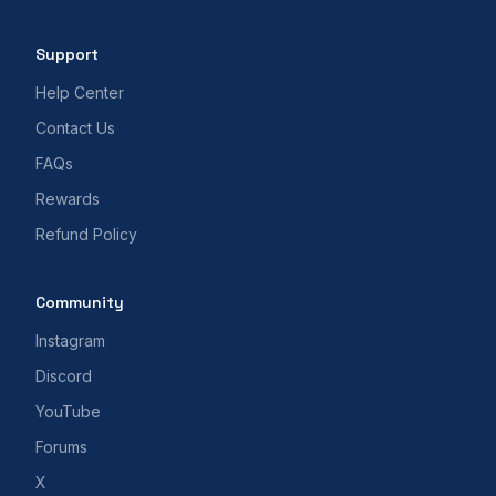
Support
Help Center
Contact Us
FAQs
Rewards
Refund Policy
Community
Instagram
Discord
YouTube
Forums
X