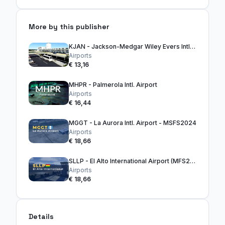
More by this publisher
KJAN - Jackson-Medgar Wiley Evers Intl. Airport
Airports
€ 13,16
MHPR - Palmerola Intl. Airport
Airports
€ 16,44
MGGT - La Aurora Intl. Airport - MSFS2024
Airports
€ 18,66
SLLP - El Alto International Airport (MFS2024)
Airports
€ 18,66
Details