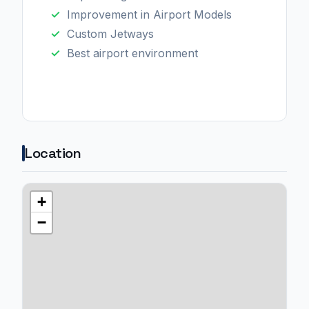
Improvement in Airport Models
Custom Jetways
Best airport environment
Location
+
−