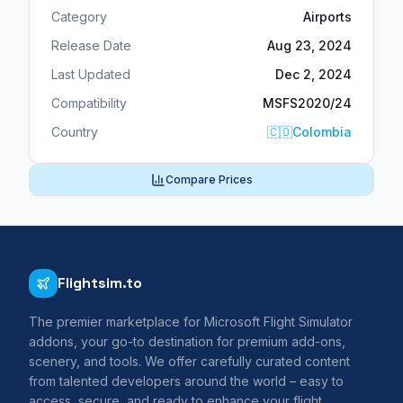
Category
Airports
Release Date
Aug 23, 2024
Last Updated
Dec 2, 2024
Compatibility
MSFS2020/24
Country
🇨🇴
Colombia
Compare Prices
Flightsim.to
The premier marketplace for Microsoft Flight Simulator
addons, your go-to destination for premium add-ons,
scenery, and tools. We offer carefully curated content
from talented developers around the world – easy to
access, secure, and ready to enhance your flight