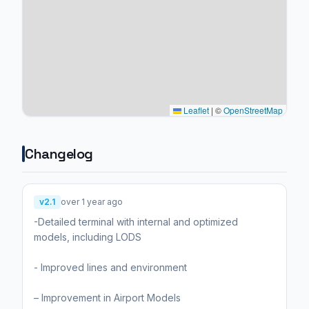
Leaflet
|
©
OpenStreetMap
Changelog
v2.1
over 1 year ago
-Detailed terminal with internal and optimized
models, including LODS
- Improved lines and environment
– Improvement in Airport Models