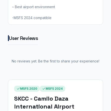
– Best airport environment
-MSFS 2024 compatible
User Reviews
No reviews yet. Be the first to share your experience!
MSFS 2020
MSFS 2024
SKCC - Camilo Daza
International Airport