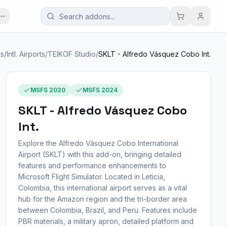
ts
/
Intl. Airports
/
TEIKOF Studio
/
SKLT - Alfredo Vásquez Cobo Int.
MSFS 2020
MSFS 2024
SKLT - Alfredo Vásquez Cobo
Int.
Explore the Alfredo Vásquez Cobo International
Airport (SKLT) with this add-on, bringing detailed
features and performance enhancements to
Microsoft Flight Simulator. Located in Leticia,
Colombia, this international airport serves as a vital
hub for the Amazon region and the tri-border area
between Colombia, Brazil, and Peru. Features include
PBR materials, a military apron, detailed platform and