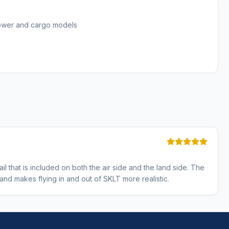
tower and cargo models
il that is included on both the air side and the land side. The
d makes flying in and out of SKLT more realistic.