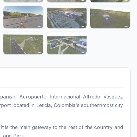
anish: Aeropuerto Internacional Alfredo Vásquez
rport located in Leticia, Colombia's southernmost city
it is the main gateway to the rest of the country and
l and Peru.