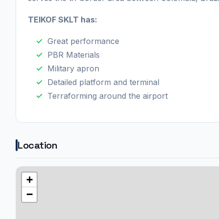
TEIKOF SKLT has:
Great performance
PBR Materials
Military apron
Detailed platform and terminal
Terraforming around the airport
Location
+
−