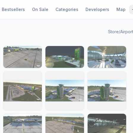
Bestsellers
On Sale
Categories
Developers
Map
Store
/
Airpor
1 / 29