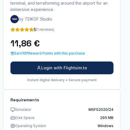
terminal, and terraforming around the airport for an
immersive experience.
by TEIKOF Studio
5
(1 reviews)
11,86 €
Earn
137
Reward Points with this purchase
Login with Flightsim.to
Instant digital delivery • Secure payment
Requirements
Simulator
MSFS2020/24
Disk Space
295 MB
Operating System
Windows