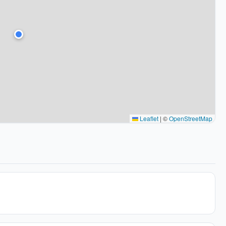
Leaflet
|
©
OpenStreetMap