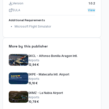
Version
1.0.2
EULA
View
Additional Requirements
Microsoft Flight Simulator
More by this publisher
SKCL - Alfonso Bonilla Aragon Intl.
Airports
12,94 €
SKPE - Matecaña Intl. Airport
Airports
15,10 €
SKMZ - La Nubia Airport
Airports
10,78 €