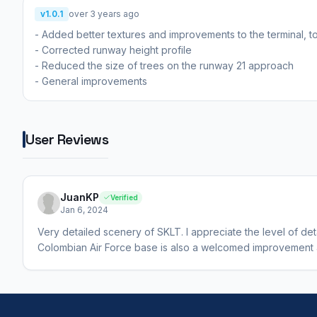
v1.0.1
over 3 years ago
- Added better textures and improvements to the terminal, 
- Corrected runway height profile
- Reduced the size of trees on the runway 21 approach
- General improvements
User Reviews
JuanKP
Verified
Jan 6, 2024
Very detailed scenery of SKLT. I appreciate the level of deta
Colombian Air Force base is also a welcomed improvement an