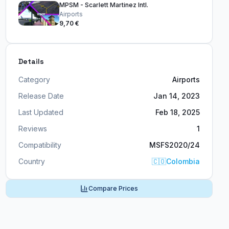
MPSM - Scarlett Martinez Intl.
Airports
9,70 €
Details
Category
Airports
Release Date
Jan 14, 2023
Last Updated
Feb 18, 2025
Reviews
1
Compatibility
MSFS2020/24
Country
🇨🇴
Colombia
Compare Prices