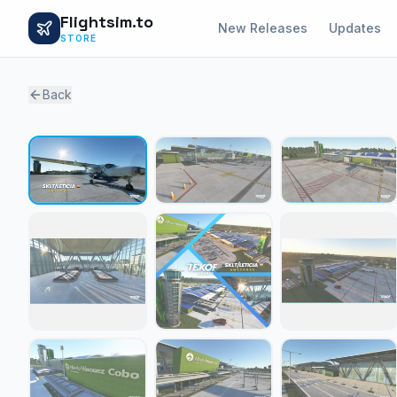
Flightsim.to
New Releases
Updates
STORE
Back