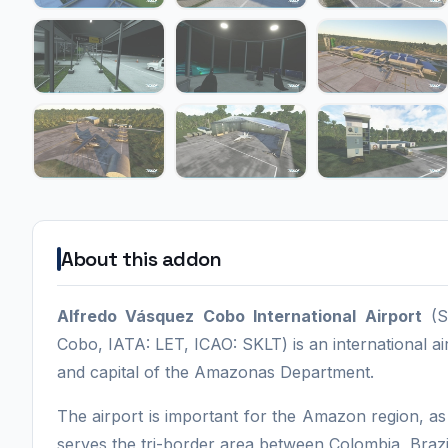
About this addon
Alfredo Vásquez Cobo International Airport
(Sp
Cobo, IATA: LET, ICAO: SKLT) is an international ai
and capital of the Amazonas Department.
The airport is important for the Amazon region, as 
serves the tri-border area between Colombia, Brazi