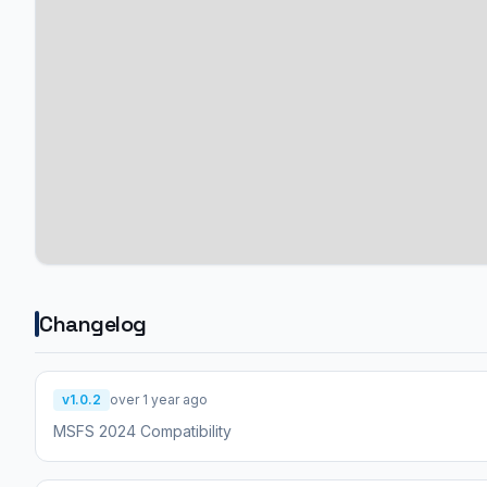
Changelog
v1.0.2
over 1 year ago
MSFS 2024 Compatibility