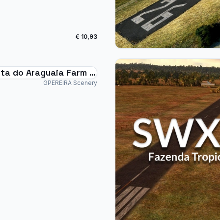
€ 10,93
ta do Araguaia Farm -
Brazil
GPEREIRA Scenery