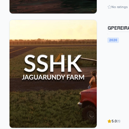
No ratings
GPEREIR
JAGUARU
BRAZIL 
2020
5.0
(1)