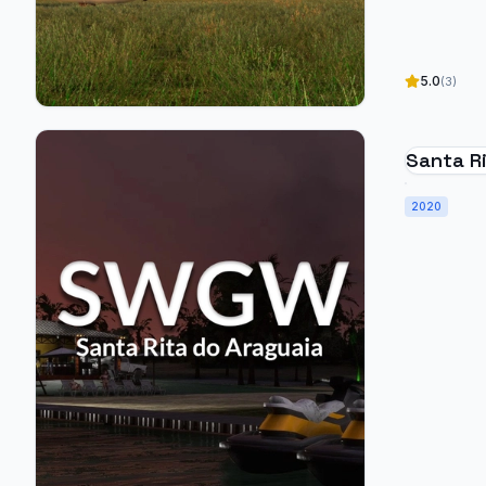
5.0
(3)
Santa Ri
SWGW - 
2020