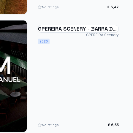
€ 5,47
No ratings
GPEREIRA SCENERY - BARRA DE
SÃO MANUEL - SSSM - BRAZIL
GPEREIRA Scenery
MSFS
2020
€ 6,55
No ratings