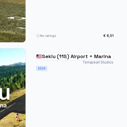
€ 6,51
No ratings
Sekiu (11S) Airport + Marina
Terrapearl Studios
2020