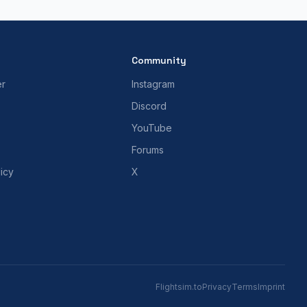
Community
er
Instagram
Discord
YouTube
Forums
icy
X
Flightsim.to
Privacy
Terms
Imprint