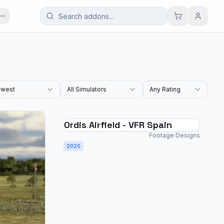
west
All Simulators
Any Rating
Ordis Airfield - VFR Spain
Footage Designs
2020