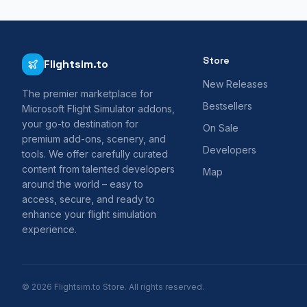
Store
Flightsim.to
New Releases
The premier marketplace for
Bestsellers
Microsoft Flight Simulator addons,
your go-to destination for
On Sale
premium add-ons, scenery, and
Developers
tools. We offer carefully curated
content from talented developers
Map
around the world – easy to
access, secure, and ready to
enhance your flight simulation
experience.
© 2026 Flightsim.to Store. All rights reserved.