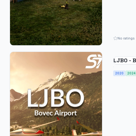
No ratings
LJBO - B
2020
2024