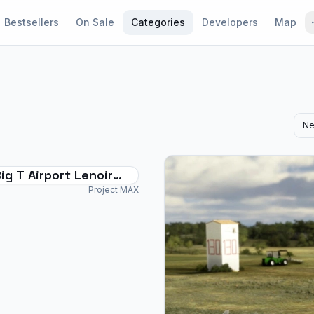
Bestsellers
On Sale
Categories
Developers
Map
Ne
ig T Airport Lenoir
Project MAX