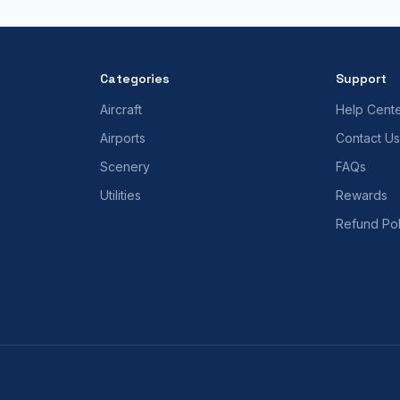
Categories
Support
Aircraft
Help Cent
Airports
Contact Us
Scenery
FAQs
Utilities
Rewards
Refund Pol