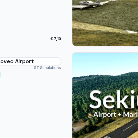
€ 7,10
ovec Airport
ST Simulations