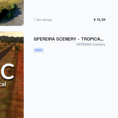
€ 13,39
No ratings
GPEREIRA SCENERY - TROPICAL
FARM - SWXC - BRAZIL MSFS
GPEREIRA Scenery
2020