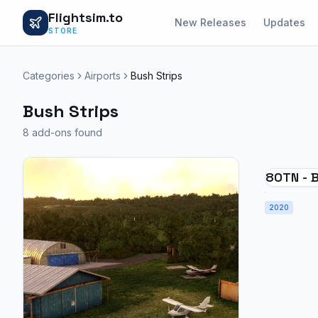
Flightsim.to
New Releases
Updates
STORE
Categories
Airports
Bush Strips
Bush Strips
8 add-ons found
80TN - B
City
2020