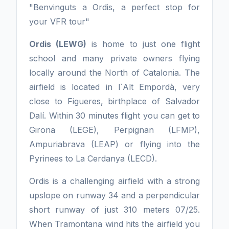
"Benvinguts a Ordis, a perfect stop for
your VFR tour"
Ordis (LEWG)
is home to just one flight
school and many private owners flying
locally around the North of Catalonia. The
airfield is located in l`Alt Empordà, very
close to Figueres, birthplace of Salvador
Dalí. Within 30 minutes flight you can get to
Girona (LEGE), Perpignan (LFMP),
Ampuriabrava (LEAP) or flying into the
Pyrinees to La Cerdanya (LECD).
Ordis is a challenging airfield with a strong
upslope on runway 34 and a perpendicular
short runway of just 310 meters 07/25.
When Tramontana wind hits the airfield you