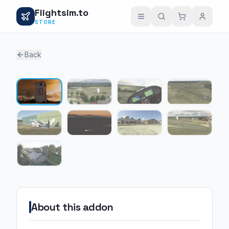
Flightsim.to
STORE
Back
1 / 9
About this addon