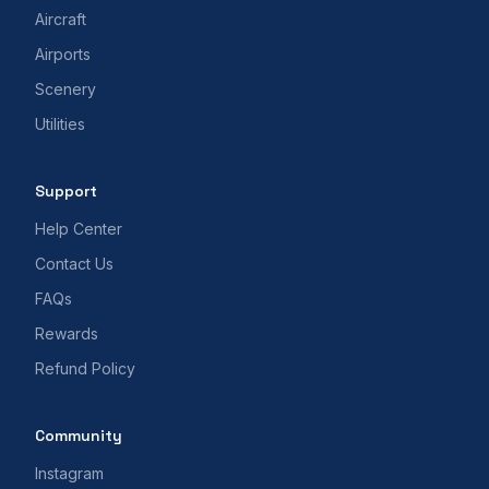
Aircraft
Airports
Scenery
Utilities
Support
Help Center
Contact Us
FAQs
Rewards
Refund Policy
Community
Instagram