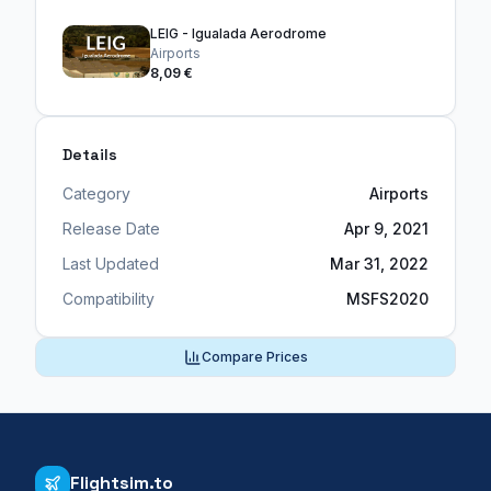
LEIG - Igualada Aerodrome
Airports
8,09 €
Details
Category
Airports
Release Date
Apr 9, 2021
Last Updated
Mar 31, 2022
Compatibility
MSFS2020
Compare Prices
Flightsim.to