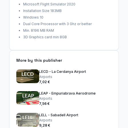
Microsoft Flight Simulator 2020
Installation Size 183MB
Windows 10
Dual Core Processor with 3 Ghz or better
Min. 8196 MB RAM
3D Graphics card min 8GB
More by this publisher
LECD - La Cerdanya Airport
Airports
7,02 €
LEAP - Empuriabrava Aerodrome
Airports
7,56 €
LELL - Sabadell Airport
Airports
9,28 €