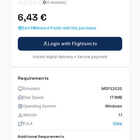
0
(0 reviews)
6,43 €
Earn
74
Reward Points with this purchase
Login with Flightsim.to
Instant digital delivery • Secure payment
Requirements
Simulator
MSFS2020
Disk Space
173MB
Operating System
Windows
Version
1.1
EULA
View
Additional Requirements