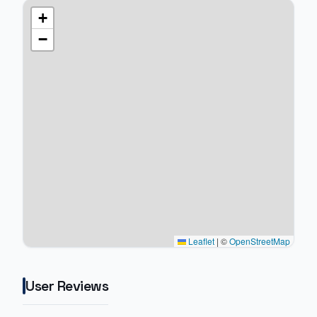
+
−
Leaflet
|
©
OpenStreetMap
User Reviews