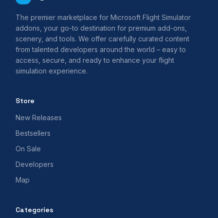
The premier marketplace for Microsoft Flight Simulator
addons, your go-to destination for premium add-ons,
scenery, and tools. We offer carefully curated content
from talented developers around the world – easy to
access, secure, and ready to enhance your flight
simulation experience.
Store
New Releases
Bestsellers
On Sale
Developers
Map
Categories