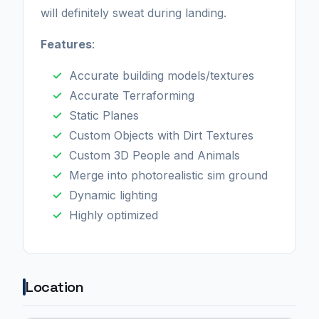
will definitely sweat during landing.
Features
:
Accurate building models/textures
Accurate Terraforming
Static Planes
Custom Objects with Dirt Textures
Custom 3D People and Animals
Merge into photorealistic sim ground
Dynamic lighting
Highly optimized
Location