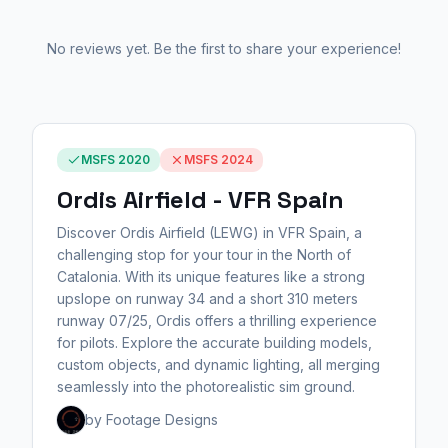
No reviews yet. Be the first to share your experience!
MSFS 2020
MSFS 2024
Ordis Airfield - VFR Spain
Discover Ordis Airfield (LEWG) in VFR Spain, a
challenging stop for your tour in the North of
Catalonia. With its unique features like a strong
upslope on runway 34 and a short 310 meters
runway 07/25, Ordis offers a thrilling experience
for pilots. Explore the accurate building models,
custom objects, and dynamic lighting, all merging
seamlessly into the photorealistic sim ground.
by Footage Designs