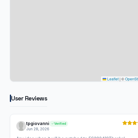
Leaflet
|
©
OpenSt
User Reviews
tpgiovanni
Verified
Jun 28, 2026