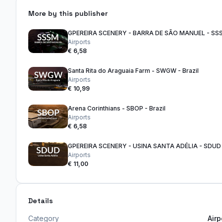
More by this publisher
Airports
€ 6,58
Santa Rita do Araguaia Farm - SWGW - Brazil
Airports
€ 10,99
Arena Corinthians - SBOP - Brazil
Airports
€ 6,58
Airports
€ 11,00
Details
Category
Airp