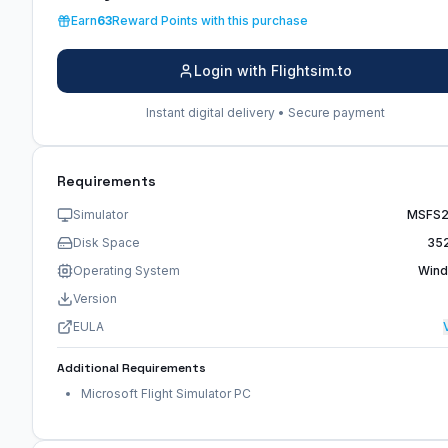
Earn
63
Reward Points with this purchase
Login with Flightsim.to
Instant digital delivery • Secure payment
Requirements
Simulator
MSFS
Disk Space
35
Operating System
Win
Version
EULA
Additional Requirements
Microsoft Flight Simulator PC