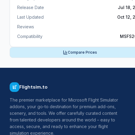
Release Date
Jul 18, 
Last Updated
Oct 12, 
Reviews
Compatibility
MSFS2
Compare Prices
Flightsim.to
The premier marketplace for Microsoft Flight Simulator
addons, your go-to destination for premium add-ons,
scenery, and tools. We offer carefully curated content
from talented developers around the world – easy to
access, secure, and ready to enhance your flight
simulation experience.