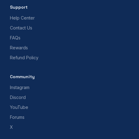
Support
Help Center
Contact Us
FAQs
Rewards
Refund Policy
Community
Instagram
Discord
YouTube
Forums
X