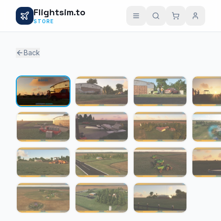
Flightsim.to
STORE
Back