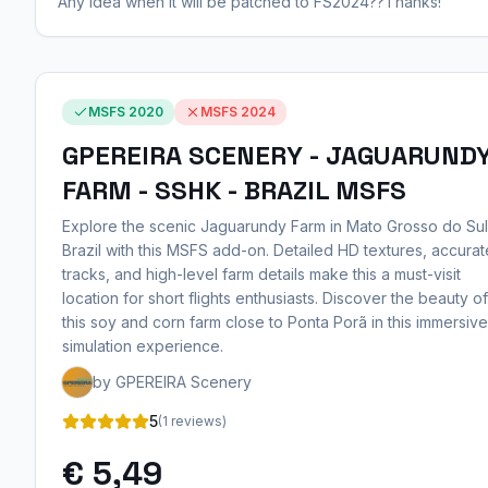
Any idea when it will be patched to FS2024??Thanks!
MSFS 2020
MSFS 2024
GPEREIRA SCENERY - JAGUARUND
FARM - SSHK - BRAZIL MSFS
Explore the scenic Jaguarundy Farm in Mato Grosso do Sul
Brazil with this MSFS add-on. Detailed HD textures, accurat
tracks, and high-level farm details make this a must-visit
location for short flights enthusiasts. Discover the beauty of
this soy and corn farm close to Ponta Porã in this immersive
simulation experience.
by GPEREIRA Scenery
5
(1 reviews)
€ 5,49