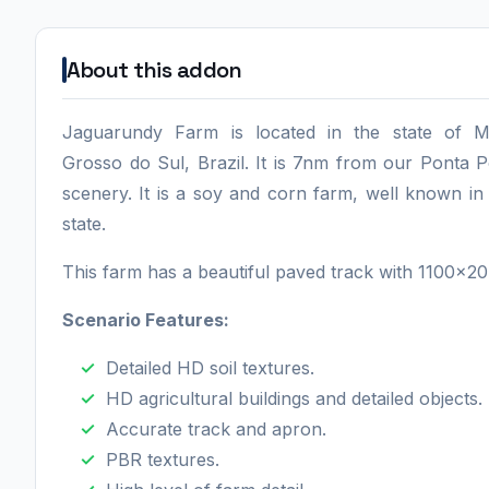
About this addon
Jaguarundy Farm is located in the state of M
Grosso do Sul, Brazil. It is 7nm from our Ponta 
scenery. It is a soy and corn farm, well known in
state.
This farm has a beautiful paved track with 1100x2
Scenario Features:
Detailed HD soil textures.
HD agricultural buildings and detailed objects.
Accurate track and apron.
PBR textures.