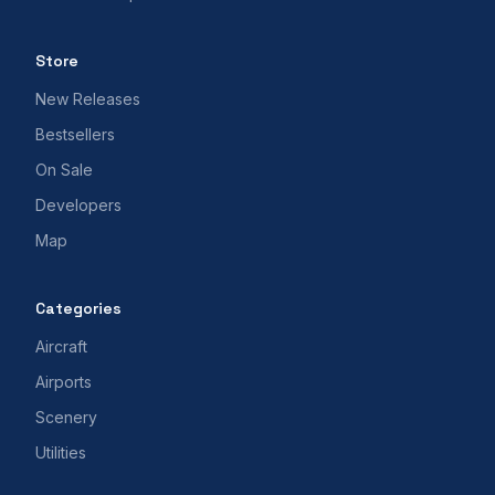
Store
New Releases
Bestsellers
On Sale
Developers
Map
Categories
Aircraft
Airports
Scenery
Utilities