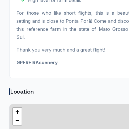
High level of farm detail.
For those who like short flights, this is a beaut
setting and is close to Ponta Porã! Come and disc
this reference farm in the state of Mato Gross
Sul.
Thank you very much and a great flight!
GPEREIRAscenery
Location
+
−