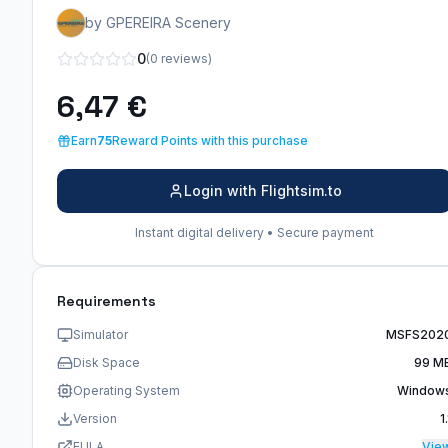
by GPEREIRA Scenery
0
(0 reviews)
6,47 €
Earn
75
Reward Points with this purchase
Login with Flightsim.to
Instant digital delivery • Secure payment
Requirements
Simulator
MSFS202
Disk Space
99 M
Operating System
Window
Version
1.
EULA
Vie