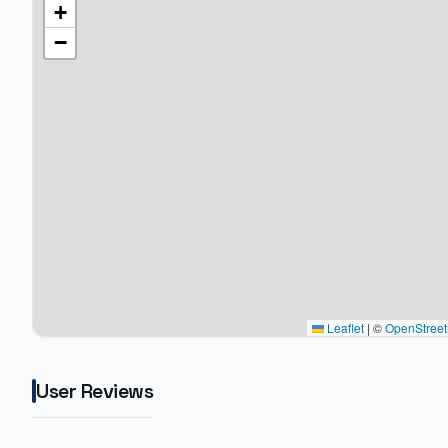
+
−
Leaflet
|
©
OpenStree
User Reviews