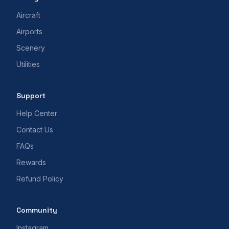
Aircraft
Airports
Scenery
Utilities
Support
Help Center
Contact Us
FAQs
Rewards
Refund Policy
Community
Instagram