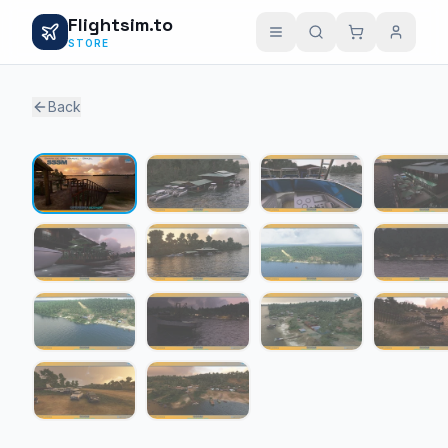
Flightsim.to
STORE
Back
1 / 