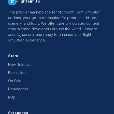
Flightsim.to
The premier marketplace for Microsoft Flight Simulator
addons, your go-to destination for premium add-ons,
scenery, and tools. We offer carefully curated content
from talented developers around the world – easy to
access, secure, and ready to enhance your flight
simulation experience.
Store
New Releases
Bestsellers
On Sale
Developers
Map
Categories