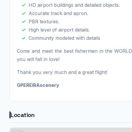
HD airport buildings and detailed objects.
Accurate track and apron.
PBR textures.
High level of airport details.
Community modeled with details
Come and meet the best fishermen in the WORLD
you will fall in love!
Thank you very much and a great flight!
GPEREIRAscenery
Location