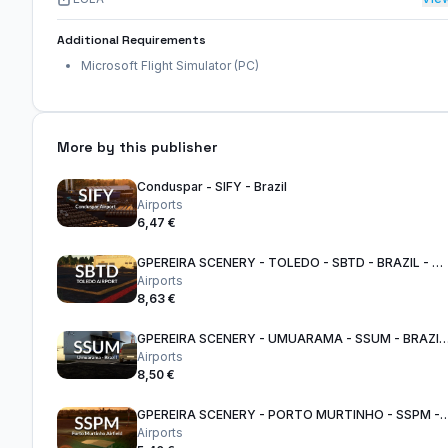
Additional Requirements
Microsoft Flight Simulator (PC)
More by this publisher
Conduspar - SIFY - Brazil
Airports
6,47 €
GPEREIRA SCENERY - TOLEDO - SBTD - BRAZIL - MSFS
Airports
8,63 €
GPEREIRA SCENERY - UMUARAMA - SSUM - BRA
Airports
8,50 €
GPEREIRA SCENERY - PORTO MURTINHO - SSPM
Airports