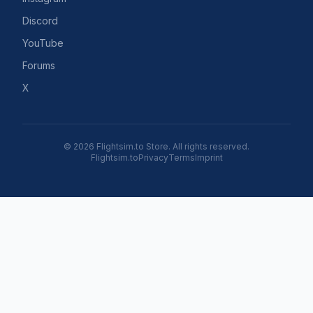
Discord
YouTube
Forums
X
© 2026 Flightsim.to Store. All rights reserved.
Flightsim.to
Privacy
Terms
Imprint