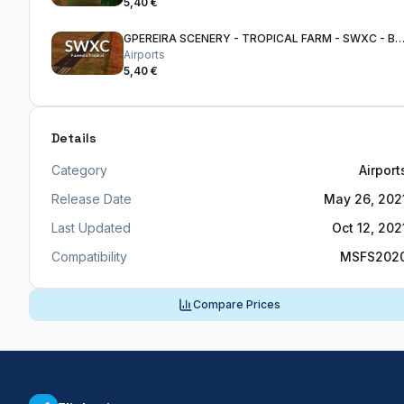
5,40 €
GPEREIRA SCENERY - TROPICAL FARM - SWXC - BRAZIL
Airports
5,40 €
Details
Category
Airport
Release Date
May 26, 202
Last Updated
Oct 12, 202
Compatibility
MSFS202
Compare Prices