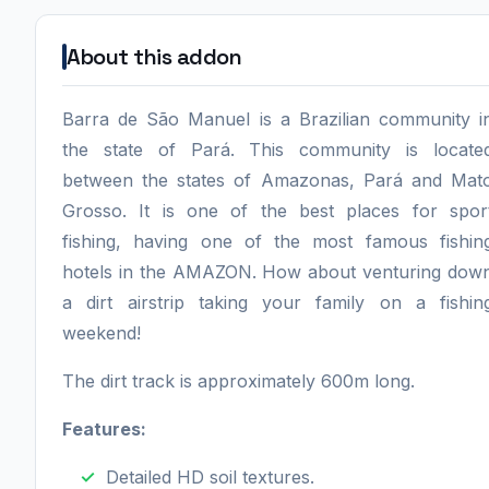
About this addon
Barra de São Manuel is a Brazilian community i
the state of Pará. This community is locate
between the states of Amazonas, Pará and Mat
Grosso. It is one of the best places for spor
fishing, having one of the most famous fishin
hotels in the AMAZON. How about venturing dow
a dirt airstrip taking your family on a fishin
weekend!
The dirt track is approximately 600m long.
Features:
Detailed HD soil textures.