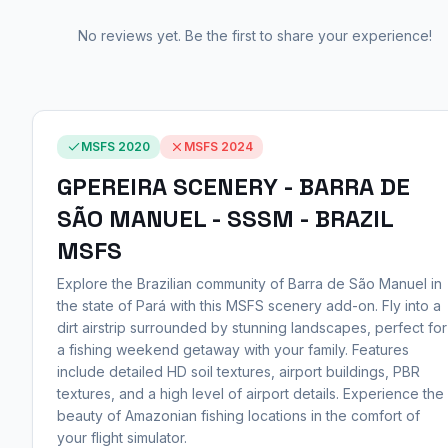
No reviews yet. Be the first to share your experience!
MSFS 2020
MSFS 2024
GPEREIRA SCENERY - BARRA DE
SÃO MANUEL - SSSM - BRAZIL
MSFS
Explore the Brazilian community of Barra de São Manuel in
the state of Pará with this MSFS scenery add-on. Fly into a
dirt airstrip surrounded by stunning landscapes, perfect for
a fishing weekend getaway with your family. Features
include detailed HD soil textures, airport buildings, PBR
textures, and a high level of airport details. Experience the
beauty of Amazonian fishing locations in the comfort of
your flight simulator.