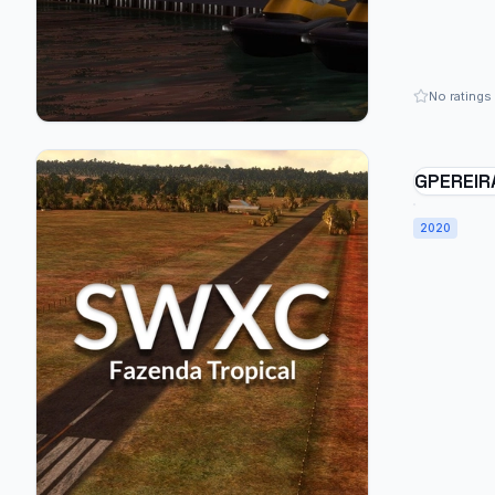
No ratings
GPEREIR
FARM - 
2020