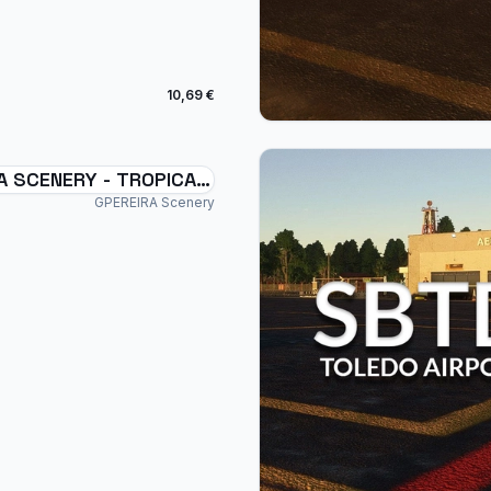
10,69 €
A SCENERY - TROPICAL
SWXC - BRAZIL MSFS
GPEREIRA Scenery