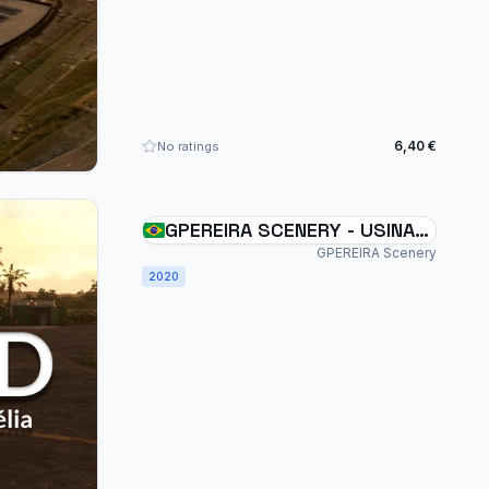
6,40 €
No ratings
GPEREIRA SCENERY - USINA
SANTA ADÉLIA - SDUD -
GPEREIRA Scenery
2020
BRAZIL MSFS