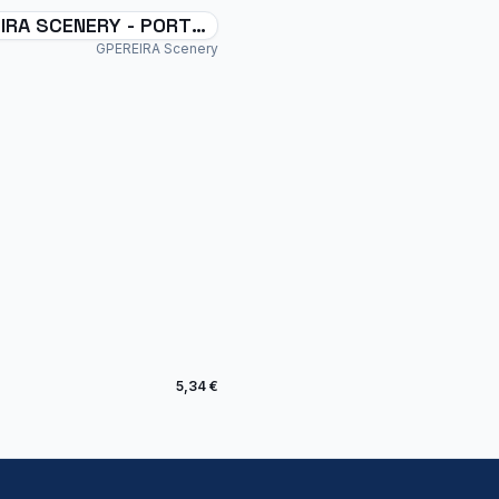
IRA SCENERY - PORTO
NHO - SSPM - BRAZIL -
GPEREIRA Scenery
5,34 €