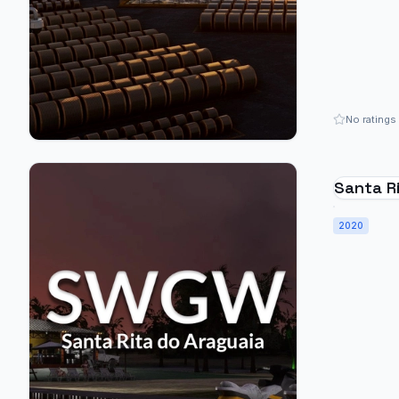
No ratings
Santa Ri
SWGW - 
2020