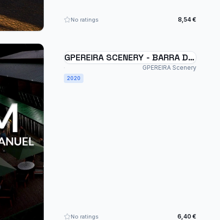
8,54 €
No ratings
GPEREIRA SCENERY - BARRA DE
SÃO MANUEL - SSSM - BRAZIL
GPEREIRA Scenery
MSFS
2020
6,40 €
No ratings