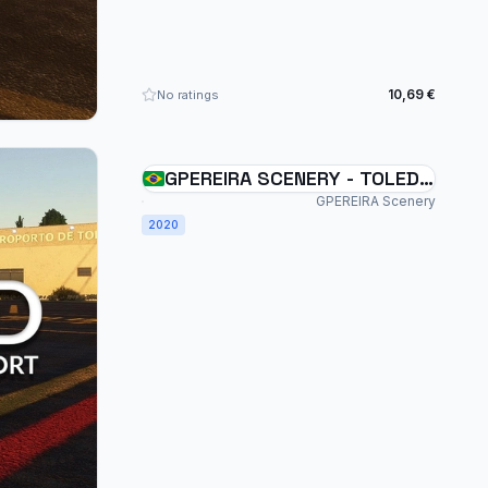
10,69 €
No ratings
GPEREIRA SCENERY - TOLEDO
- SBTD - BRAZIL - MSFS
GPEREIRA Scenery
2020