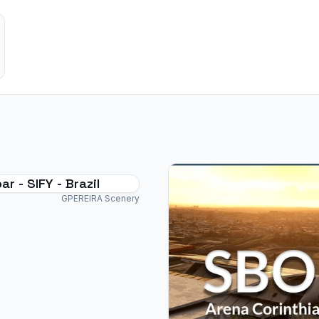
r - SIFY - Brazil
GPEREIRA Scenery