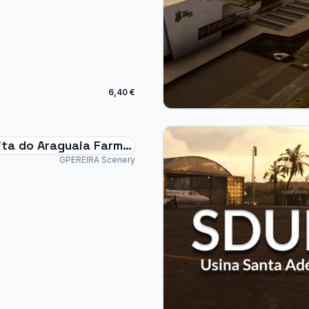
6,40 €
ta do Araguaia Farm -
Brazil
GPEREIRA Scenery