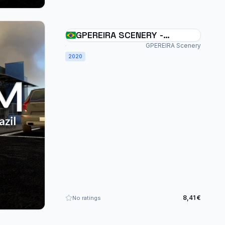
GPEREIRA SCENERY -
UMUARAMA - SSUM - BRAZIL
GPEREIRA Scenery
2020
- MSFS
8,41 €
No ratings