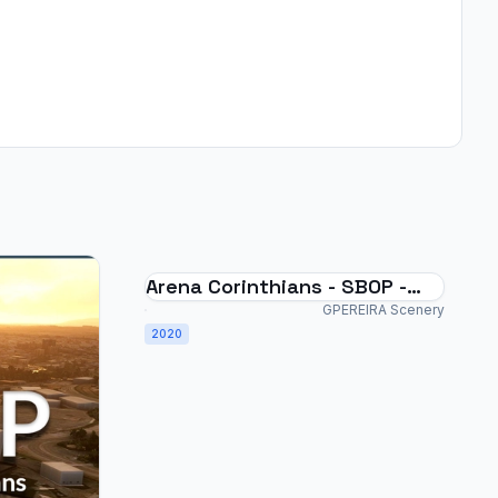
Arena Corinthians - SBOP -
Brazil
GPEREIRA Scenery
2020