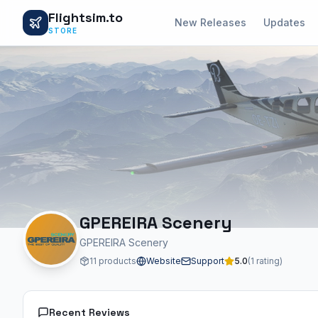
Flightsim.to
New Releases
Updates
STORE
GPEREIRA Scenery
GPEREIRA Scenery
11 products
Website
Support
5.0
(1 rating)
Recent Reviews