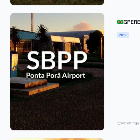
GPERE
PORÃ 
2020
- BRA
No ratings