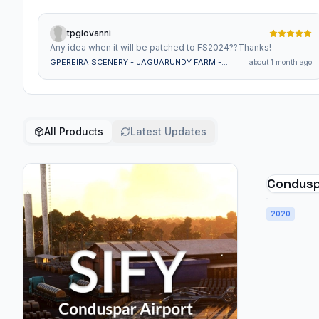
tpgiovanni
Any idea when it will be patched to FS2024??Thanks!
GPEREIRA SCENERY - JAGUARUNDY FARM -
about 1 month ago
SSHK - BRAZIL MSFS
All Products
Latest Updates
Conduspa
2020