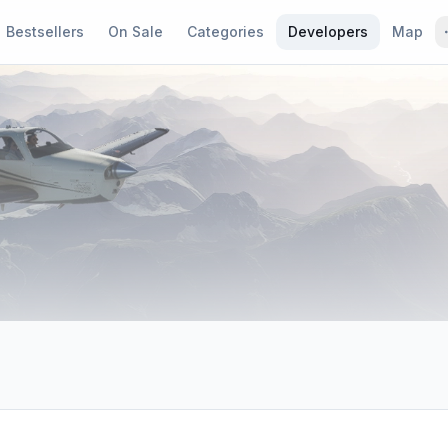
Bestsellers
On Sale
Categories
Developers
Map