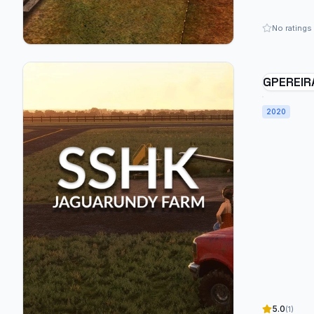
No ratings
GPEREIR
JAGUARU
BRAZIL 
2020
5.0
(1)