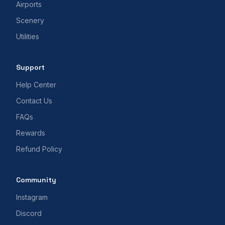
Airports
Scenery
Utilities
Support
Help Center
Contact Us
FAQs
Rewards
Refund Policy
Community
Instagram
Discord