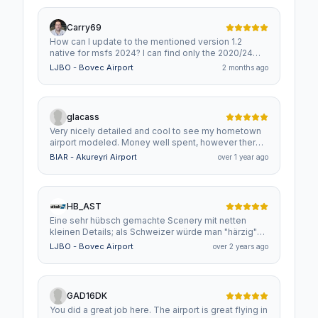
Carry69
How can I update to the mentioned version 1.2
native for msfs 2024? I can find only the 2020/24
version 1.1. Is that 1.2 version not available in
LJBO - Bovec Airport
2 months ago
flightsim.to where I bought my 1.1 version?
glacass
Very nicely detailed and cool to see my hometown
airport modeled. Money well spent, however there
is a bump where the taxiway meets the runway. It
BIAR - Akureyri Airport
over 1 year ago
can be a bit difficult to get over in small GA planes. I
don't recall whether it is there in real life or not, but it
at least is not that big.
HB_AST
Eine sehr hübsch gemachte Scenery mit netten
kleinen Details; als Schweizer würde man "härzig"
sagen!
LJBO - Bovec Airport
over 2 years ago
GAD16DK
You did a great job here. The airport is great flying in