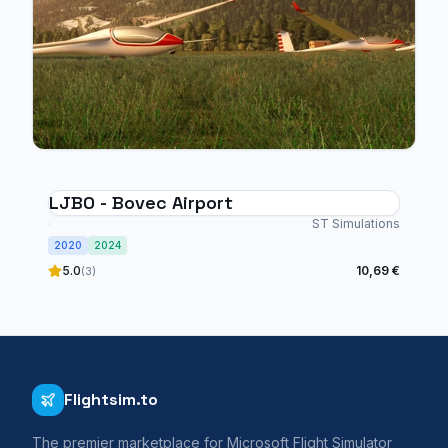
LJBO - Bovec Airport
ST Simulations
2020
2024
5.0
10,69 €
(3)
Flightsim.to
The premier marketplace for Microsoft Flight Simulator