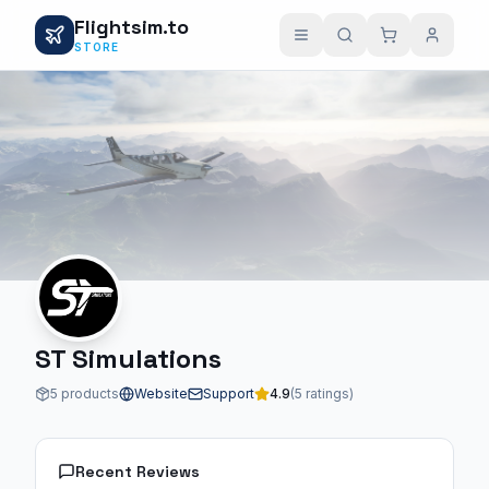
Flightsim.to
STORE
ST Simulations
5 products
Website
Support
4.9
(5 ratings)
Recent Reviews