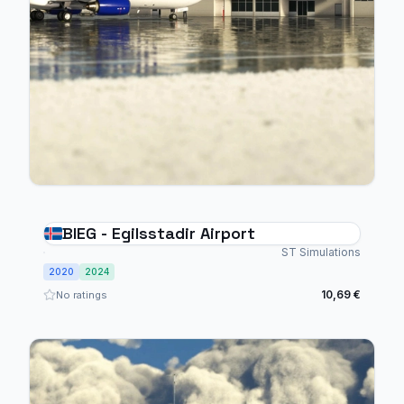
BIEG - Egilsstadir Airport
ST Simulations
2020
2024
10,69 €
No ratings