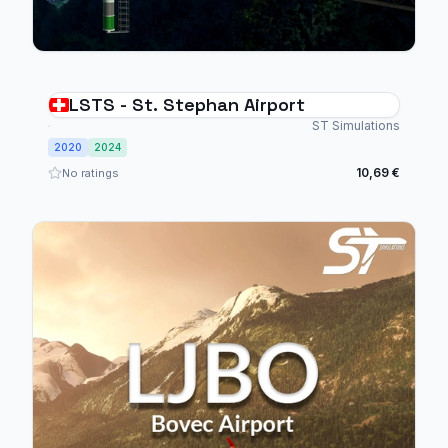
LSTS - St. Stephan Airport
ST Simulations
2020
2024
10,69 €
No ratings