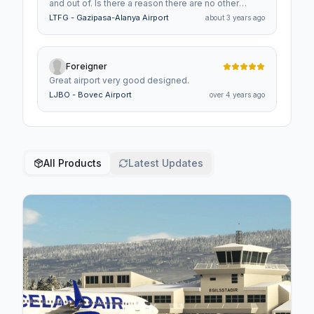
and out of. Is there a reason there are no other
planes IFR or VFR? It's the only airport in MSFS i've
LTFG - Gazipasa-Alanya Airport
about 3 years ago
experienced this.
Foreigner
Great airport very good designed.
LJBO - Bovec Airport
over 4 years ago
All Products
Latest Updates