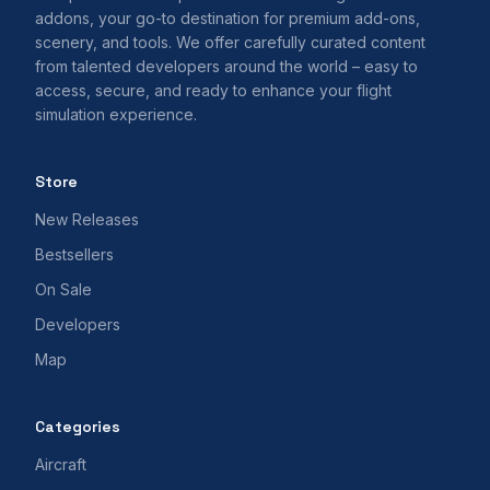
addons, your go-to destination for premium add-ons,
scenery, and tools. We offer carefully curated content
from talented developers around the world – easy to
access, secure, and ready to enhance your flight
simulation experience.
Store
New Releases
Bestsellers
On Sale
Developers
Map
Categories
Aircraft