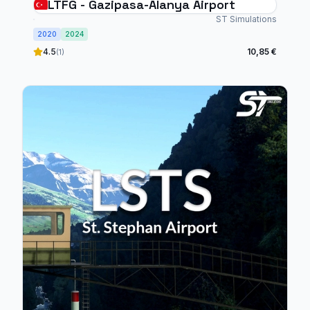
LTFG - Gazipasa-Alanya Airport
ST Simulations
2020
2024
4.5
10,85 €
(1)