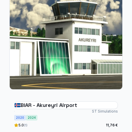
BIAR - Akureyri Airport
ST Simulations
2020
2024
5.0
11,76 €
(1)