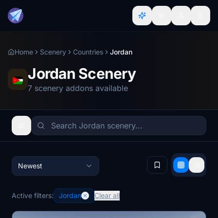
Home
Scenery
Countries
Jordan
Jordan Scenery
7 scenery addons available
Newest
Active filters:
Jordan
Clear all