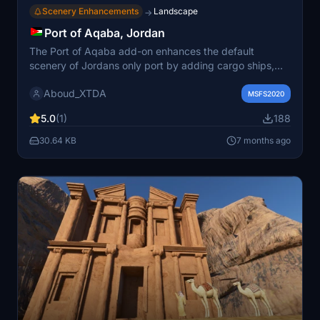
Scenery Enhancements
Landscape
→
Port of Aqaba, Jordan
The Port of Aqaba add-on enhances the default
scenery of Jordans only port by adding cargo ships,
boats, cranes, and various improvements. Operated by
Aboud_XTDA
multiple companies, the port was relocated in 2006 to
MSFS2020
facilitate deeper water access. This add-on aims to
5.0
(1)
188
provide a more realistic representation of the port
environment within Microsoft Flight Simulator. It is
30.64 KB
7 months ago
designed to be easily installed by placing the folders
into the community folder and will receive future
updates.