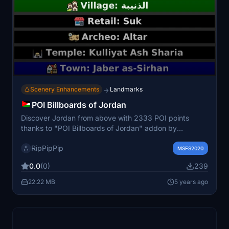
Scenery Enhancements
Landmarks
→
POI Billboards of Jordan
Discover Jordan from above with 2333 POI points
thanks to "POI Billboards of Jordan" addon by
3DSpotters Team. This scenery enhancement utilizes
RipPipPip
OpenStreetMap data to inject detailed information into
MSFS2020
the landscape, while maintaining high FPS
0.0
(0)
239
performance. Easily toggle POI billboards on/off and
explore other countries with the "POI Billboards of"
22.22 MB
5 years ago
series.