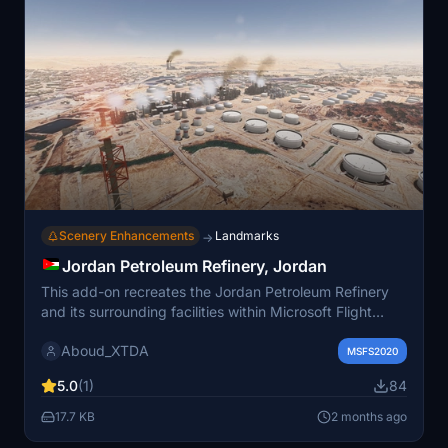
Scenery Enhancements
Landmarks
→
Jordan Petroleum Refinery, Jordan
This add-on recreates the Jordan Petroleum Refinery
and its surrounding facilities within Microsoft Flight
Simulator. The scenery aims for a visually accurate
Aboud_XTDA
representation, though some structures may differ
MSFS2020
slightly from reality for aesthetic purposes. It enhances
5.0
(1)
84
the refinery's presence in the simulator, and is designed
to be compatible with the "We Love VFR" add-on. The
17.7 KB
2 months ago
mod provides a detailed industrial landmark reflecting a