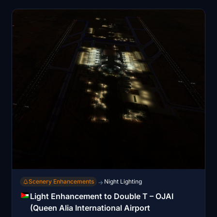
key component of Jordan's energy infrastructure.
Scenery Enhancements
Night Lighting
→
Light Enhancement to Double T – OJAI
(Queen Alia International Airport