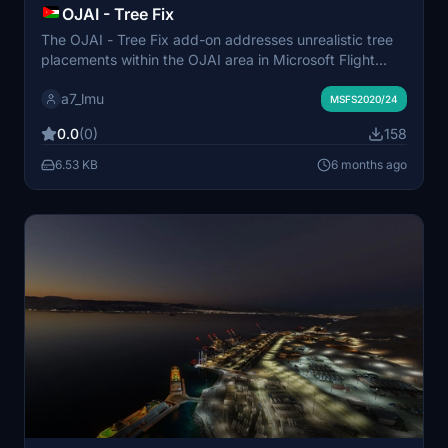
OJAI - Tree Fix
The OJAI - Tree Fix add-on addresses unrealistic tree
placements within the OJAI area in Microsoft Flight
Simulator. It removes trees that are not present in real
a7_lmu
life, enhancing the authenticity of the scenery. This
MSFS2020/24
modification aims to provide a more accurate
0.0
(0)
158
representation of the landscape for users.
6.53 KB
6 months ago