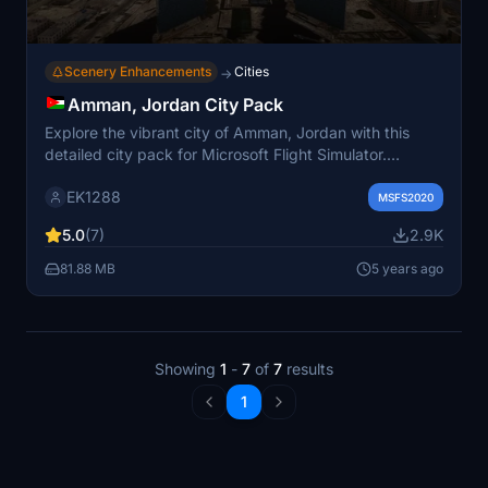
Scenery Enhancements
Cities
→
Amman, Jordan City Pack
Explore the vibrant city of Amman, Jordan with this
detailed city pack for Microsoft Flight Simulator.
Discover iconic landmarks like the Roman Theater,
EK1288
Citadel, and Jordan Gate Towers with custom-made
MSFS2020
models and night lighting. Immerse yourself in the rich
5.0
(7)
2.9K
culture and history of Amman as you fly over its
bustling streets and distinctive architecture. Simply
81.88 MB
5 years ago
drag and drop the files into your Community folder to
experience Amman like never before.
Showing
1
-
7
of
7
results
1