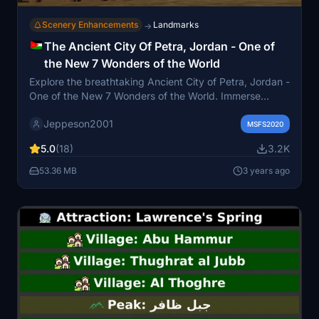
Scenery Enhancements
Landmarks
→
The Ancient City Of Petra, Jordan - One of
the New 7 Wonders of the World
Explore the breathtaking Ancient City of Petra, Jordan -
One of the New 7 Wonders of the World. Immerse
yourself in the historic and archaeological wonders of
Jeppeson2001
Petra, featuring iconic landmarks such as The Treasury,
MSFS2020
Street of Facades, The Amphitheatre, and The Great
5.0
(18)
3.2K
Temple. Experience Petras majestic scenery, recreated
with detailed textures, night lighting effects, and key
53.36 MB
3 years ago
Points of Interest for an enhanced flight simulation
adventure.