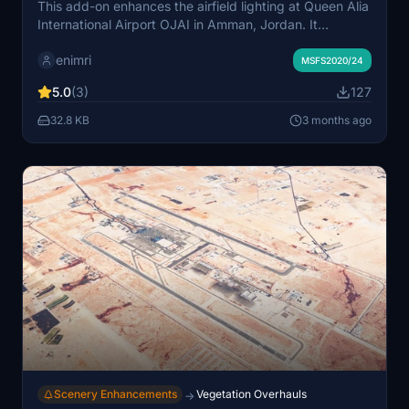
This add-on enhances the airfield lighting at Queen Alia
International Airport OJAI in Amman, Jordan. It
improves runway and taxiway lights, offering clearer
enimri
guidance and brighter apron illumination for night
MSFS2020/24
operations. The modifications provide a more realistic
5.0
(3)
127
and immersive experience for night flying. Suitable for
users seeking greater visual realism during nighttime
32.8 KB
3 months ago
airport activities.
Scenery Enhancements
Vegetation Overhauls
→