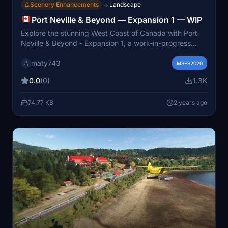
Scenery Enhancements
Landscape
→
Port Neville & Beyond — Expansion 1 — WIP
Explore the stunning West Coast of Canada with Port
Neville & Beyond - Expansion 1, a work-in-progress
add-on for Microsoft Flight Simulator. This expansion
maty743
focuses on enhancing the scenery west of Port Harvey,
MSFS2020
with coastline improvements and small outpost airports
0.0
(0)
1.3K
planned for the Port McNeil/Alert Bay area. Experience
ongoing updates and fixes, with future expansions set
74.77 KB
2 years ago
to cover even more of this picturesque region.