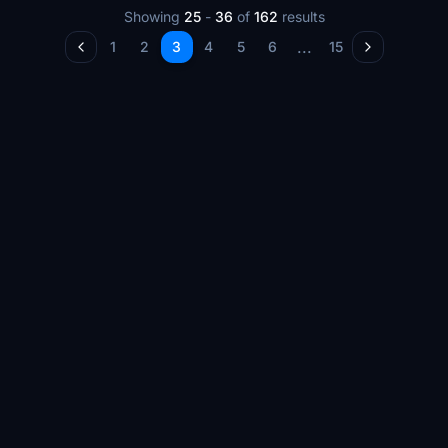
Showing
25
-
36
of
162
results
...
1
2
3
4
5
6
15