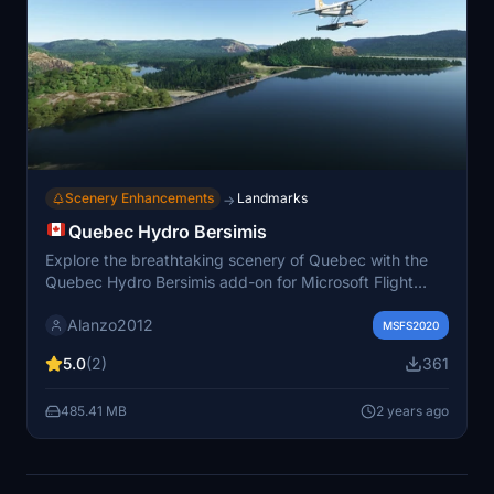
Scenery Enhancements
Landmarks
→
Quebec Hydro Bersimis
Explore the breathtaking scenery of Quebec with the
Quebec Hydro Bersimis add-on for Microsoft Flight
Simulator. Enhance your flying experience with realistic
Alanzo2012
water corrections and accurate river elevations for the
MSFS2020
province. Simply unzip the files into your "community"
5.0
(2)
361
folder and take to the skies!
485.41 MB
2 years ago