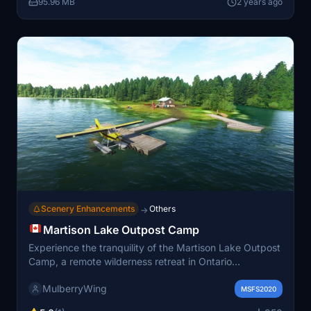
95.96 MB
2 years ago
Simulator.
Scenery Enhancements
Others
→
Martison Lake Outpost Camp
Experience the tranquility of the Martison Lake Outpost
Camp, a remote wilderness retreat in Ontario
maintained by Hearst Air Service. Explore the vast
MulberryWing
Martison Lake for a fishing adventure, with
MSFS2020
opportunities to catch walleye and trophy pike. This