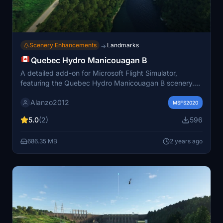
Scenery Enhancements
Landmarks
→
Quebec Hydro Manicouagan B
A detailed add-on for Microsoft Flight Simulator,
featuring the Quebec Hydro Manicouagan B scenery.
Enhance your experience with custom 3D models and
Alanzo2012
corrections for rivers elevations in the Quebec province.
MSFS2020
Simply unzip, paste the files in your "community"
5.0
(2)
596
folder, and enjoy the improvements brought to your
simulation.
686.35 MB
2 years ago