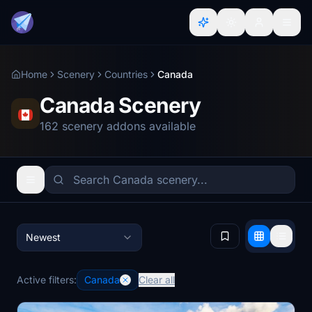
Home
Scenery
Countries
Canada
Canada Scenery
162 scenery addons available
Newest
Active filters:
Canada
Clear all