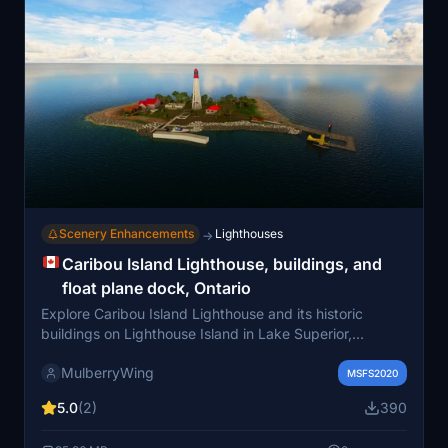
Scenery Enhancements
Lighthouses
→
Caribou Island Lighthouse, buildings, and
float plane dock, Ontario
Explore Caribou Island Lighthouse and its historic
buildings on Lighthouse Island in Lake Superior,
Ontario. Experience the remote island setting with a
MulberryWing
float plane dock for arrivals. Discover the rich maritime
MSFS2020
history and automated features of this picturesque
5.0
(2)
390
location. Immerse yourself in the scenery of the
lighthouse, ruins, and stunning views in Microsoft Flight