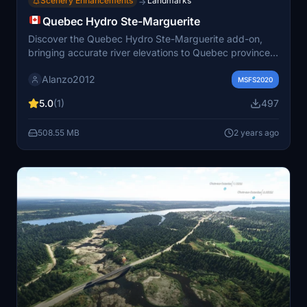
Scenery Enhancements
Landmarks
→
Quebec Hydro Ste-Marguerite
Discover the Quebec Hydro Ste-Marguerite add-on,
bringing accurate river elevations to Quebec province
in Microsoft Flight Simulator. Improve your flying
Alanzo2012
experience with corrected water features by simply
MSFS2020
adding the files to your community folder.
5.0
(1)
497
508.55 MB
2 years ago