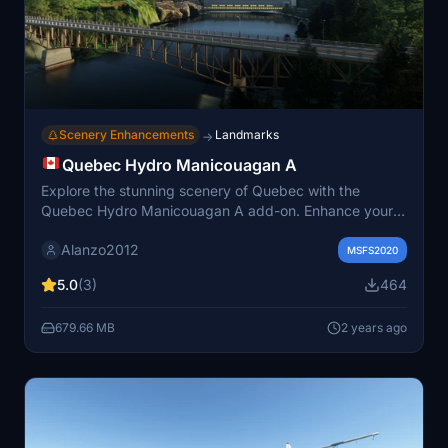
Scenery Enhancements
Landmarks
→
Quebec Hydro Manicouagan A
Explore the stunning scenery of Quebec with the
Quebec Hydro Manicouagan A add-on. Enhance your
flying experience with corrected water levels and
Alanzo2012
immerse yourself in realistic landscapes. Simply unzip
MSFS2020
the files into your community folder and take to the
5.0
(3)
464
skies!
679.66 MB
2 years ago