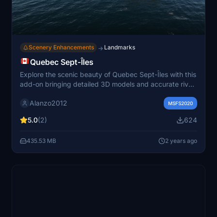
Scenery Enhancements
Landmarks
→
Quebec Sept-Îles
Explore the scenic beauty of Quebec Sept-Îles with this
add-on bringing detailed 3D models and accurate river
elevations, enhancing your flight simulation
Alanzo2012
experience.TreeWidgetItem Enjoy the stunning visuals
MSFS2020
by simply unzipping and copying the files to your
5.0
(2)
624
"community" folder.
435.53 MB
2 years ago