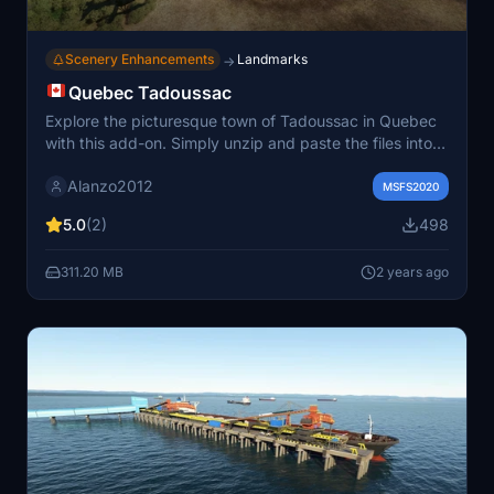
Scenery Enhancements
Landmarks
→
Quebec Tadoussac
Explore the picturesque town of Tadoussac in Quebec
with this add-on. Simply unzip and paste the files into
your community folder to enjoy static boats and
Alanzo2012
detailed 3D models courtesy of SUPERSPUD.
MSFS2020
5.0
(2)
498
311.20 MB
2 years ago