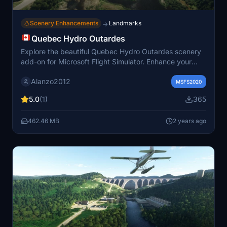
Scenery Enhancements
Landmarks
→
Quebec Hydro Outardes
Explore the beautiful Quebec Hydro Outardes scenery
add-on for Microsoft Flight Simulator. Enhance your
flying experience with corrected river elevations in
Alanzo2012
Quebec province. Simply unzip, paste the files in your
MSFS2020
community folder, and immerse yourself in this stunning
5.0
(1)
365
location.
462.46 MB
2 years ago