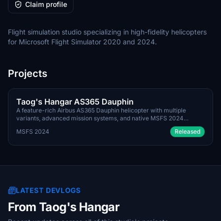
Claim profile
Flight simulation studio specializing in high-fidelity helicopters
for Microsoft Flight Simulator 2020 and 2024.
Projects
June 30th 2026
PAYWARE
Taog's Hangar AS365 Dauphin
A feature-rich Airbus AS365 Dauphin helicopter with multiple
variants, advanced mission systems, and native MSFS 2024
integration.
MSFS 2024
Released
LATEST DEVLOGS
From Taog's Hangar