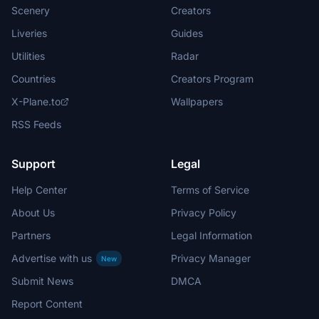
Scenery
Creators
Liveries
Guides
Utilities
Radar
Countries
Creators Program
X-Plane.to
Wallpapers
RSS Feeds
Support
Legal
Help Center
Terms of Service
About Us
Privacy Policy
Partners
Legal Information
Advertise with us
Privacy Manager
New
Submit News
DMCA
Report Content