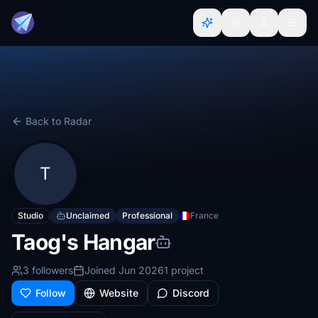
Back to Radar
T
Studio
Unclaimed
Professional
France
Taog's Hangar
3 followers
Joined Jun 2026
1 project
Follow
Website
Discord