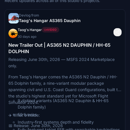
Recent updates across all of this studio's projects.
Devlog from
Taog's Hangar AS365 Dauphin
Taog's Hangar
VIDEO
30 days ago
New Trailer Out | AS365 N2 DAUPHIN / HH-65
DOLPHIN
Releasing June 30th, 2026 — MSFS 2024 Marketplace
only.
From Taog's Hangar comes the AS365 N2 Dauphin / HH-
65 Dolphin family, a nine-variant modular package
spanning civil and U.S. Coast Guard configurations, built to
the studio's highest standard yet for Microsoft Flight
9 distinct variants (AS365 N2 Dauphin & HH-65
Simulator 2024.
Dolphin family)
59 liveries
✈️ What's inside:
Industry-first systems depth and fidelity
📅 Release: June 30th, 2026
Fully featured tablet EFB with searchable keybindings