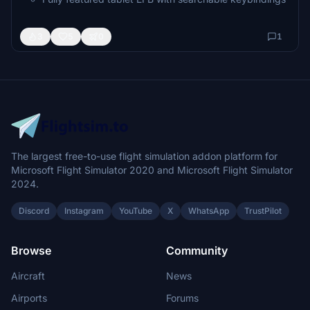
Per-variant doors, mission equipment & animations
Comprehensive flight manual
3
5
0
1
Developed with real-world helicopter pilot testers
The largest free-to-use flight simulation addon platform for
Microsoft Flight Simulator 2020 and Microsoft Flight Simulator
2024.
Discord
Instagram
YouTube
X
WhatsApp
TrustPilot
Browse
Community
Aircraft
News
Airports
Forums