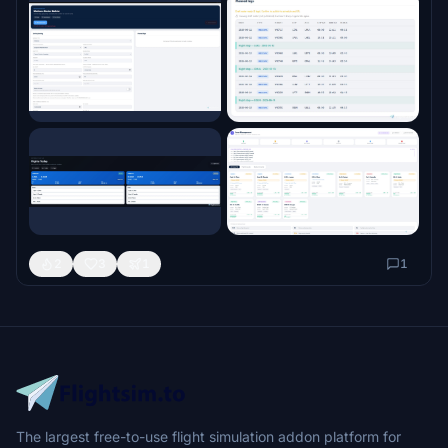
2
3
1
1
The largest free-to-use flight simulation addon platform for