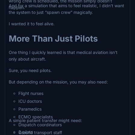
wrong crew is scheduled, the mission simply doesn’t
And for a simulation that aims to feel realistic, I didn’t want
happen.
the system to just “spawn crew” magically.
I wanted it to feel alive.
More Than Just Pilots
One thing I quickly learned is that medical aviation isn’t
only about aircraft.
Sure, you need pilots.
But depending on the mission, you may also need:
Flight nurses
ICU doctors
Paramedics
ECMO specialists
A simple patient transfer might need:
Dispatch coordinators
2 pilots
Ground transport staff