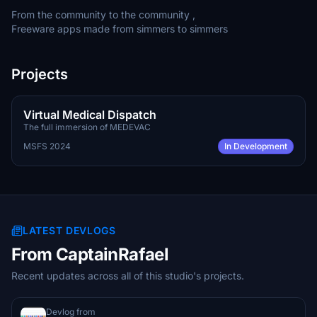
From the community to the community ,
Freeware apps made from simmers to simmers
Projects
TBA
FREE
Virtual Medical Dispatch
The full immersion of MEDEVAC
MSFS 2024
In Development
LATEST DEVLOGS
From CaptainRafael
Recent updates across all of this studio's projects.
Devlog from