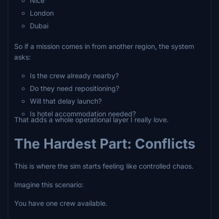
Nice
London
Dubai
So if a mission comes in from another region, the system
asks:
Is the crew already nearby?
Do they need repositioning?
Will that delay launch?
Is hotel accommodation needed?
That adds a whole operational layer I really love.
The Hardest Part: Conflicts
This is where the sim starts feeling like controlled chaos.
Imagine this scenario:
You have one crew available.