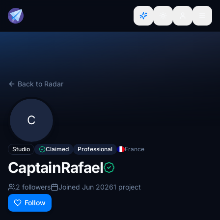
Back to Radar
C
Studio
Claimed
Professional
France
CaptainRafael
2 followers
Joined Jun 2026
1 project
Follow