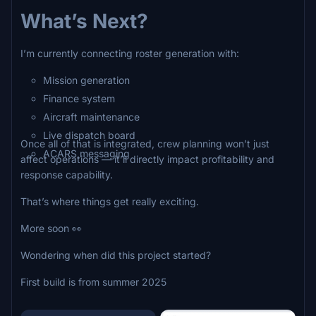
What’s Next?
I’m currently connecting roster generation with:
Mission generation
Finance system
Aircraft maintenance
Live dispatch board
Once all of that is integrated, crew planning won’t just
ACARS messaging
affect operations — it’ll directly impact profitability and
response capability.
That’s where things get really exciting.
More soon 👀
Wondering when did this project started?
First build is from summer 2025