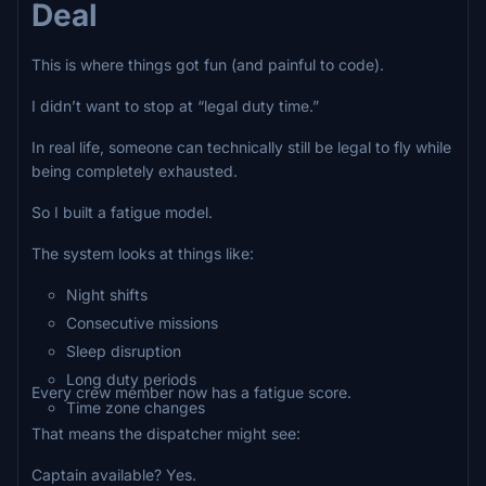
Deal
This is where things got fun (and painful to code).
I didn’t want to stop at “legal duty time.”
In real life, someone can technically still be legal to fly while
being completely exhausted.
So I built a fatigue model.
The system looks at things like:
Night shifts
Consecutive missions
Sleep disruption
Long duty periods
Every crew member now has a fatigue score.
Time zone changes
That means the dispatcher might see:
Captain available? Yes.