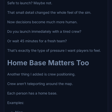
Safe to launch? Maybe not.
That small detail changed the whole feel of the sim.
Now decisions become much more human.
Do you launch immediately with a tired crew?
Or wait 45 minutes for a fresh team?
That’s exactly the type of pressure I want players to feel.
Home Base Matters Too
Another thing I added is crew positioning.
Crew aren’t teleporting around the map.
Each person has a home base.
Examples: