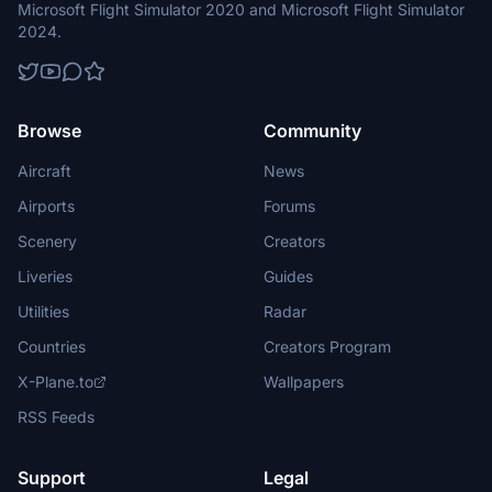
Microsoft Flight Simulator 2020 and Microsoft Flight Simulator
2024.
Browse
Community
Aircraft
News
Airports
Forums
Scenery
Creators
Liveries
Guides
Utilities
Radar
Countries
Creators Program
X-Plane.to
Wallpapers
RSS Feeds
Support
Legal