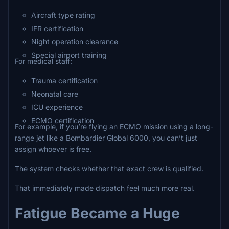
Aircraft type rating
IFR certification
Night operation clearance
Special airport training
For medical staff:
Trauma certification
Neonatal care
ICU experience
ECMO certification
For example, if you’re flying an ECMO mission using a long-
range jet like a Bombardier Global 6000, you can’t just
assign whoever is free.
The system checks whether that exact crew is qualified.
That immediately made dispatch feel much more real.
Fatigue Became a Huge