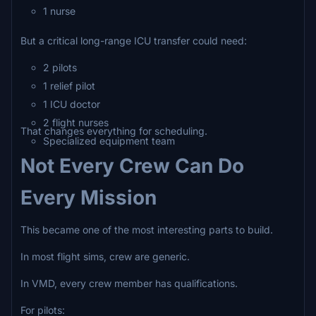
1 nurse
But a critical long-range ICU transfer could need:
2 pilots
1 relief pilot
1 ICU doctor
2 flight nurses
That changes everything for scheduling.
Specialized equipment team
Not Every Crew Can Do
Every Mission
This became one of the most interesting parts to build.
In most flight sims, crew are generic.
In VMD, every crew member has qualifications.
For pilots: