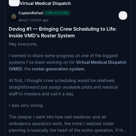
Virtual Medical Dispatch
CaptainRafael
MILESTONE
about 1 month ago
Devlog #1 — Bringing Crew Scheduling to Life:
Inside VMD’s Roster System
Hey everyone,
I wanted to share some progress on one of the biggest
systems I’ve been working on for
Virtual Medical Dispatch
(VMD)
: the
roster generation system
.
At first, I thought crew scheduling would be relatively
straightforward just assign available pilots and medical
staff to missions and call it a day.
I was very wrong.
The deeper I went into how real medevac and air
ambulance operators work, the more I realized roster
planning is basically the heart of the entire operation. If the