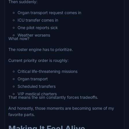
Then suddenly:
Organ transport request comes in
ICU transfer comes in
One pilot reports sick
Weather worsens
What now?
The roster engine has to prioritize.
Current priority order is roughly:
Critical life-threatening missions
Organ transport
Scheduled transfers
VIP medical charters
That means the sim constantly forces tradeoffs.
And honestly, those moments are becoming some of my
favorite parts.
Making It Feel Alive