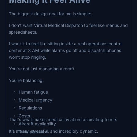
The biggest design goal for me is simple:
I don’t want Virtual Medical Dispatch to feel like menus and
spreadsheets.
I want it to feel like sitting inside a real operations control
center at 3 AM while alarms go off and dispatch phones
won’t stop ringing.
You’re not just managing aircraft.
You’re balancing:
Human fatigue
Medical urgency
Regulations
Costs
That’s what makes medical aviation fascinating to me.
Aircraft availability
It’s messy, stressful, and incredibly dynamic.
Time pressure