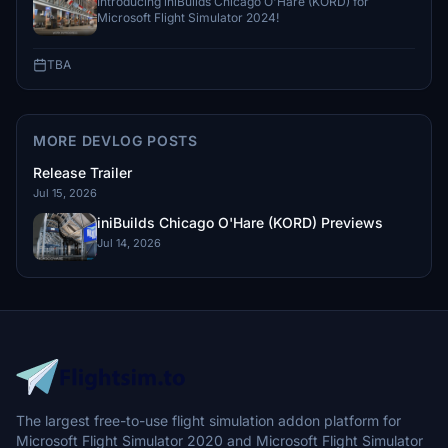
Introducing iniBuilds Chicago O'Hare (KORD) for
Microsoft Flight Simulator 2024!
TBA
MORE DEVLOG POSTS
Release Trailer
Jul 15, 2026
iniBuilds Chicago O'Hare (KORD) Previews
Jul 14, 2026
The largest free-to-use flight simulation addon platform for
Microsoft Flight Simulator 2020 and Microsoft Flight Simulator