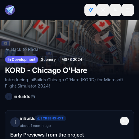
Back to Radar
In Development
Scenery
MSFS 2024
KORD - Chicago O'Hare
Introducing iniBuilds Chicago O'Hare (KORD) for Microsoft
Flight Simulator 2024!
i
iniBuilds
iniBuilds
SCREENSHOT
i
about 1 month ago
Early Previews from the project