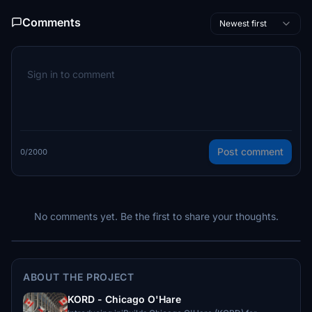
Comments
Newest first
Post comment
0/2000
No comments yet. Be the first to share your thoughts.
ABOUT THE PROJECT
KORD - Chicago O'Hare