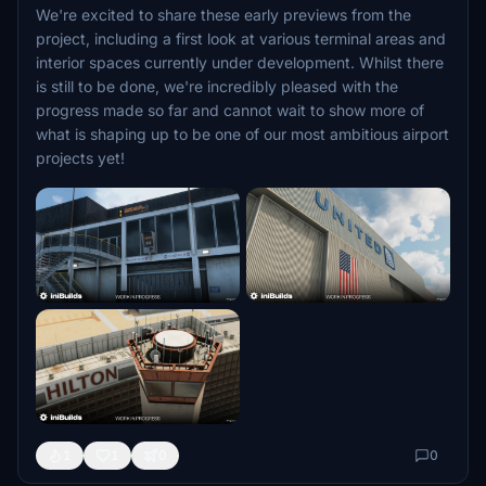
We're excited to share these early previews from the
project, including a first look at various terminal areas and
interior spaces currently under development. Whilst there
is still to be done, we're incredibly pleased with the
progress made so far and cannot wait to show more of
what is shaping up to be one of our most ambitious airport
projects yet!
1
1
0
0