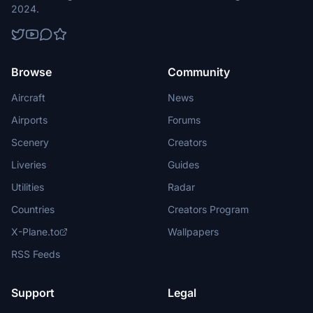
2024.
Browse
Community
Aircraft
News
Airports
Forums
Scenery
Creators
Liveries
Guides
Utilities
Radar
Countries
Creators Program
X-Plane.to
Wallpapers
RSS Feeds
Support
Legal