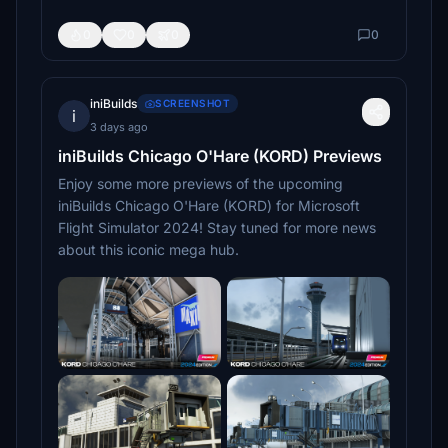
0
0
0
0
iniBuilds
SCREENSHOT
i
3 days ago
iniBuilds Chicago O'Hare (KORD) Previews
Enjoy some more previews of the upcoming
iniBuilds Chicago O'Hare (KORD) for Microsoft
Flight Simulator 2024! Stay tuned for more news
about this iconic mega hub.