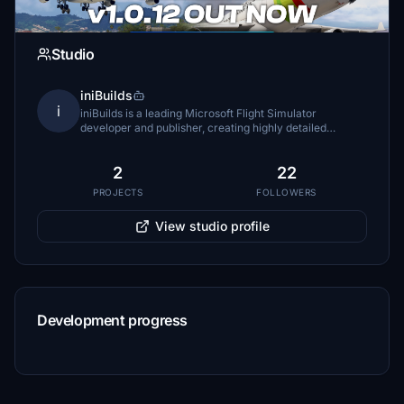
Studio
iniBuilds
i
iniBuilds is a leading Microsoft Flight Simulator
developer and publisher, creating highly detailed
aircraft, airports, and tools that combine advanced
systems, realism, and immersive experiences for
2
22
PROJECTS
FOLLOWERS
View studio profile
Development progress