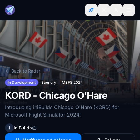
Back to Radar
In Development
Scenery
MSFS 2024
KORD - Chicago O'Hare
Introducing iniBuilds Chicago O'Hare (KORD) for
Microsoft Flight Simulator 2024!
i
iniBuilds