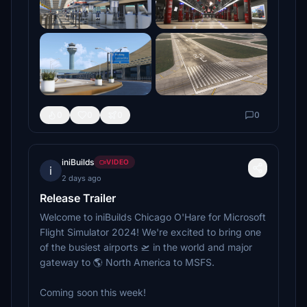
0
0
0
0
iniBuilds
VIDEO
i
2 days ago
Release Trailer
Welcome to iniBuilds Chicago O'Hare for Microsoft
Flight Simulator 2024! We're excited to bring one
of the busiest airports 🛫 in the world and major
gateway to 🌎 North America to MSFS.
Coming soon this week!