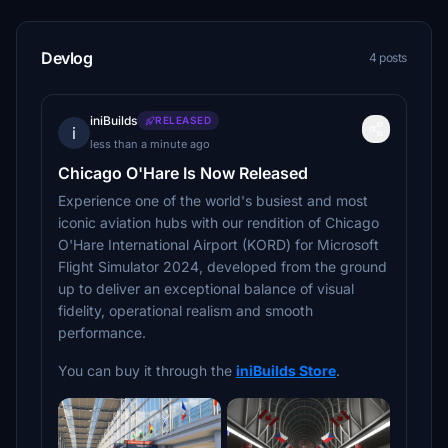
Devlog
4 posts
iniBuilds
RELEASED
i
less than a minute ago
Chicago O'Hare Is Now Released
Experience one of the world's busiest and most
iconic aviation hubs with our rendition of Chicago
O'Hare International Airport (KORD) for Microsoft
Flight Simulator 2024, developed from the ground
up to deliver an exceptional balance of visual
fidelity, operational realism and smooth
performance.
You can buy it through the
iniBuilds Store
.