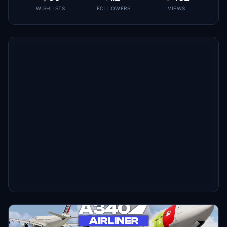
WISHLISTS
FOLLOWERS
VIEWS