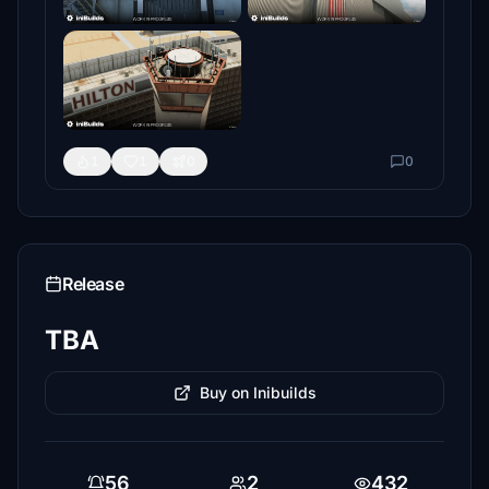
1
1
0
0
Release
TBA
Buy on Inibuilds
56
2
432