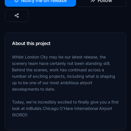
Notify me on release
Follow
About this project
Whilst London City may be our latest release, the
scenery team have certainly not been standing still.
Behind the scenes, work has continued across a
number of exciting projects, including what is shaping
up to be one of our most ambitious airport
developments to date.
Today, we're incredibly excited to finally give you a first
look at iniBuilds Chicago O'Hare International Airport
(KORD)!