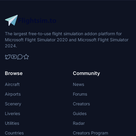
The largest free-to-use flight simulation addon platform for
Microsoft Flight Simulator 2020 and Microsoft Flight Simulator
2024.
Browse
Community
Aircraft
News
Airports
Forums
Scenery
Creators
Liveries
Guides
Utilities
Radar
Countries
Creators Program