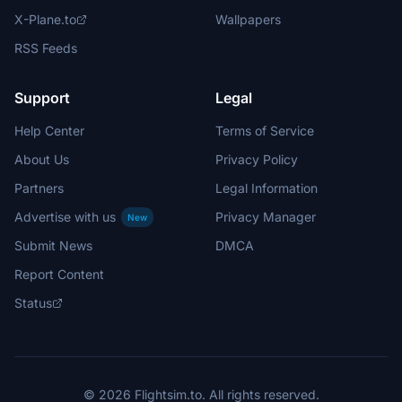
X-Plane.to
Wallpapers
RSS Feeds
Support
Legal
Help Center
Terms of Service
About Us
Privacy Policy
Partners
Legal Information
Advertise with us
Privacy Manager
New
Submit News
DMCA
Report Content
Status
© 2026 Flightsim.to. All rights reserved.