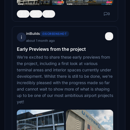
1
1
1
0
iniBuilds
SCREENSHOT
i
about 1 month ago
Early Previews from the project
We're excited to share these early previews from
the project, including a first look at various
terminal areas and interior spaces currently under
development. Whilst there is still to be done, we're
incredibly pleased with the progress made so far
and cannot wait to show more of what is shaping
up to be one of our most ambitious airport projects
yet!