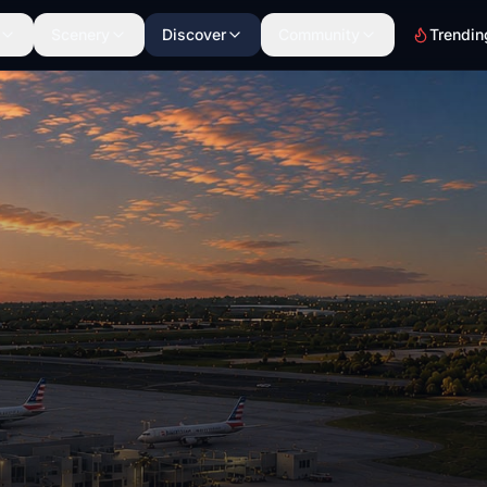
Scenery
Discover
Community
Trendin