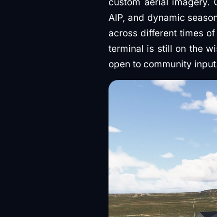
custom aerial imagery.
AIP, and dynamic seasona
across different times o
terminal is still on the 
open to community input