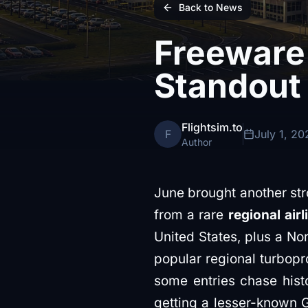
Back to News
Freeware
Standout
Flightsim.to
F
July 1, 20
Author
June brought another st
from a rare
regional airl
United States, plus a No
popular regional turbopro
some entries chase hist
getting a lesser-known G