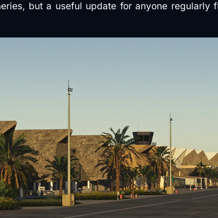
eries, but a useful update for anyone regularly f