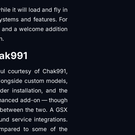
le it will load and fly in
stems and features. For
e, and a welcome addition
n.
hak991
aul courtesy of Chak991,
alongside custom models,
der installation, and the
Enhanced add-on — though
ts between the two. A GSX
und service integrations.
compared to some of the