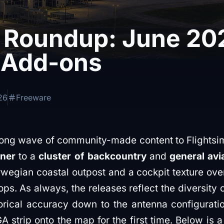
 Roundup: June 20
 Add-ons
26
Freeware
rong wave of community-made content to Flightsim
iner
to a
cluster of backcountry
and
general avia
rwegian coastal outpost and a cockpit texture over
ps. As always, the releases reflect the diversity 
orical accuracy down to the antenna configuratio
A strip onto the map for the first time. Below is 