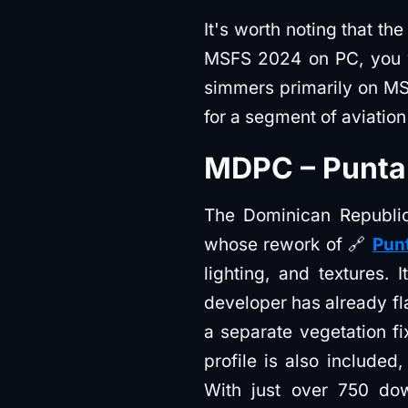
It's worth noting that th
MSFS 2024 on PC, you wo
simmers primarily on MSF
for a segment of aviation 
MDPC – Punta 
The Dominican Republic'
whose rework of 🔗
Punt
lighting, and textures. 
developer has already f
a separate vegetation fi
profile is also included
With just over 750 dow