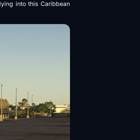
lying into this Caribbean