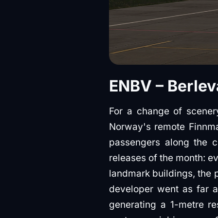
ENBV – Berlev
For a change of scenery
Norway's remote Finnma
passengers along the co
releases of the month: ev
landmark buildings, the 
developer went as far a
generating a 1-metre res