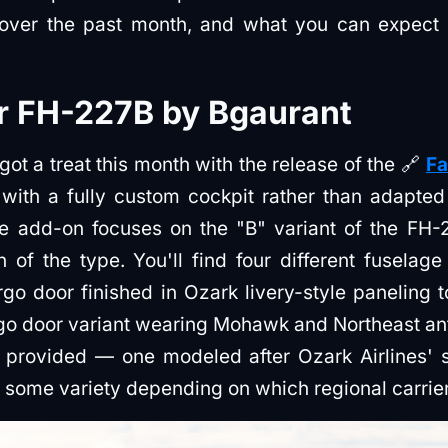
 over the past month, and what you can expect 
er FH-227B by Bgaurant
ot a treat this month with the release of the 🔗
Fa
t with a fully custom cockpit rather than adapte
e add-on focuses on the "B" variant of the FH-22
of the type. You'll find four different fuselage
rgo door finished in Ozark livery-style paneling
go door variant wearing Mohawk and Northeast ant
e provided — one modeled after Ozark Airlines' s
some variety depending on which regional carrier 