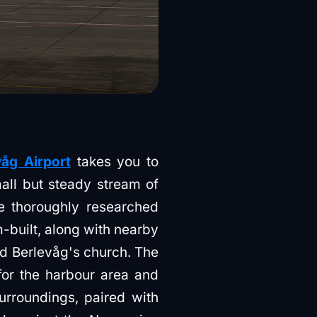
åg Airport
takes you to
ll but steady stream of
e thoroughly researched
m-built, along with nearby
d Berlevåg's church. The
for the harbour area and
urroundings, paired with