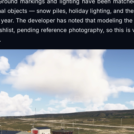
 Ground markings and lighting have been matche
l objects — snow piles, holiday lighting, and th
f year. The developer has noted that modeling the 
wishlist, pending reference photography, so this is
.