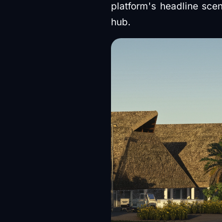
platform's headline scen
hub.