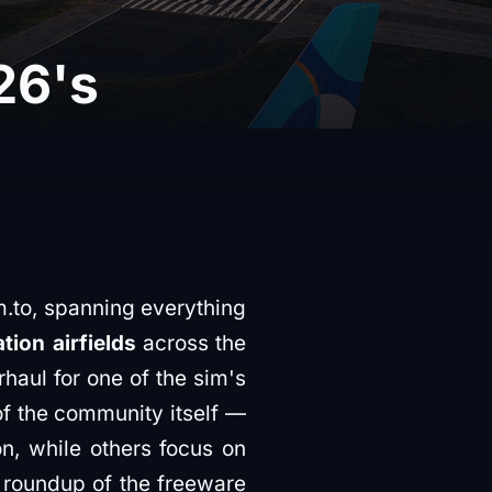
26's
.to, spanning everything
tion airfields
across the
haul for one of the sim's
of the community itself —
n, while others focus on
a roundup of the freeware