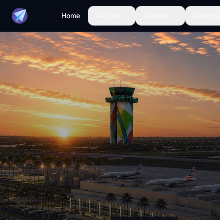
Home
Aircraft
Liveries
Airports