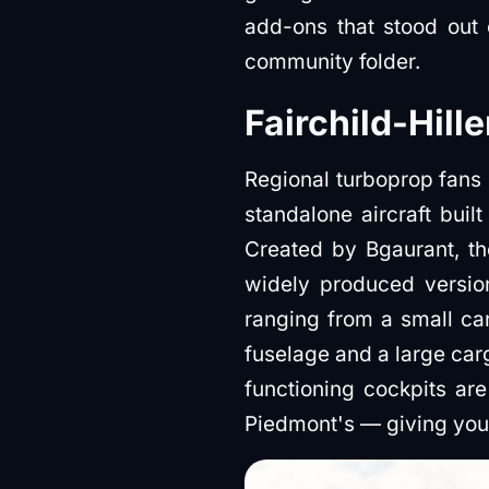
add-ons that stood out
community folder.
Fairchild-Hill
Regional turboprop fans g
standalone aircraft buil
Created by Bgaurant, th
widely produced version 
ranging from a small ca
fuselage and a large car
functioning cockpits ar
Piedmont's — giving you 