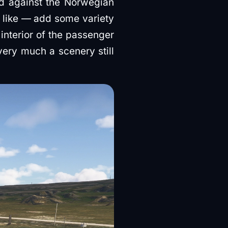
d against the Norwegian
e like — add some variety
interior of the passenger
 very much a scenery still