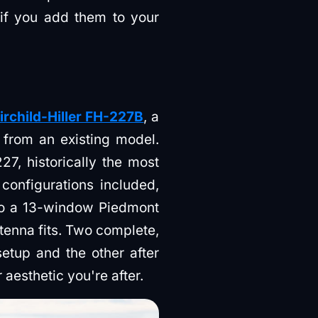
if you add them to your
irchild-Hiller FH-227B
, a
d from an existing model.
7, historically the most
 configurations included,
 to a 13-window Piedmont
enna fits. Two complete,
etup and the other after
aesthetic you're after.