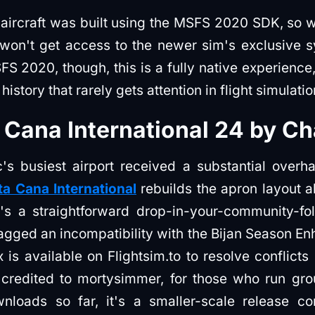
e aircraft was built using the MSFS 2020 SDK, so whi
n't get access to the newer sim's exclusive sy
S 2020, though, this is a fully native experienc
history that rarely gets attention in flight simulatio
Cana International 24 by C
s busiest airport received a substantial overh
a Cana International
rebuilds the apron layout 
It's a straightforward drop-in-your-community-fol
lagged an incompatibility with the Bijan Season 
x is available on Flightsim.to to resolve conflic
, credited to mortysimmer, for those who run gro
nloads so far, it's a smaller-scale release 