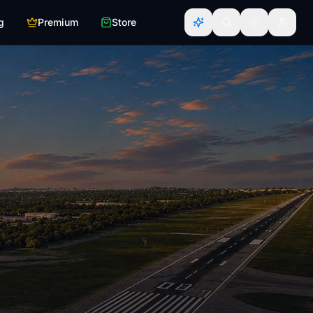
g
Premium
Store