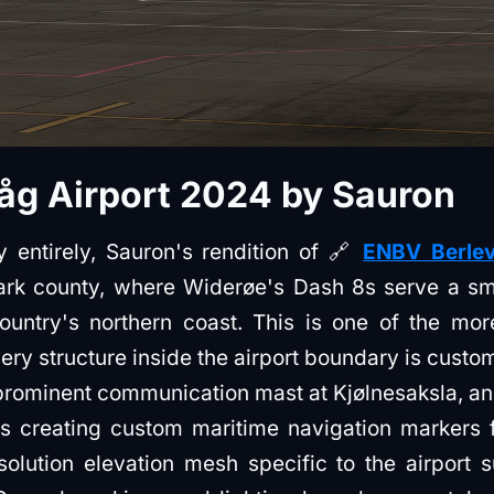
åg Airport 2024 by Sauron
 entirely, Sauron's rendition of 🔗
ENBV Berlev
rk county, where Widerøe's Dash 8s serve a sma
untry's northern coast. This is one of the mor
ery structure inside the airport boundary is custo
prominent communication mast at Kjølnesaksla, an
s creating custom maritime navigation markers 
olution elevation mesh specific to the airport s