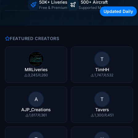
50K+ Liveries
500+ Aircraft
Browse by airline, region, or aircraft type
Free & Premium
Supported Models
Updated Daily
FEATURED CREATORS
T
MRLiveries
TimHH
3,245
260
1,747
532
A
T
AJP_Creations
Tavers
1,617
361
1,300
451