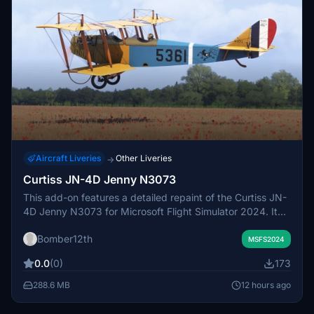
Aircraft Liveries
Other Liveries
→
Curtiss JN-4D Jenny N3073
This add-on features a detailed repaint of the Curtiss JN-
4D Jenny N3073 for Microsoft Flight Simulator 2024. It
represents the restored original aircraft, serial number
Bomber12th
5361, known for its historical significance and authentic
MSFS2024
design. The repaint includes meticulously crafted external
0.0
(0)
173
and internal details, replicating the textures, colors, and
stenciling of the real-world counterpart. This version
288.6 MB
12 hours ago
highlights the aircrafts restoration history, reflecting its
fidelity to the 1918 configuration of the 46th Aero