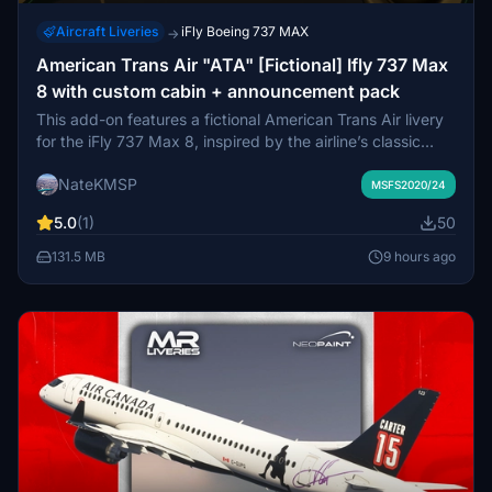
Aircraft Liveries
iFly Boeing 737 MAX
→
American Trans Air "ATA" [Fictional] Ifly 737 Max
8 with custom cabin + announcement pack
This add-on features a fictional American Trans Air livery
for the iFly 737 Max 8, inspired by the airline’s classic
branding. It includes a custom-designed passenger cabin
NateKMSP
to enhance realism. The livery aims to bring nostalgic
MSFS2020/24
appeal for virtual flights to vacation destinations.
5.0
(1)
50
Installation is via drag-and-drop in the community folder.
131.5 MB
9 hours ago