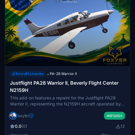
Aircraft Liveries
PA-28 Warrior II
→
Justflight PA28 Warrior II, Beverly Flight Center
N2159H
This add-on features a repaint for the Justflight PA28
Warrior II, representing the N2159H aircraft operated by
Beverly Flight Center. The livery is designed to replicate
foxybr
the real-world appearance of the aircraft based at Beverly
MSFS2024
Regional Airport. It is intended for users of the Justflight
0.0
(0)
12
PA28 Warrior II in Microsoft Flight Simulator. Suitable for
those seeking a realistic training or flying experience with