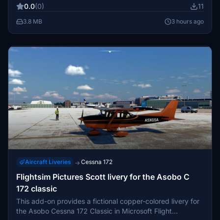
0.0
(0)
11
3.8 MB
3 hours ago
Aircraft Liveries
Cessna 172
→
Flightsim Pictures Scott livery for the Asobo C
172 classic
This add-on provides a fictional copper-colored livery for
the Asobo Cessna 172 Classic in Microsoft Flight