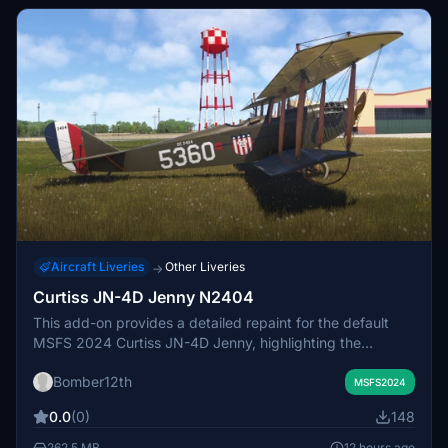
Squadron.
Aircraft Liveries
Other Liveries
→
Curtiss JN-4D Jenny N2404
This add-on provides a detailed repaint for the default
MSFS 2024 Curtiss JN-4D Jenny, highlighting the
specific aircraft N2404, owned by Kermit Weeks and
Bomber12th
undergoing restoration in Florida. It features precise
MSFS2024
external and internal details, including accurate stenciling,
0.0
(0)
148
markings, and textures, reflecting the historical design of
the original aircraft. The Curtiss JN-4D Jenny, a
262.5 MB
12 hours ago