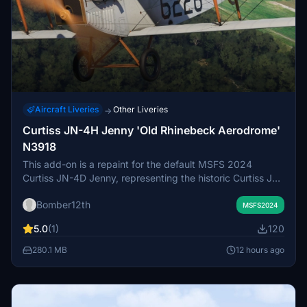
Aircraft Liveries
Other Liveries
→
Curtiss JN-4H Jenny 'Old Rhinebeck Aerodrome'
N3918
This add-on is a repaint for the default MSFS 2024
Curtiss JN-4D Jenny, representing the historic Curtiss JN-
4H Jenny, construction number 3919, registered as
Bomber12th
N3918. The aircraft is owned by Old Rhinebeck
MSFS2024
Aerodrome in New York and features a unique Navy
5.0
(1)
120
trainer livery used at NAS Pensacola in the early 1920s.
The repaint reflects the present appearance following
280.1 MB
12 hours ago
restoration with a rare Hispano-Suiza engine. Due to
model limitations, the prop hub appears wooden instead
of metal.