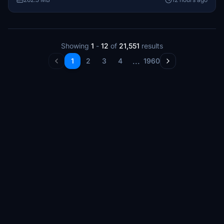
significant trainer from 1918, presents an authentic
representation of a vintage aircraft with a rich history of
restoration.
Showing
1
-
12
of
21,551
results
...
1
2
3
4
1960