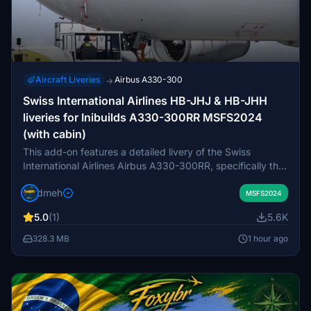
Aircraft Liveries
Airbus A330-300
→
Swiss International Airlines HB-JHJ & HB-JHH
liveries for Inibuilds A330-300RR MSFS2024
(with cabin)
This add-on features a detailed livery of the Swiss
International Airlines Airbus A330-300RR, specifically the
aircraft HB-JHJ, also known as Appenzell. It is designed
dmeh
for use with the Inibuild A330-300RR model in Microsoft
MSFS2024
Flight Simulator 2024. Swiss International Airlines serves
5.0
(1)
5.6K
as the flagship carrier of Switzerland and is part of the
Lufthansa group and Star Alliance. Version 1.0 is available
328.3 MB
1 hour ago
for users seeking to enhance their virtual flying
experience with this Swiss airliner.