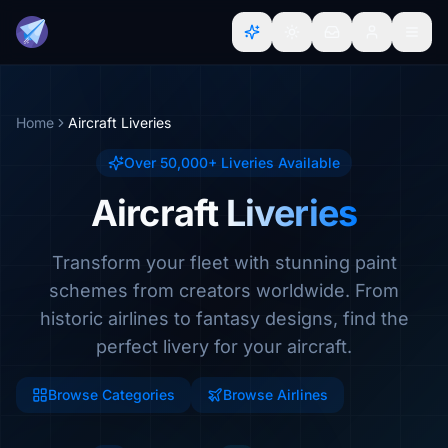
Home
Aircraft Liveries
Over 50,000+ Liveries Available
Aircraft Liveries
Transform your fleet with stunning paint
schemes from creators worldwide. From
historic airlines to fantasy designs, find the
perfect livery for your aircraft.
Browse Categories
Browse Airlines