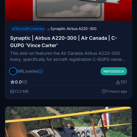
Aircraft Liveries
Synaptic Airbus A220-300
→
Synaptic | Airbus A220-300 | Air Canada | C-
GUPG 'Vince Carter'
This add-on features the Air Canada Airbus A220-300
livery, specifically for aircraft registration C-GUPG named
'Vince Carter.' Designed for the Synaptic Airbus A220-
MRLiveries
300 model, it provides an accurate and detailed
MSFS2020/24
recreation of the airline's branding. The livery is created
0.0
(0)
101
by MR Liveries in collaboration with NeoPaint Studios.
Redistribution or modification of this freeware pack is not
72.5 MB
11 hours ago
allowed without permission.