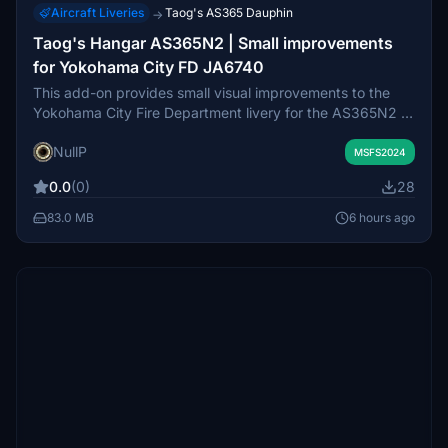
Aircraft Liveries
Taog's AS365 Dauphin
→
Taog's Hangar AS365N2 | Small improvements
for Yokohama City FD JA6740
This add-on provides small visual improvements to the
Yokohama City Fire Department livery for the AS365N2 in
Microsoft Flight Simulator. Enhancements include new
NullP
Japanese cockpit decals, localized exterior markings,
MSFS2024
adjusted landing gear colors, and center-of-gravity tire
0.0
(0)
28
markings. No new liveries are added with this
modification. The update works within current model
83.0 MB
6 hours ago
limitations pending release of an official paint kit.