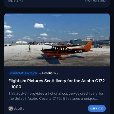
73.2 MB
3 hours ago
this specific aircraft.
Aircraft Liveries
Cessna 172
→
Flightsim Pictures Scott livery for the Asobo C172
- 1000
This add-on provides a fictional copper-colored livery for
the default Asobo Cessna C172. It features a unique
design for users seeking a distinctive aircraft appearance.
Scotty
The livery includes a custom registration. Installation is
MSFS2020
done by placing the files in the Community folder.