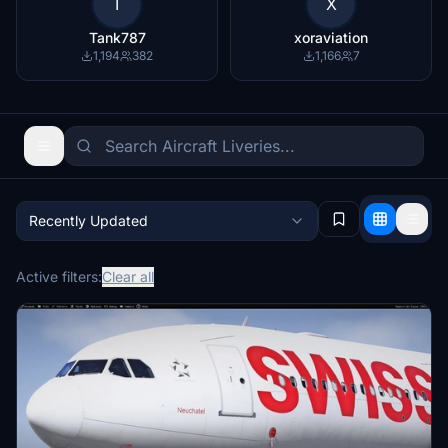
T
X
Tank787
xoraviation
1,194
382
1,166
7
Recently Updated
Active filters:
Clear all