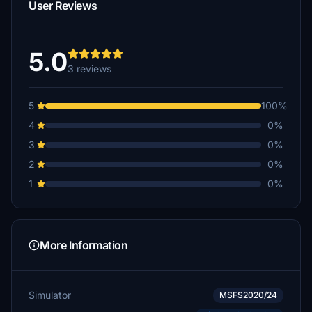
User Reviews
5.0
3 reviews
5
100%
4
0%
3
0%
2
0%
1
0%
More Information
Simulator
MSFS2020/24