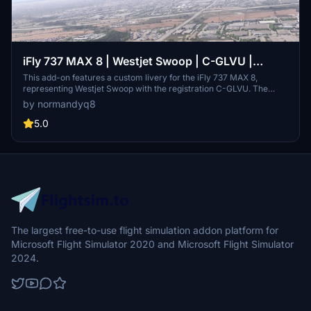
iFly 737 MAX 8 | Westjet Swoop | C-GLVU |
Requested
This add-on features a custom livery for the iFly 737 MAX 8,
representing Westjet Swoop with the registration C-GLVU. The
livery has been created upon request and aims to accurately depict
by normandyq8
the real-world aircraft. Users can install it by extracting the files
and placing them in the Community folder of Microsoft Flight
5.0
Simulator 2020 or 2024.
The largest free-to-use flight simulation addon platform for
Microsoft Flight Simulator 2020 and Microsoft Flight Simulator
2024.