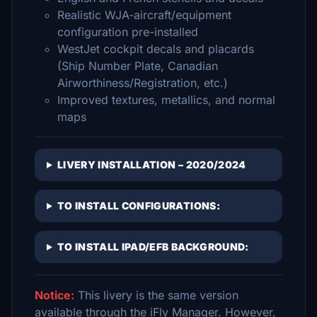
Realistic WJA-aircraft/equipment
configuration pre-installed
WestJet cockpit decals and placards
(Ship Number Plate, Canadian
Airworthiness/Registration, etc.)
Improved textures, metallics, and normal
maps
LIVERY INSTALLATION – 2020/2024
TO INSTALL CONFIGURATIONS:
TO INSTALL IPAD/EFB BACKGROUND:
Notice:
This livery is the same version
available through the iFly Manager. However,