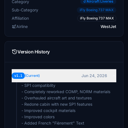
Category
Aircraft Liveries
Sub-Category
iFly Boeing 737 MAX
Affiliation
iFly Boeing 737 MAX
Airline
WestJet
Version History
Jun 24, 2026
v1.1
(Current)
- SP1 compatiblity
- Completely reworked COMP, NORM materials
- Overhauled aircraft art and textures
- Redone cabin with new SP1 features
- Improved cockpit materials
- Improved colors
- Added French "Fièrement" Text