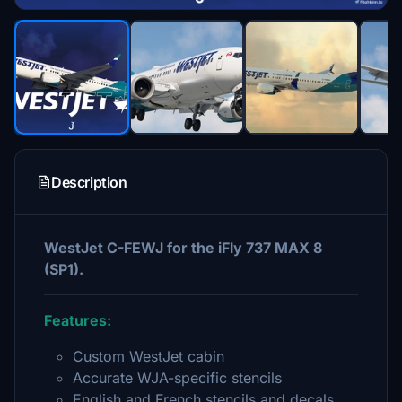
Description
WestJet C-FEWJ for the iFly 737 MAX 8
(SP1).
Features:
Custom WestJet cabin
Accurate WJA-specific stencils
English and French stencils and decals