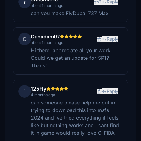
s
2
Reply
about 1 month ago
can you make FlyDubai 737 Max
Canadam97
C
Reply
about 1 month ago
Hi there, appreciate all your work.
Could we get an update for SP1?
Thank!
125Fly
1
Reply
4 months ago
can someone please help me out im
trying to download this into msfs
2024 and ive tried everything it feels
like but nothing works and i cant find
it in game would really love C-FIBA