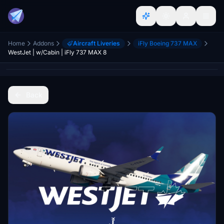
Home
Addons
Aircraft Liveries
iFly Boeing 737 MAX
WestJet | w/Cabin | iFly 737 MAX 8
Back