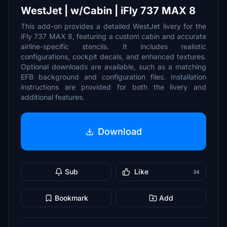
WestJet | w/Cabin | iFly 737 MAX 8
This add-on provides a detailed WestJet livery for the
iFly 737 MAX 8, featuring a custom cabin and accurate
airline-specific stencils. It includes realistic
configurations, cockpit decals, and enhanced textures.
Optional downloads are available, such as a matching
EFB background and configuration files. Installation
instructions are provided for both the livery and
additional features.
Download
Sub
Like
34
Bookmark
Add