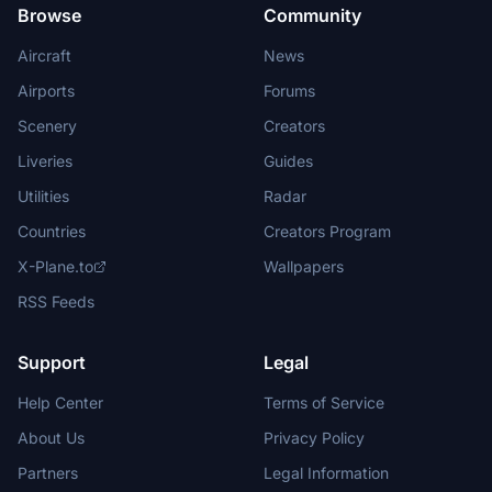
Browse
Community
Aircraft
News
Airports
Forums
Scenery
Creators
Liveries
Guides
Utilities
Radar
Countries
Creators Program
X-Plane.to
Wallpapers
RSS Feeds
Support
Legal
Help Center
Terms of Service
About Us
Privacy Policy
Partners
Legal Information