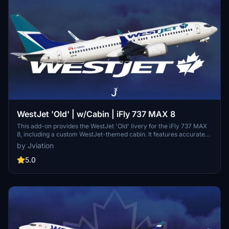
WestJet 'Old' | w/Cabin | iFly 737 MAX 8
This add-on provides the WestJet 'Old' livery for the iFly 737 MAX
8, including a custom WestJet-themed cabin. It features accurate
English and French stencils, authentic equipment configurations,
by Jviation
and realistic cockpit decals. Improvements to textures and normal
maps enhance the visual detail. Optional configuration files and a
5.0
matching EFB background are also included.