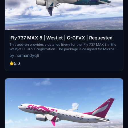
iFly 737 MAX 8 | Westjet | C-GFVX | Requested
This add-on provides a detailed livery for the iFly 737 MAX 8 in the
Westjet C-GFVX registration. The package is designed for Microsoft
Flight Simulator 2020 and 2024. Installation involves simply
by normandyq8
extracting and placing the files into the Community folder. This
livery was created following a specific user request.
5.0