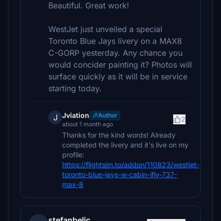
Beautiful. Great work!
WestJet just unveiled a special
Toronto Blue Jays livery on a MAX8
C-GORP yesterday. Any chance you
would concider painting it? Photos will
surface quickly as it will be in service
starting today.
Jviation
Author
J
2
about 1 month ago
Thanks for the kind words! Already
completed the livery and it's live on my
profile:
https://flightsim.to/addon/110823/westjet-
toronto-blue-jays-w-cabin-ifly-737-
max-8
stefanbelic