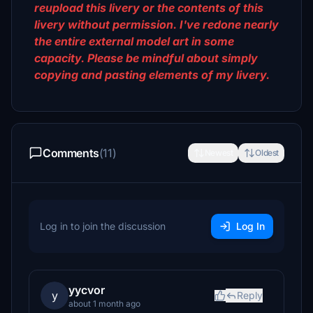
reupload this livery or the contents of this
livery without permission. I've redone nearly
the entire external model art in some
capacity. Please be mindful about simply
copying and pasting elements of my livery.
Comments
(11)
Newest
Oldest
Log in to join the discussion
Log In
yycvor
y
Reply
about 1 month ago