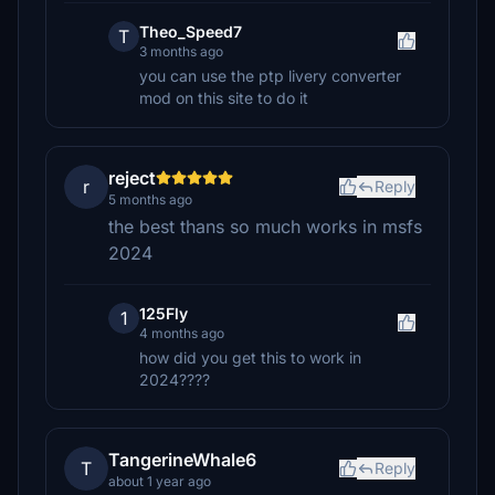
Theo_Speed7
T
3 months ago
you can use the ptp livery converter
mod on this site to do it
reject
r
Reply
5 months ago
the best thans so much works in msfs
2024
125Fly
1
4 months ago
how did you get this to work in
2024????
TangerineWhale6
T
Reply
about 1 year ago