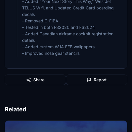
- Added "Your Next Story This Way," WestJet
TELUS Wifi, and Updated Credit Card boarding
decals
- Removed C-FIBA
- Tested in both FS2020 and FS2024
- Added Canadian airframe cockpit registration
details
- Added custom WJA EFB wallpapers
- Improved nose gear stencils
Share
Report
Related