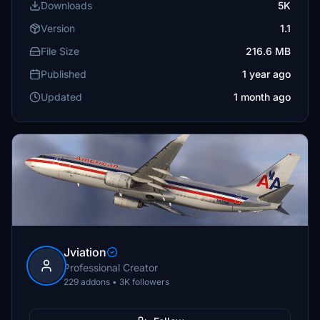
Downloads
5K
Version
1.1
File Size
216.6 MB
Published
1 year ago
Updated
1 month ago
Jviation
Professional Creator
229 addons • 3K followers