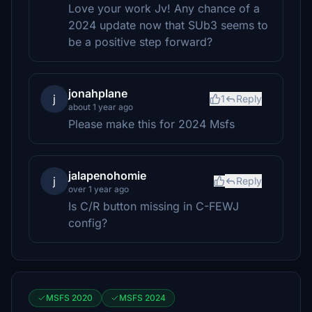
Love your work Jv! Any chance of a
2024 update now that SUb3 seems to
be a positive step forward?
jonahplane
j
1
Reply
about 1 year ago
Please make this for 2024 Msfs
jalapenohomie
j
Reply
over 1 year ago
Is C/R button missing in C-FEWJ
config?
MSFS 2020
MSFS 2024