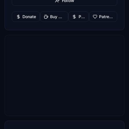
Follow
Donate
Buy Me a Coffee
PayPal
Patreon