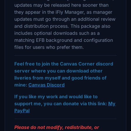
updates may be released here sooner than
they appear in the iFly Manager, as manager
updates must go through an additional review
and distribution process. This package also
includes optional downloads such as a
matching EFB background and configuration
files for users who prefer them.
Feel free to join the Canvas Corner discord
server where you can download other
liveries from myself and good friends of
mine:
Canvas Discord
If you like my work and would like to
support me, you can donate via this link:
My
PayPal
Please do not modify, redistribute, or