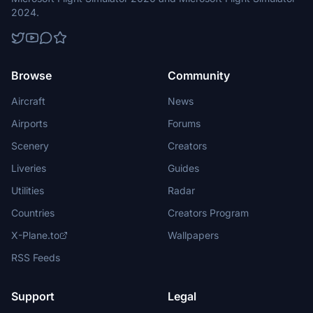
2024.
Browse
Community
Aircraft
News
Airports
Forums
Scenery
Creators
Liveries
Guides
Utilities
Radar
Countries
Creators Program
X-Plane.to
Wallpapers
RSS Feeds
Support
Legal