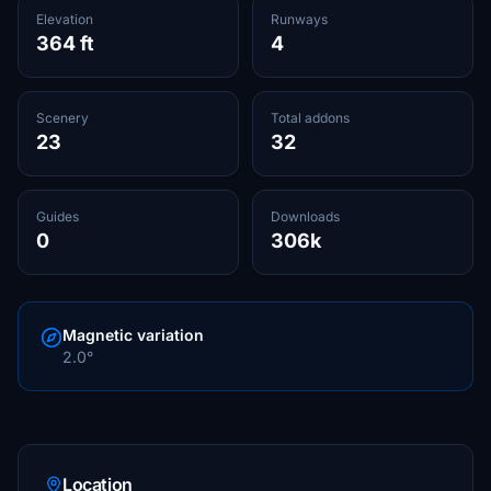
Elevation
Runways
364 ft
4
Scenery
Total addons
23
32
Guides
Downloads
0
306k
Magnetic variation
2.0°
Location