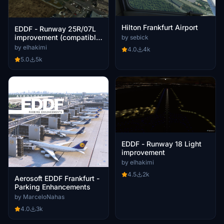
Hilton Frankfurt Airport
EDDF - Runway 25R/07L
improvement (compatible
by sebick
with other EDDF mod)
by elhakimi
4.0
4k
5.0
5k
EDDF - Runway 18 Light
improvement
by elhakimi
4.5
2k
Aerosoft EDDF Frankfurt -
Parking Enhancements
by MarceloNahas
4.0
3k