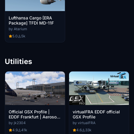
Lufthansa Cargo [ERA
Package] TFDI MD-11F
by Atarium
5.0
5k
Utilities
Official GSX Profile |
virtualFRA EDDF official
EDDF Frankfurt | Aerosoft
GSX Profile
|
by jk2304
by virtualFRA
4.9
41k
4.6
33k