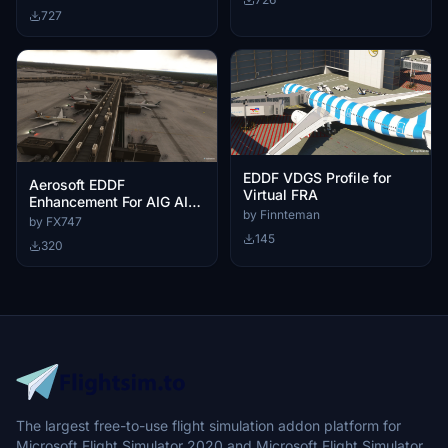
727
EDDF VDGS Profile for
Aerosoft EDDF
Virtual FRA
Enhancement For AIG AI
by Finnteman
Traffic
by FX747
145
320
The largest free-to-use flight simulation addon platform for
Microsoft Flight Simulator 2020 and Microsoft Flight Simulator