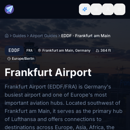
Guides
Airport Guides
EDDF · Frankfurt am Main
Home
EDDF
FRA
Frankfurt am Main, Germany
364 ft
Europe/Berlin
Frankfurt Airport
Frankfurt Airport (EDDF/FRA) is Germany's
busiest airport and one of Europe's most
important aviation hubs. Located southwest of
Frankfurt am Main, it serves as the primary hub
of Lufthansa and offers connections to
destinations across Europe, Asia, Africa, the