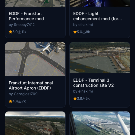
EDDF - Frankfurt
EDDF - Light
Performance mod
enhancement mod (for
Premium version airport)
by Snoopy7412
by elhakimi
5.0
11k
5.0
8k
EDDF - Terminal 3
Frankfurt International
construction site V2
Airport Apron (EDDF)
by elhakimi
by Georgios1709
3.8
5k
4.4
7k