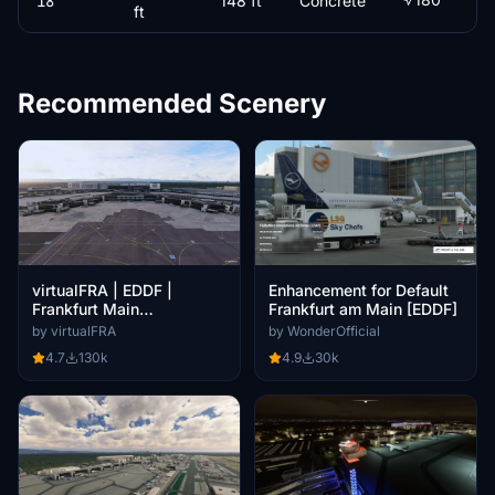
18
148 ft
Concrete
ft
Recommended Scenery
virtualFRA | EDDF |
Enhancement for Default
Frankfurt Main
Frankfurt am Main [EDDF]
International [Beta]
by virtualFRA
by WonderOfficial
4.7
130k
4.9
30k