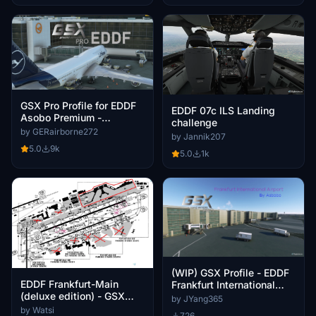
GSX Pro Profile for EDDF
EDDF 07c ILS Landing
Asobo Premium -
challenge
Frankfurt/ a.M
by GERairborne272
by Jannik207
5.0
9k
5.0
1k
(WIP) GSX Profile - EDDF
EDDF Frankfurt-Main
Frankfurt International
(deluxe edition) - GSX
Airport Premium Deluxe
by JYang365
Profile
Version
by Watsi
726