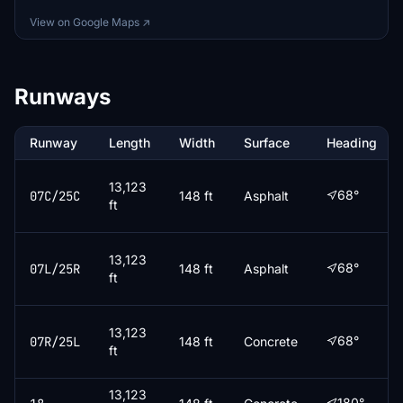
View on Google Maps ↗
Runways
Runway
Length
Width
Surface
Heading
13,123
68°
07C/25C
148 ft
Asphalt
ft
13,123
68°
07L/25R
148 ft
Asphalt
ft
13,123
68°
07R/25L
148 ft
Concrete
ft
13,123
180°