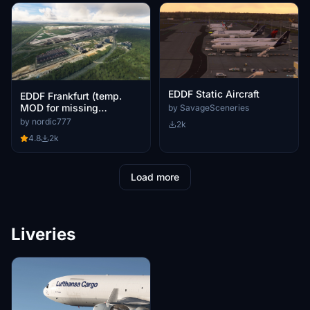
EDDF Static Aircraft
EDDF Frankfurt (temp.
MOD for missing
by SavageSceneries
buildings /Aviotek )
by nordic777
2k
4.8
2k
Load more
Liveries