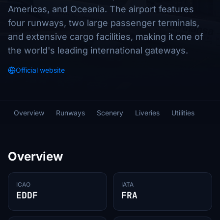
Americas, and Oceania. The airport features
four runways, two large passenger terminals,
and extensive cargo facilities, making it one of
the world's leading international gateways.
Official website
Overview
Runways
Scenery
Liveries
Utilities
Overview
ICAO
IATA
EDDF
FRA