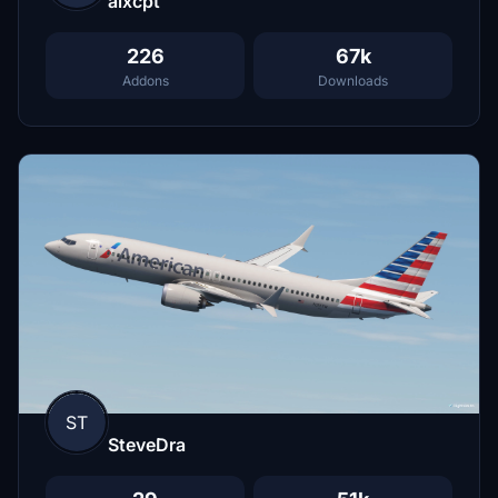
alxcpt
226
67k
Addons
Downloads
ST
SteveDra