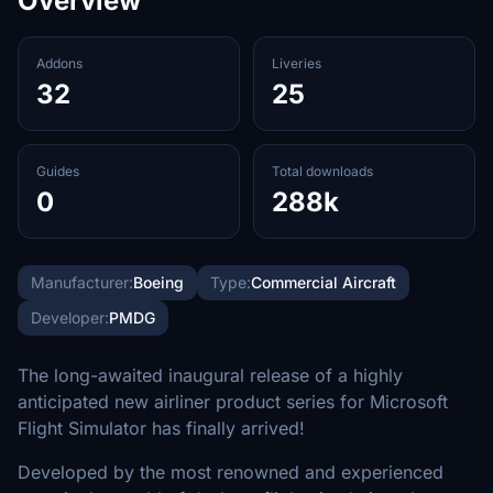
Overview
Addons
Liveries
32
25
Guides
Total downloads
0
288k
Manufacturer:
Boeing
Type:
Commercial Aircraft
Developer:
PMDG
The long-awaited inaugural release of a highly
anticipated new airliner product series for Microsoft
Flight Simulator has finally arrived!
Developed by the most renowned and experienced