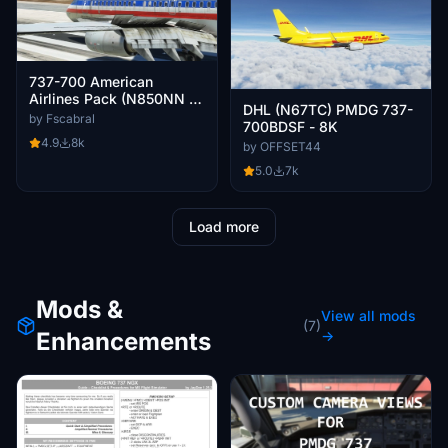
737-700 American
Airlines Pack (N850NN -
DHL (N67TC) PMDG 737-
2015) Clean and Dirty
by Fscabral
700BDSF - 8K
4.9
8k
by OFFSET44
5.0
7k
Load more
Mods &
View all mods
(7)
Enhancements
→