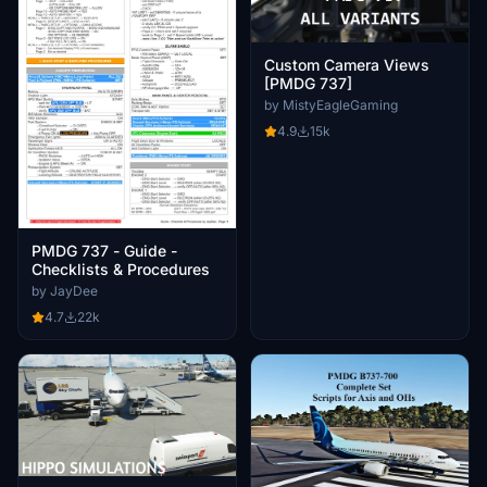
Custom Camera Views
[PMDG 737]
by MistyEagleGaming
4.9
15k
PMDG 737 - Guide -
Checklists & Procedures
by JayDee
4.7
22k