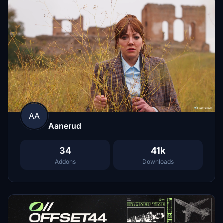
AA
Aanerud
34
41k
Addons
Downloads