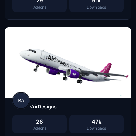
29
51k
Addons
Downloads
RA
rAirDesigns
28
47k
Addons
Downloads