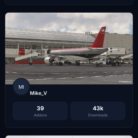
MI
Mike_V
39
43k
Addons
Downloads