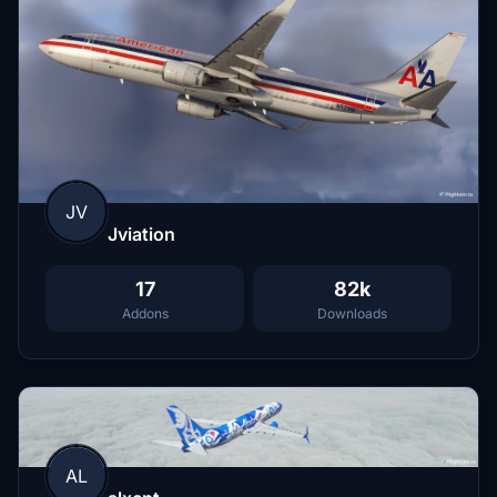
JV
Jviation
17
82k
Addons
Downloads
AL