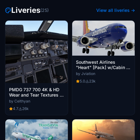
Liveries
(25)
View all liveries →
Southwest Airlines
"Heart" [Pack] w/Cabin |
PMDG B737-700
by Jviation
5.0
23k
PMDG 737 700 4K & HD
Wear and Tear Textures |
JOIN DISCORD FOR ALL
by Celthyan
UPDATES AND VARIANTS
4.7
26k
|