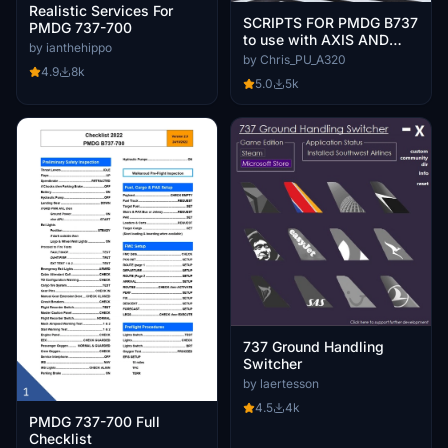
Realistic Services For
SCRIPTS FOR PMDG B737
PMDG 737-700
to use with AXIS AND
by ianthehippo
OHs
by Chris_PU_A320
4.9
8k
5.0
5k
737 Ground Handling
Switcher
by laertesson
4.5
4k
PMDG 737-700 Full
Checklist