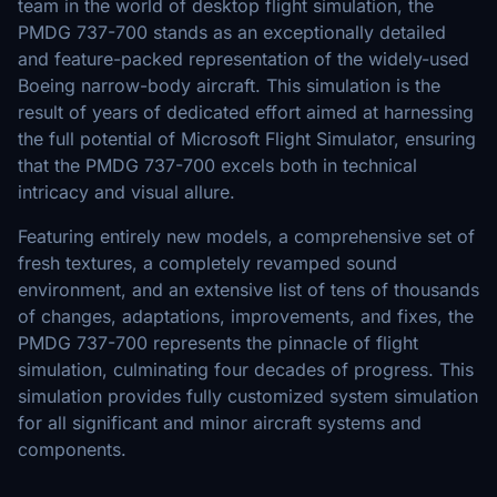
team in the world of desktop flight simulation, the
PMDG 737-700 stands as an exceptionally detailed
and feature-packed representation of the widely-used
Boeing narrow-body aircraft. This simulation is the
result of years of dedicated effort aimed at harnessing
the full potential of Microsoft Flight Simulator, ensuring
that the PMDG 737-700 excels both in technical
intricacy and visual allure.
Featuring entirely new models, a comprehensive set of
fresh textures, a completely revamped sound
environment, and an extensive list of tens of thousands
of changes, adaptations, improvements, and fixes, the
PMDG 737-700 represents the pinnacle of flight
simulation, culminating four decades of progress. This
simulation provides fully customized system simulation
for all significant and minor aircraft systems and
components.