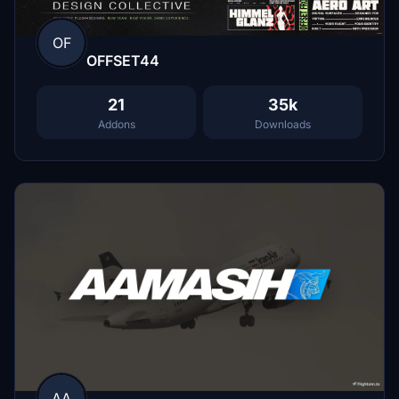
OF
OFFSET44
21
35k
Addons
Downloads
AA