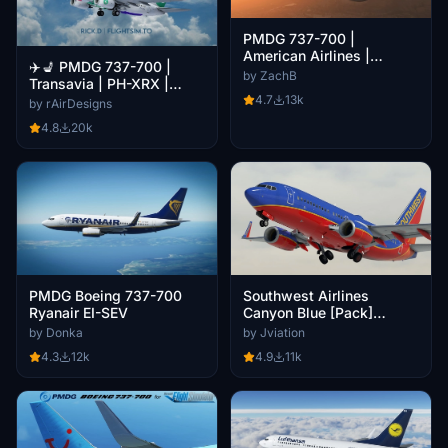
PMDG 737-700 |
American Airlines |
✈️💺 PMDG 737-700 |
Weathered| Blended +
by ZachB
Transavia | PH-XRX |
Scimitar Winglets
4.7
13k
W/Interior [4K]
by rAirDesigns
4.8
20k
PMDG Boeing 737-700
Southwest Airlines
Ryanair EI-SEV
Canyon Blue [Pack]
w/Cabin PMDG B737-700
by Donka
by Jviation
4.3
12k
4.9
11k