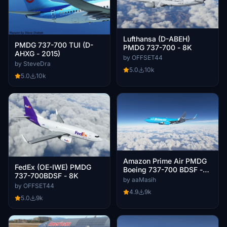
Lufthansa (D-ABEH)
PMDG 737-700 TUI (D-
PMDG 737-700 - 8K
AHXG - 2015)
by OFFSET44
by SteveDra
5.0
10k
5.0
10k
Amazon Prime Air PMDG
FedEx (OE-IWE) PMDG
Boeing 737-700 BDSF -
737-700BDSF - 8K
8K
by aaMasih
by OFFSET44
4.9
9k
5.0
9k