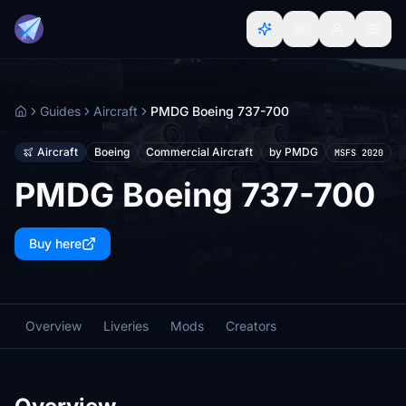
Guides
Aircraft
PMDG Boeing 737-700
Home
Aircraft
Boeing
Commercial Aircraft
by PMDG
MSFS 2020
PMDG Boeing 737-700
Buy here
Overview
Liveries
Mods
Creators