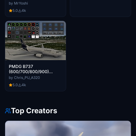
by MrYoshi
5.0
4k
PMDG B737
(600/700/800/900)
STREAMDECK XL AND SD
by Chris_PU_A320
PLUS PROFILES (need
5.0
4k
Lorby's AXIS and OHs)
Top Creators