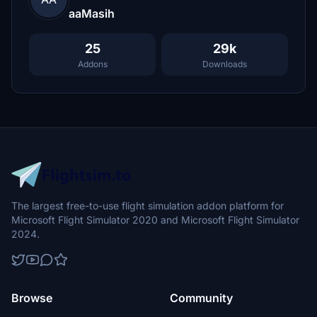
aaMasih
25
29k
Addons
Downloads
The largest free-to-use flight simulation addon platform for
Microsoft Flight Simulator 2020 and Microsoft Flight Simulator
2024.
Browse
Community