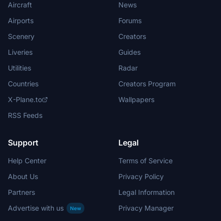
Aircraft
News
Airports
Forums
Scenery
Creators
Liveries
Guides
Utilities
Radar
Countries
Creators Program
X-Plane.to
Wallpapers
RSS Feeds
Support
Legal
Help Center
Terms of Service
About Us
Privacy Policy
Partners
Legal Information
Advertise with us
Privacy Manager
New