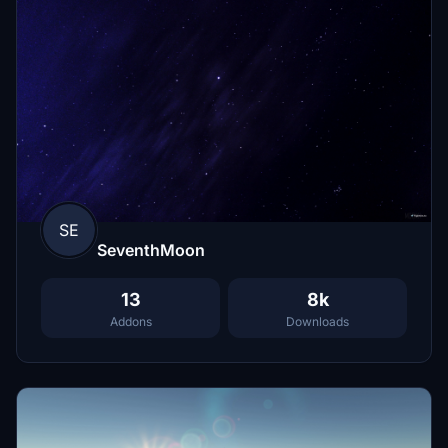
SE
SeventhMoon
13
8k
Addons
Downloads