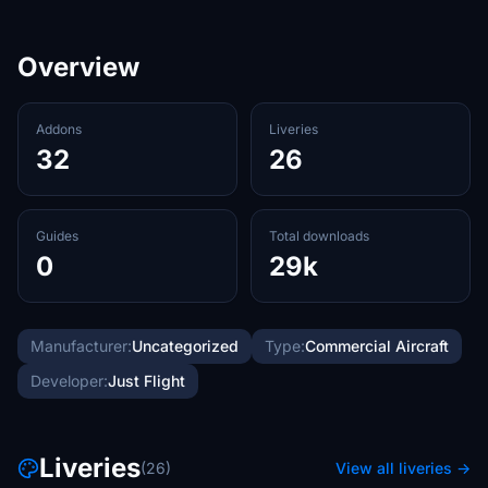
Overview
Addons
Liveries
32
26
Guides
Total downloads
0
29k
Manufacturer:
Uncategorized
Type:
Commercial Aircraft
Developer:
Just Flight
Liveries
(26)
View all liveries →