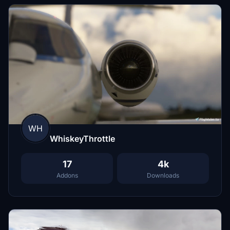
WH
WhiskeyThrottle
17
4k
Addons
Downloads