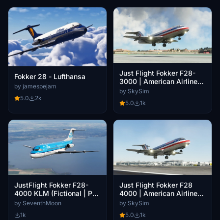
Just Flight Fokker F28-
Fokker 28 - Lufthansa
3000 | American Airlines |
by jamespejam
N420AA | Luxe Jet 8K
by SkySim
5.0
2k
5.0
1k
JustFlight Fokker F28-
Just Flight Fokker F28
4000 KLM (Fictional | PH-
4000 | American Airlines |
KZI)
N1415K | Luxe Jet 8K
by SeventhMoon
by SkySim
1k
5.0
1k