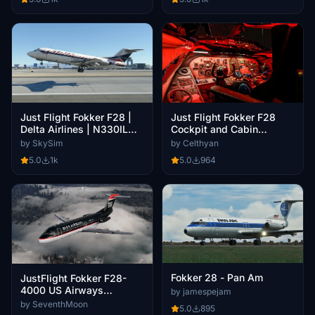
Just Flight Fokker F28
Just Flight Fokker F28 |
Cockpit and Cabin
Delta Airlines | N330IL
Downscaled For Better
|8K
by Celthyan
by SkySim
Performance
5.0
964
5.0
1k
Fokker 28 - Pan Am
JustFlight Fokker F28-
4000 US Airways
by jamespejam
(Fictional | N898US)
by SeventhMoon
5.0
895