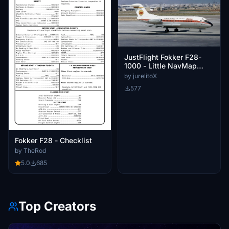
JustFlight Fokker F28-
1000 - Little NavMap
Performance Profile
by jurelitoX
577
Fokker F28 - Checklist
by TheRod
5.0
685
Top Creators