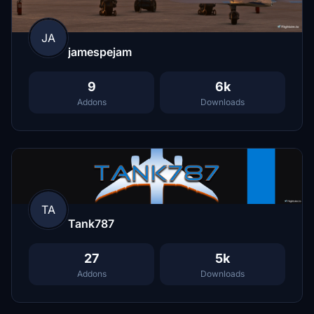
JA
jamespejam
9
6k
Addons
Downloads
TA
Tank787
27
5k
Addons
Downloads