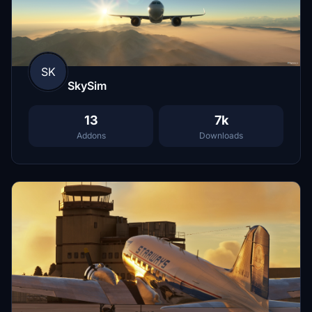
SK
SkySim
13
7k
Addons
Downloads