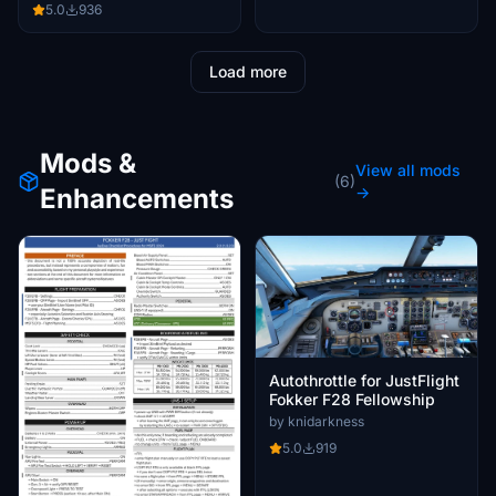
5.0
936
Load more
Mods &
View all mods
(6)
Enhancements
→
Autothrottle for JustFlight
Fokker F28 Fellowship
by knidarkness
5.0
919