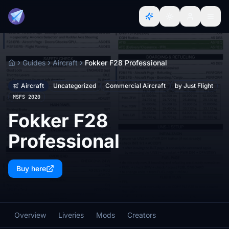
Guides
Aircraft
Fokker F28 Professional
Home
Aircraft
Uncategorized
Commercial Aircraft
by Just Flight
MSFS 2020
Fokker F28
Professional
Buy here
Overview
Liveries
Mods
Creators