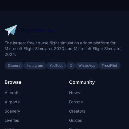
The largest free-to-use flight simulation addon platform for
Microsoft Flight Simulator 2020 and Microsoft Flight Simulator
2024.
Discord
Instagram
YouTube
X
WhatsApp
TrustPilot
Browse
Community
Aircraft
News
Airports
Forums
Scenery
Creators
Liveries
Guides