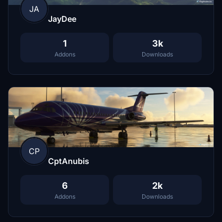
JA
JayDee
1
3k
Addons
Downloads
CP
CptAnubis
6
2k
Addons
Downloads