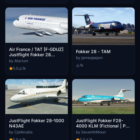
Air France / TAT [F-GDUZ]
Fokker 28 - TAM
Justflight Fokker 28
by jamespejam
MK4000
by Atarium
1k
5.0
1k
JustFlight Fokker 28-1000
JustFlight Fokker F28-
N43AE
4000 KLM (Fictional | PH-
KZM)
by CptAnubis
by SeventhMoon
5.0
1k
5.0
1k