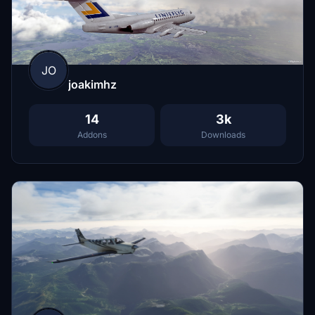
JO
joakimhz
14
3k
Addons
Downloads