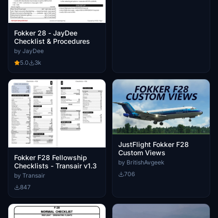
Fokker 28 - JayDee
Checklist & Procedures
by JayDee
5.0
3k
JustFlight Fokker F28
Custom Views
Fokker F28 Fellowship
by BritishAvgeek
Checklists - Transair v1.3
706
by Transair
847