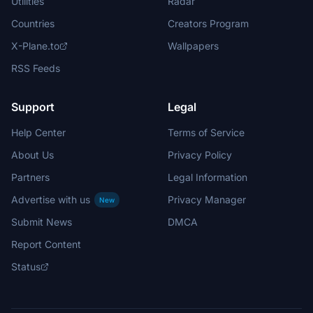
Utilities
Radar
Countries
Creators Program
X-Plane.to
Wallpapers
RSS Feeds
Support
Legal
Help Center
Terms of Service
About Us
Privacy Policy
Partners
Legal Information
Advertise with us
Privacy Manager
New
Submit News
DMCA
Report Content
Status