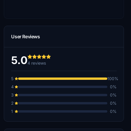
User Reviews
5.0
4 reviews
5
100%
4
0%
3
0%
2
0%
1
0%