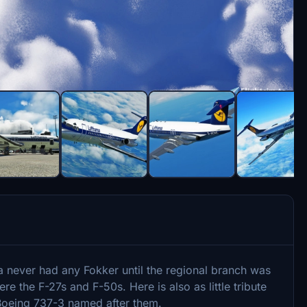
sa never had any Fokker until the regional branch was
e the F-27s and F-50s. Here is also as little tribute
s Boeing 737-3 named after them.