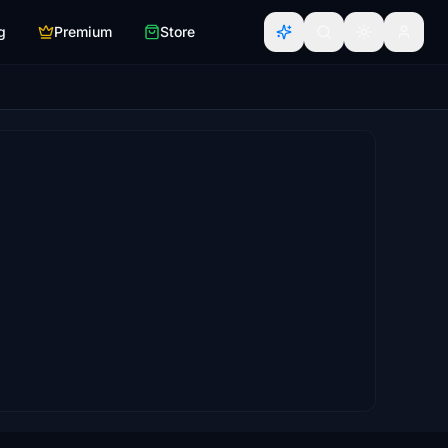
g
Premium
Store