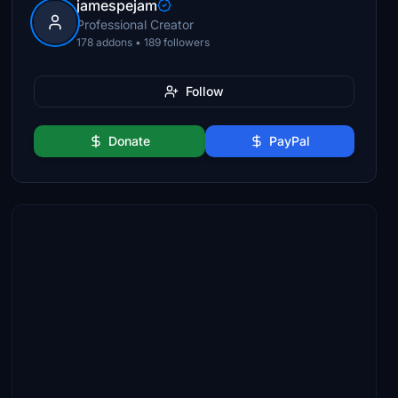
jamespejam
Professional Creator
178 addons • 189 followers
Follow
Donate
PayPal