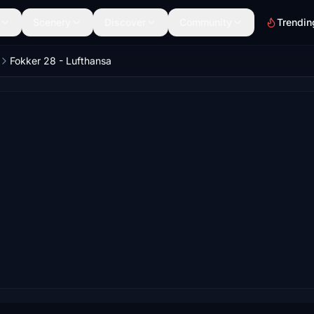
Scenery
Discover
Community
Trendin
Fokker 28 - Lufthansa