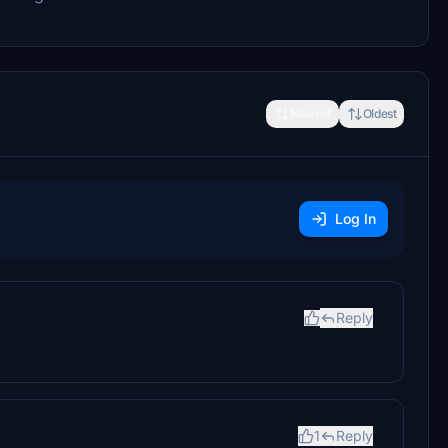
Newest
Oldest
Log In
Reply
1
Reply