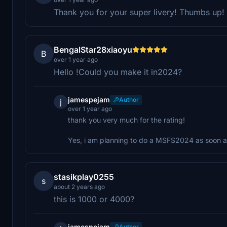
Thank you for your super livery! Thumbs up!
BengalStar28xiaoyu
B
over 1 year ago
Hello !Could you make it in2024?
jamespejam
Author
j
over 1 year ago
thank you very much for the rating!
Yes, i am planning to do a MSFS2024 as soon as
stasikplay0255
s
about 2 years ago
this is 1000 or 4000?
jamespejam
Author