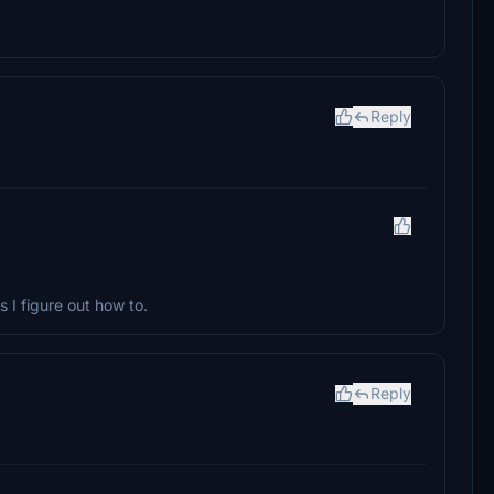
Reply
 I figure out how to.
Reply