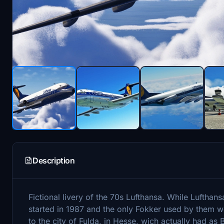
Description
Fictional livery of the 70s Lufthansa. While Lufthan
started in 1987 and the only Fokker used by them wer
to the city of Fulda, in Hesse, wich actually had a