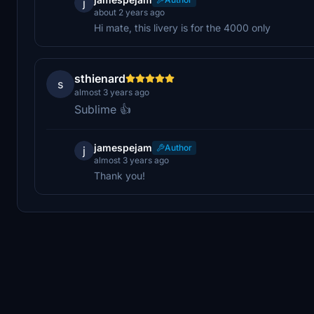
j
about 2 years ago
Hi mate, this livery is for the 4000 only
sthienard
s
almost 3 years ago
Sublime 👍
jamespejam
Author
j
almost 3 years ago
Thank you!