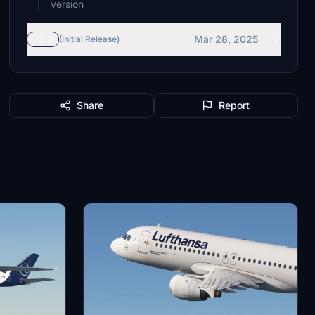
version
Mar 28, 2025
v2.0
(Initial Release)
Share
Report