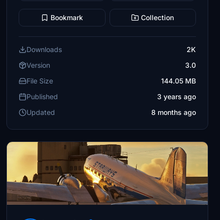
Bookmark
Collection
Downloads
2K
Version
3.0
File Size
144.05 MB
Published
3 years ago
Updated
8 months ago