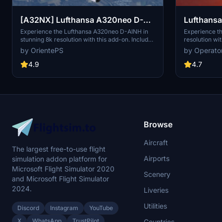
Lufthansa 
[A32NX] Lufthansa A320neo D-
AINH 8k
Experience th
Experience the Lufthansa A320neo D-AINH in
resolution wit
stunning 8k resolution with this add-on. Includes
includes 3 pa
first to fly version and a new livery option.
by Operato
by OrientePS
including upd
and an EU fla
4.7
4.9
1.8.3, this m
redesigned ta
Simply drag a
Community fol
Browse
Aircraft
The largest free-to-use flight
Airports
simulation addon platform for
Microsoft Flight Simulator 2020
Scenery
and Microsoft Flight Simulator
2024.
Liveries
Utilities
Discord
Instagram
YouTube
X
WhatsApp
TrustPilot
Countries