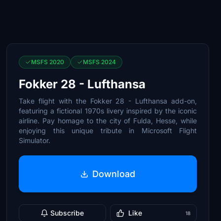
MSFS 2020
MSFS 2024
Fokker 28 - Lufthansa
Take flight with the Fokker 28 - Lufthansa add-on,
featuring a fictional 1970s livery inspired by the iconic
airline. Pay homage to the city of Fulda, Hesse, while
enjoying this unique tribute in Microsoft Flight
Simulator.
Download
Subscribe
Like
18