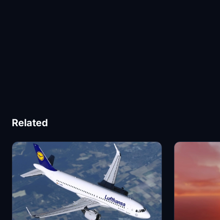
Related