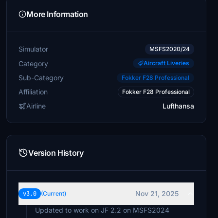
More Information
Simulator
MSFS2020/24
Category
Aircraft Liveries
Sub-Category
Fokker F28 Professional
Affiliation
Fokker F28 Professional
Airline
Lufthansa
Version History
Nov 21, 2025
v3.0
(Current)
Updated to work on JF 2.2 on MSFS2024