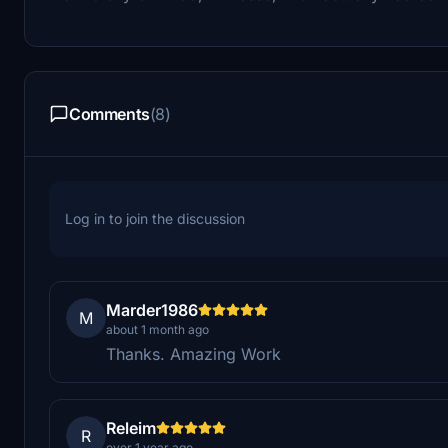
Comments
(8)
Log in to join the discussion
Marder1986
M
about 1 month ago
Thanks. Amazing Work
Releim
R
over 1 year ago