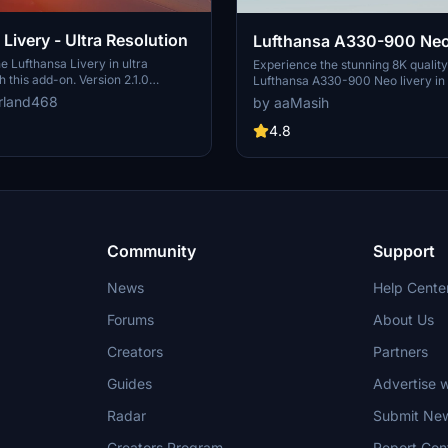
Livery - Ultra Resolution
Lufthansa A330-900 Neo
e Lufthansa Livery in ultra
Experience the stunning 8K quality
h this add-on. Version 2.1.0
Lufthansa A330-900 Neo livery in
ckages with 2 selectable liveries,
Flight Simulator. Join one of Europ
rland468
by aaMasih
ated features like raccoon eyes
airlines on your virtual flights with 
g. Compatible with FS2020 build
meticulously detailed add-on. Fol
4.8
od offers improved PBR materials,
installation steps and take to the sk
il details, and enhanced realism.
homage to one of the founding me
nd drop the folders to your
Alliance. Embark on your flights wi
der for installation.
Lufthansa livery, created by aaMas
Sadeghi).
Community
Support
News
Help Cente
Forums
About Us
Creators
Partners
Guides
Advertise w
Radar
Submit Ne
Creators Program
Report Con