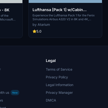
Lufthansa [Pack 1] w/Cabin
 - 8K
Fenixsim A320 V2 [8K+4K]
Experience the Lufthansa Pack 1 for the Fenix
 of the
Simulations Airbus A320 V2 in 8K and 4K,
 Microsoft
featuring specific aircraft coloring, logos, and
es largest
by Atarium
interiors. Choose from various Lufthansa
this
registrations such as D-AIQS and D-AIZE, each
5.0
low simple
with unique details. Enhance your flight sim with
ies with this
Lufthansas realistic cabin, cockpit decals, and
mbers of Star
wing coloring. Find more liveries in the
th the iconic
connected package for a comprehensive
ih (Ali
Lufthansa experience.
Legal
r
Terms of Service
Privacy Policy
Legal Information
ith us
Privacy Manager
New
ws
DMCA
tent