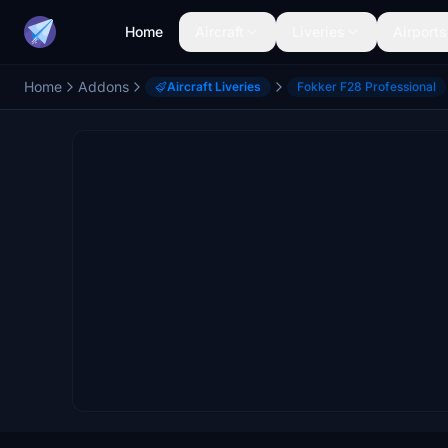
Home
Aircraft
Liveries
Airports
Home
Addons
Aircraft Liveries
Fokker F28 Professional