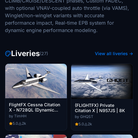
CLIMB/CRUISE/DESCENT phases, Custom FADEC,
with optional VNAV-coupled auto throttle (via VAMS),
Winglet/non-winglet variants with accurate
performance impact, Real-time EPB system for
dynamic engine performance modeling.
Liveries
(27)
View all liveries →
FlightFX Cessna Citation
(FLIGHTFX) Private
X - N728QL (Dynamic
Citation X | N957JS | 8K
Registration)
by TimHH
by GHQST
5.0
2k
5.0
2k