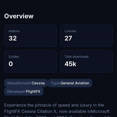
Overview
Addons
Liveries
32
27
Guides
Total downloads
0
45k
Manufacturer:
Cessna
Type:
General Aviation
Developer:
FlightFX
Experience the pinnacle of speed and luxury in the
FlightFX Cessna Citation X, now available inMicrosoft