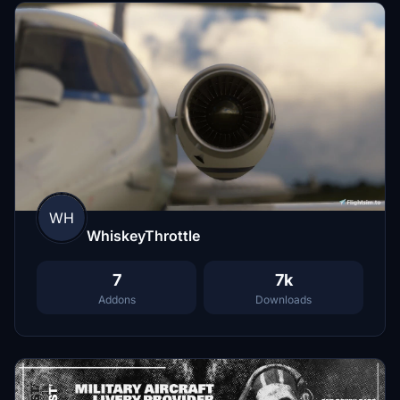
WH
WhiskeyThrottle
7
7k
Addons
Downloads