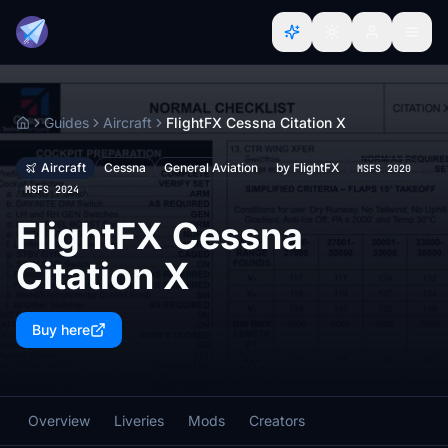
Guides
Aircraft
FlightFX Cessna Citation X
Home
Aircraft
Cessna
General Aviation
by FlightFX
MSFS 2020
MSFS 2024
FlightFX Cessna
Citation X
Buy here
Overview
Liveries
Mods
Creators