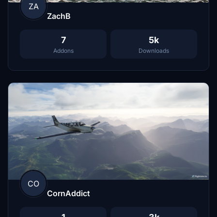
ZA
ZachB
7
5k
Addons
Downloads
CO
CornAddict