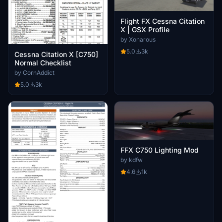
Flight FX Cessna Citation
X | GSX Profile
by Xonarous
5.0
3k
Cessna Citation X [C750]
Normal Checklist
by CornAddict
5.0
3k
FFX C750 Lighting Mod
by kdfw
4.6
1k