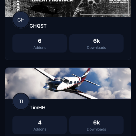
GH
GHQST
6
6k
Addons
Downloads
TI
TimHH
4
6k
Addons
Downloads