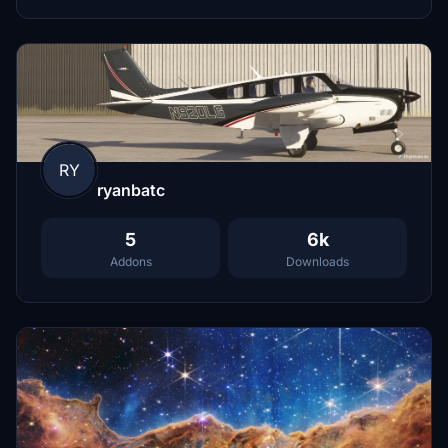
RY
ryanbatc
5
6k
Addons
Downloads