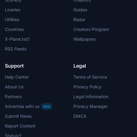
Liveries
Guides
Utilities
Radar
Countries
Creators Program
X-Plane.to
Wallpapers
RSS Feeds
Support
Legal
Help Center
Terms of Service
About Us
Privacy Policy
Partners
Legal Information
Advertise with us
Privacy Manager
New
Submit News
DMCA
Report Content
Status