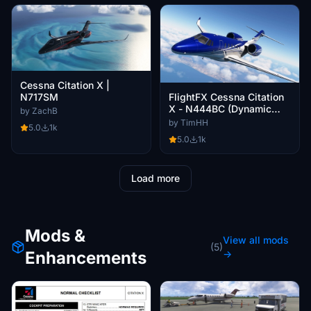
Cessna Citation X |
FlightFX Cessna Citation
N717SM
X - N444BC (Dynamic
by ZachB
Registration)
by TimHH
5.0
1k
5.0
1k
Load more
Mods &
View all mods
(5)
Enhancements
→