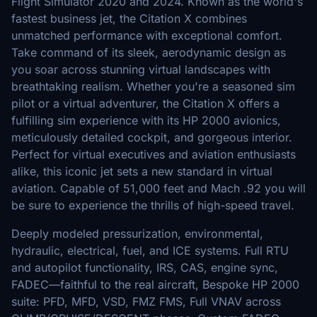
Flight Simulator 2020 and 2024. Known as the world's
fastest business jet, the Citation X combines
unmatched performance with exceptional comfort.
Take command of its sleek, aerodynamic design as
you soar across stunning virtual landscapes with
breathtaking realism. Whether you're a seasoned sim
pilot or a virtual adventurer, the Citation X offers a
fulfilling sim experience with its HP 2000 avionics,
meticulously detailed cockpit, and gorgeous interior.
Perfect for virtual executives and aviation enthusiasts
alike, this iconic jet sets a new standard in virtual
aviation. Capable of 51,000 feet and Mach .92 you will
be sure to experience the thrills of high-speed travel.
Deeply modeled pressurization, environmental,
hydraulic, electrical, fuel, and ICE systems. Full RTU
and autopilot functionality, IRS, CAS, engine sync,
FADEC—faithful to the real aircraft, Bespoke HP 2000
suite: PFD, MFD, VSD, FMZ FMS, Full VNAV across