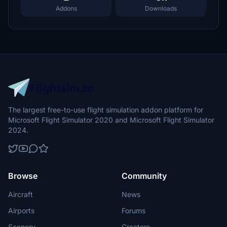
Addons
Downloads
The largest free-to-use flight simulation addon platform for
Microsoft Flight Simulator 2020 and Microsoft Flight Simulator
2024.
Browse
Community
Aircraft
News
Airports
Forums
Scenery
Creators