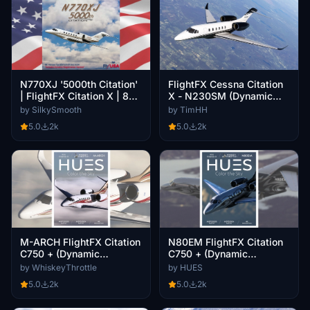
N770XJ '5000th Citation'
FlightFX Cessna Citation
| FlightFX Citation X | 8K
X - N230SM (Dynamic
(Dynamic Registration)
Registration)
by SilkySmooth
by TimHH
5.0
2k
5.0
2k
M-ARCH FlightFX Citation
N80EM FlightFX Citation
C750 + (Dynamic
C750 + (Dynamic
Registration)
Registration)
by WhiskeyThrottle
by HUES
5.0
2k
5.0
2k