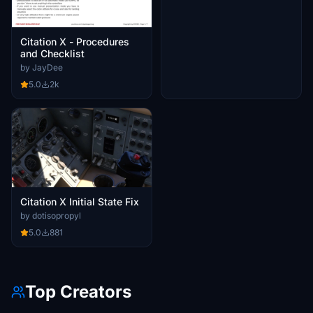
Citation X - Procedures
and Checklist
by JayDee
5.0
2k
Citation X Initial State Fix
by dotisopropyl
5.0
881
Top Creators