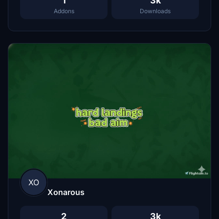
1
3k
Addons
Downloads
XO
Xonarous
2
3k