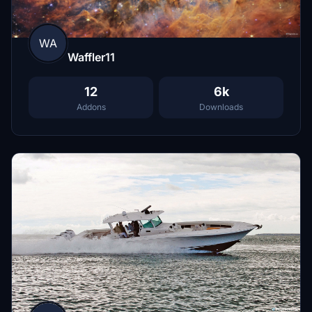
WA
Waffler11
12
6k
Addons
Downloads