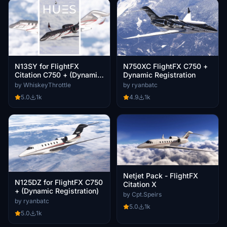
N13SY for FlightFX
N750XC FlightFX C750 +
Citation C750 + (Dynamic
Dynamic Registration
Registration)
by WhiskeyThrottle
by ryanbatc
5.0
1k
4.9
1k
Netjet Pack - FlightFX
N125DZ for FlightFX C750
Citation X
+ (Dynamic Registration)
by Cpt.Speirs
by ryanbatc
5.0
1k
5.0
1k