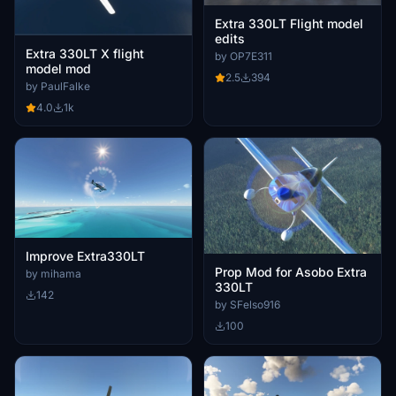
Extra 330LT Flight model
edits
Extra 330LT X flight
by OP7E311
model mod
2.5
394
by PaulFalke
4.0
1k
Improve Extra330LT
Prop Mod for Asobo Extra
by mihama
330LT
142
by SFelso916
100