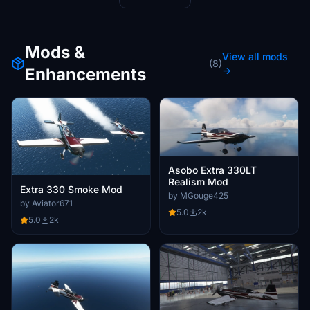
Mods &
View all mods
(8)
Enhancements
→
Asobo Extra 330LT
Realism Mod
Extra 330 Smoke Mod
by MGouge425
by Aviator671
5.0
2k
5.0
2k