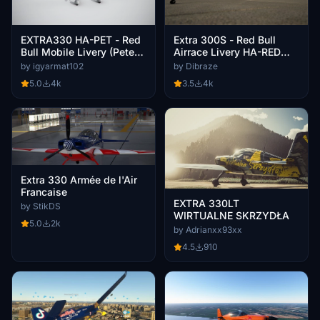
EXTRA330 HA-PET - Red
Extra 300S - Red Bull
Bull Mobile Livery (Peter
Airrace Livery HA-RED
Besenyei)
[8K-UHD] (Péter Besenyei
by igyarmat102
by Dibraze
Livery) 2021
5.0
4k
3.5
4k
Extra 330 Armée de l'Air
Francaise
EXTRA 330LT
by StikDS
WIRTUALNE SKRZYDŁA
5.0
2k
by Adrianxx93xx
4.5
910