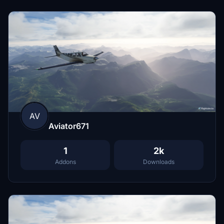
AV
Aviator671
1
2k
Addons
Downloads