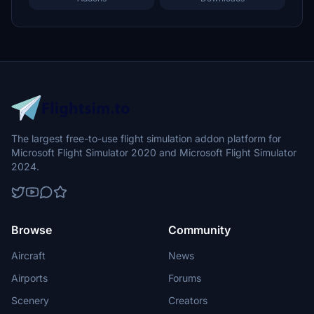
The largest free-to-use flight simulation addon platform for
Microsoft Flight Simulator 2020 and Microsoft Flight Simulator
2024.
Browse
Community
Aircraft
News
Airports
Forums
Scenery
Creators