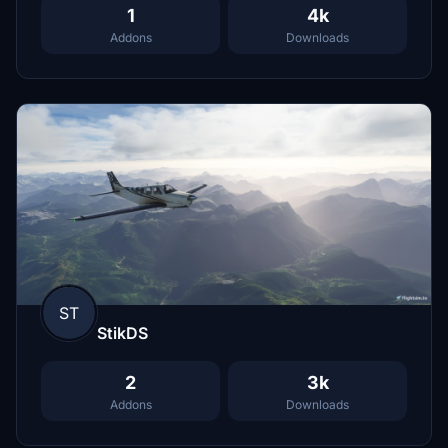
1
4k
Addons
Downloads
ST
StikDS
2
3k
Addons
Downloads