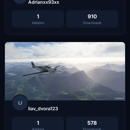
Adrianxx93xx
1
910
Addons
Downloads
LI
liav_dvora123
1
578
Addons
Downloads