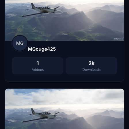
MG
MGouge425
1
2k
Addons
Downloads