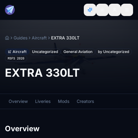
Guides
Aircraft
EXTRA 330LT
Home
Aircraft
Uncategorized
General Aviation
by Uncategorized
MSFS 2020
EXTRA 330LT
Overview
Liveries
Mods
Creators
Overview