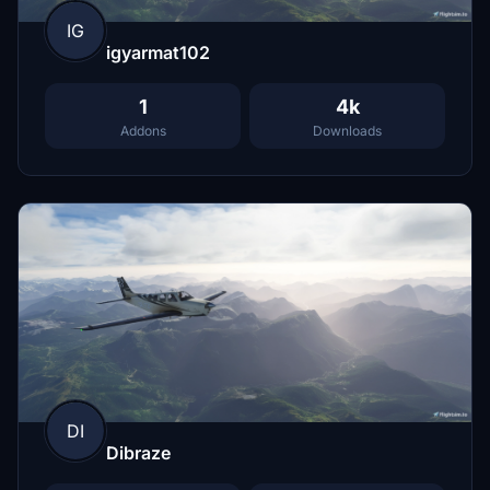
IG
igyarmat102
1
4k
Addons
Downloads
DI
Dibraze