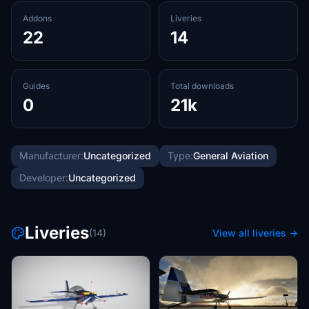
Addons
Liveries
22
14
Guides
Total downloads
0
21k
Manufacturer:
Uncategorized
Type:
General Aviation
Developer:
Uncategorized
Liveries
(14)
View all liveries →