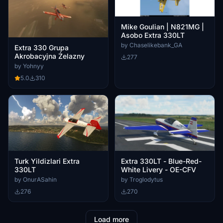
Mike Goulian | N821MG |
Asobo Extra 330LT
by Chaselikebank_GA
Extra 330 Grupa
Akrobacyjna Żelazny
277
by Yohnyy
5.0
310
Turk Yildizlari Extra
Extra 330LT - Blue-Red-
330LT
White Livery - OE-CFV
by OnurASahin
by Troglodytus
276
270
Load more