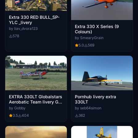
Extra 330 RED BULL_SP-
YLC _livery
Extra 330 X Series (9
by liav_dvora123
Colours)
578
by SmearyGrain
5.0
569
EXTRA 330LT Globalstars
Pornhub livery extra
Aerobatic Team livery G-
330LT
XTRA
by Gobby
by seb64simon
3.5
404
362