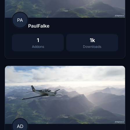
PA
PaulFalke
1
1k
Addons
Downloads
AD