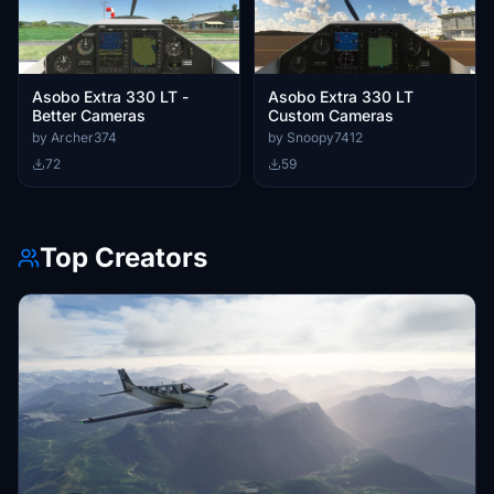
Asobo Extra 330 LT -
Asobo Extra 330 LT
Better Cameras
Custom Cameras
by Archer374
by Snoopy7412
72
59
Top Creators