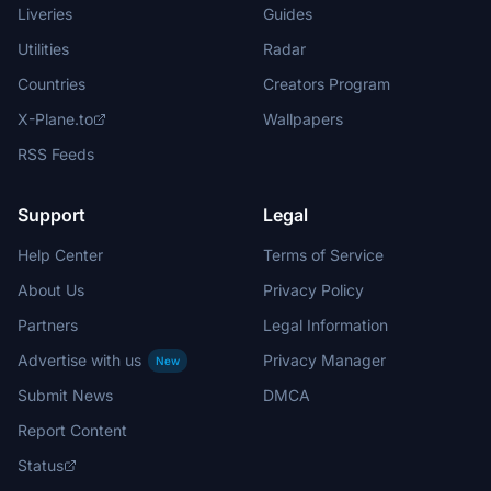
Liveries
Guides
Utilities
Radar
Countries
Creators Program
X-Plane.to
Wallpapers
RSS Feeds
Support
Legal
Help Center
Terms of Service
About Us
Privacy Policy
Partners
Legal Information
Advertise with us
Privacy Manager
New
Submit News
DMCA
Report Content
Status