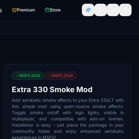
g
Premium
Store
MSFS 2020
MSFS 2024
Extra 330 Smoke Mod
Add aerobatic smoke effects to your Extra 330LT with
this simple mod using open-source smoke effects.
Toggle smoke on/off with logo lights, visible in
multiplayer, and compatible with add-on liveries.
Installation is easy - just place the package in your
community folder and enjoy enhanced aerobatic
experiences in MSFS!