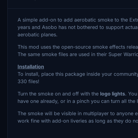
A simple add-on to add aerobatic smoke to the Ex
years and Asobo has not bothered to support actua
aerobatic planes.
This mod uses the open-source smoke effects releas
The same smoke files are used in their Super Warri
Installation
To install, place this package inside your community
330 files!
Turn the smoke on and off with the
logo lights
. You
have one already, or in a pinch you can turn all the l
The smoke will be visible in multiplayer to anyone e
work fine with add-on liveries as long as they do n