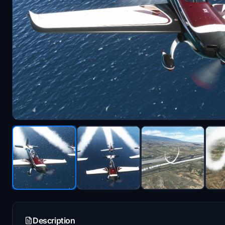
Description