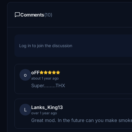
Comments
(10)
Log in to join the discussion
oFF
o
about 1 year ago
Super........THX
Lanks_King13
L
over 1 year ago
Great mod. In the future can you make smoke