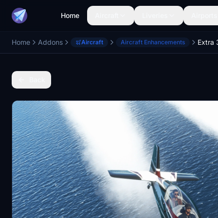
Home
Aircraft
Liveries
Airports
Home
Addons
Extra
Aircraft
Aircraft Enhancements
Back