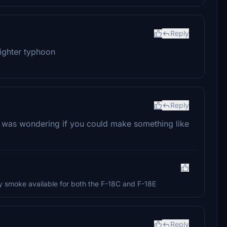
Reply
fighter typhoon
Reply
 I was wondering if you could make something like
eady smoke available for both the F-18C and F-18E
Reply