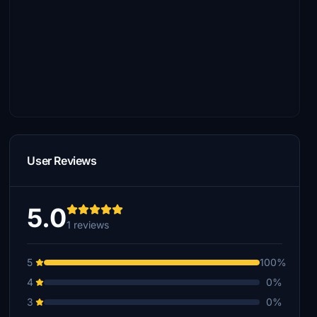
User Reviews
5.0
1 reviews
5
100%
4
0%
3
0%