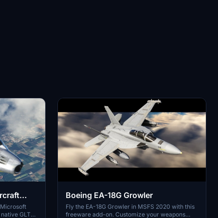
rcraft
Boeing EA-18G Growler
 Microsoft
Fly the EA-18G Growler in MSFS 2020 with this
e native GLTF
freeware add-on. Customize your weapons