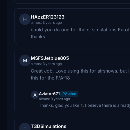
HAzzER123123
H
almost 3 years ago
could you do one for the cj simulations Euro
thanks
MSFSJetblue805
M
almost 3 years ago
Great Job. Love using this for airshows. but
this for the F/A-18
Aviator671
Author
A
almost 3 years ago
Thanks, glad you like it. I believe there is alr
T3DSimulations
T