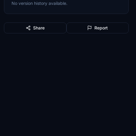
No version history available.
Share
Report