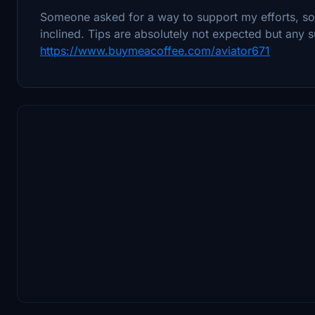
Someone asked for a way to support my efforts, so I
inclined. Tips are absolutely not expected but any s
https://www.buymeacoffee.com/aviator671