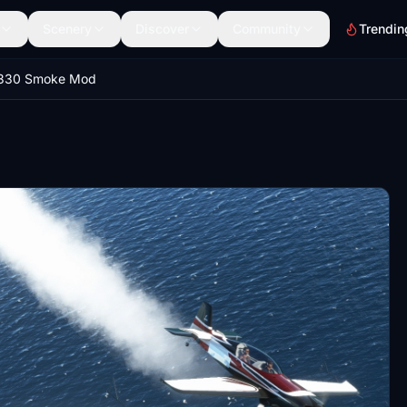
Scenery
Discover
Community
Trendin
 330 Smoke Mod