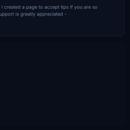
 created a page to accept tips if you are so
upport is greatly appreciated -