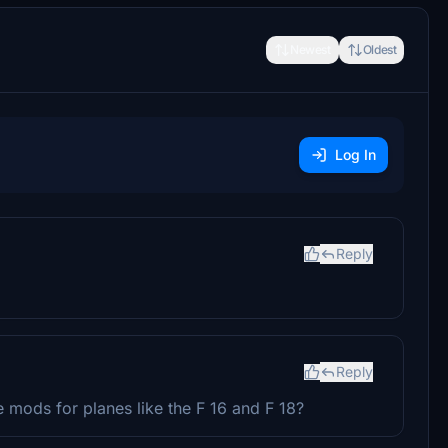
Newest
Oldest
Log In
Reply
Reply
 mods for planes like the F 16 and F 18?