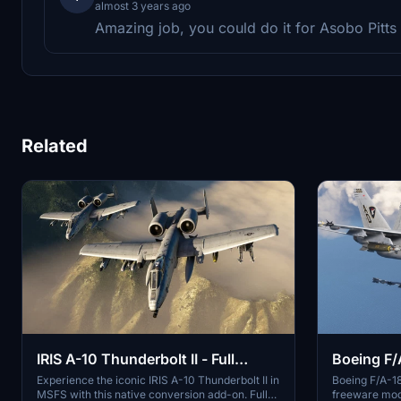
almost 3 years ago
Amazing job, you could do it for Asobo Pitts 
Related
IRIS A-10 Thunderbolt II - Full
Boeing F/
Aircraft (Native Conversion)
Experience the iconic IRIS A-10 Thunderbolt II in
Boeing F/A-1
MSFS with this native conversion add-on. Fully
freeware mod