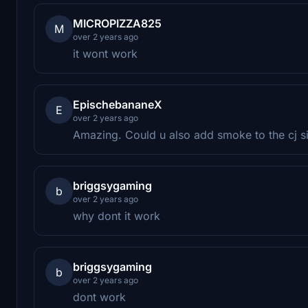
MICROPIZZA825
M
over 2 years ago
it wont work
EpischebananeX
E
over 2 years ago
Amazing. Could u also add smoke to the cj s
briggsygaming
b
over 2 years ago
why dont it work
briggsygaming
b
over 2 years ago
dont work