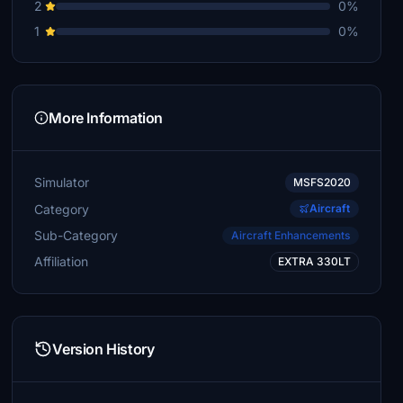
2
0%
1
0%
More Information
Simulator
MSFS2020
Category
Aircraft
Sub-Category
Aircraft Enhancements
Affiliation
EXTRA 330LT
Version History