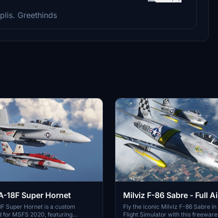
plis. Greethinds
Milviz F-86 Sabre - Full Ai
A-18F Super Hornet
(Native Conversion)
Fly the iconic Milviz F-86 Sabre in
8F Super Hornet is a custom
Flight Simulator with this freewar
 for MSFS 2020, featuring