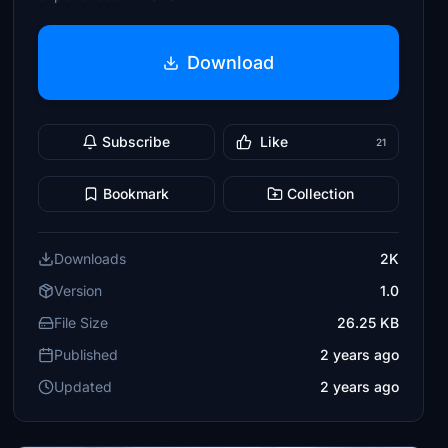
Download
Subscribe
Like
21
Bookmark
Collection
Downloads
2K
Version
1.0
File Size
26.25 KB
Published
2 years ago
Updated
2 years ago