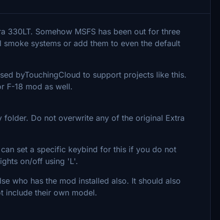
tra 330LT. Somehow MSFS has been out for three
l smoke systems or add them to even the default
ed byTouchingCloud to support projects like this.
or F-18 mod as well.
 folder. Do not overwrite any of the original Extra
 can set a specific keybind for this if you do not
ights on/off using 'L'.
lse who has the mod installed also. It should also
ot include their own model.