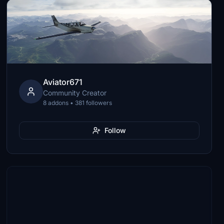
Aviator671
Community Creator
8 addons • 381 followers
Follow