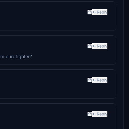
Reply
Reply
im eurofighter?
Reply
Reply