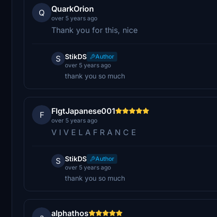
QuarkOrion
Q
over 5 years ago
Thank you for this, nice
StikDS
Author
S
over 5 years ago
thank you so much
FlgtJapanese001
F
over 5 years ago
V I V E L A F R A N C E
StikDS
Author
S
over 5 years ago
thank you so much
alphathos
a