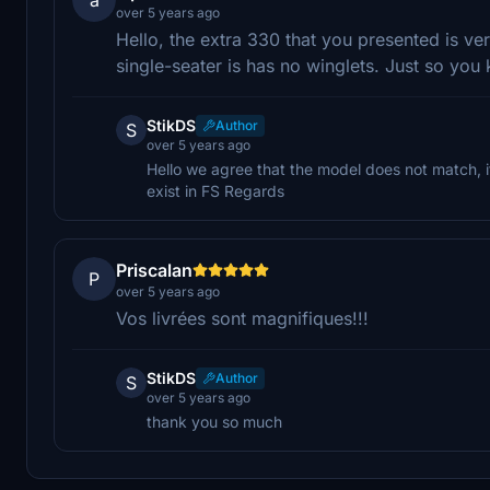
over 5 years ago
Hello, the extra 330 that you presented is v
single-seater is has no winglets. Just so yo
StikDS
Author
S
over 5 years ago
Hello we agree that the model does not match, i
exist in FS Regards
Priscalan
P
over 5 years ago
Vos livrées sont magnifiques!!!
StikDS
Author
S
over 5 years ago
thank you so much