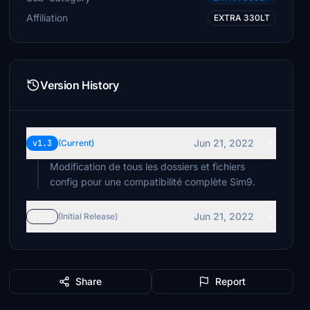
Affiliation
EXTRA 330LT
Version History
Jun 21, 2022
v1.3
(Current)
Modification de tous les dossiers et fichiers
config pour une compatibilité complète Sim9.
Jun 21, 2022
v1.2
(Initial Release)
Share
Report