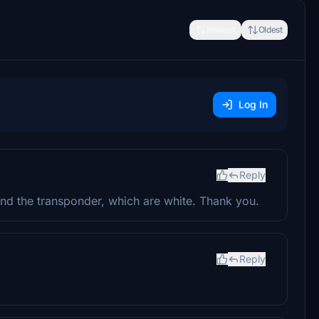
Newest
Oldest
Log In
Reply
and the transponder, which are white. Thank you.
Reply