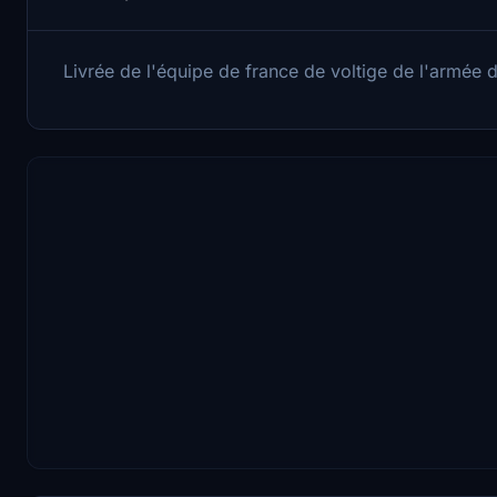
Livrée de l'équipe de france de voltige de l'armée de