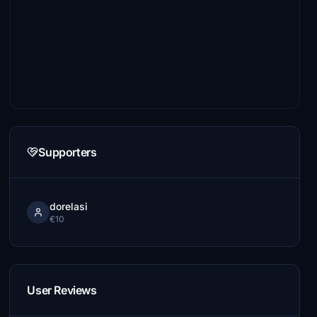
Supporters
dorelasi
€10
User Reviews