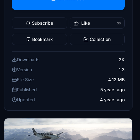
Subscribe
Like
33
Bookmark
Collection
Downloads
2K
Version
1.3
File Size
4.12 MB
Published
5 years ago
Updated
4 years ago