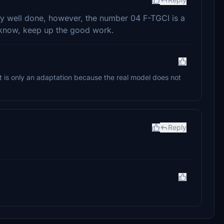
ery well done, however, the number 04 F-TGCI is a
u know, keep up the good work.
t is only an adaptation because the real model does not
Reply