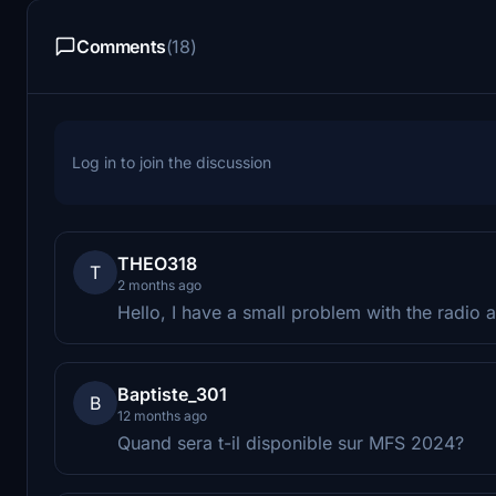
Comments
(18)
Log in to join the discussion
THEO318
T
2 months ago
Hello, I have a small problem with the radio 
Baptiste_301
B
12 months ago
Quand sera t-il disponible sur MFS 2024?