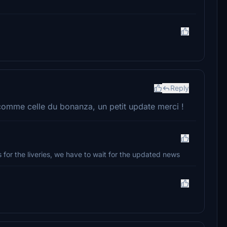
Reply
comme celle du bonanza, un petit update merci !
for the liveries, we have to wait for the updated news