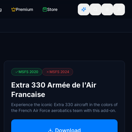
g
Premium
Store
MSFS 2020
MSFS 2024
Extra 330 Armée de l'Air
Francaise
Experience the iconic Extra 330 aircraft in the colors of
the French Air Force aerobatics team with this add-on.
Download