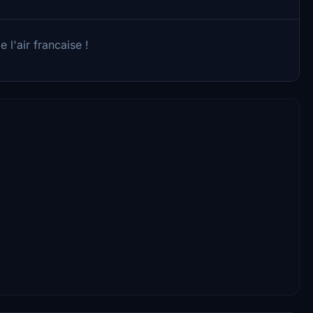
 l'air francaise !