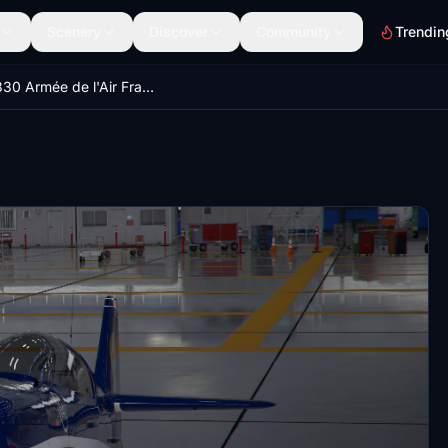
Scenery
Discover
Community
Trendin
Extra 330 Armée de l'Air Francaise