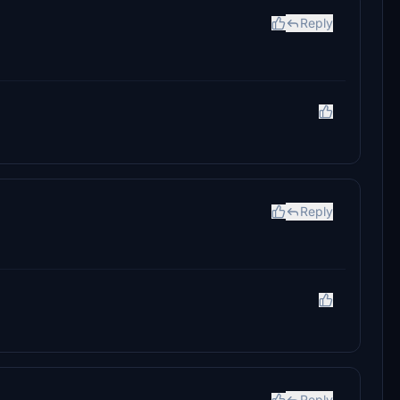
Reply
Reply
Reply