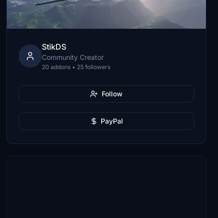
StikDS
Community Creator
20 addons • 25 followers
Follow
PayPal