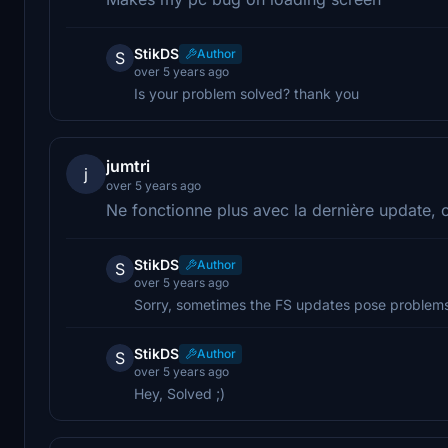
StikDS
Author
S
over 5 years ago
Is your problem solved? thank you
jumtri
j
over 5 years ago
Ne fonctionne plus avec la dernière update, 
StikDS
Author
S
over 5 years ago
Sorry, sometimes the FS updates pose problems 
StikDS
Author
S
over 5 years ago
Hey, Solved ;)