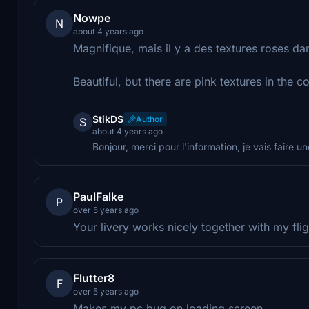
Nowpe
N
about 4 years ago
Magnifique, mais il y a des textures roses dan
Beautiful, but there are pink textures in the co
StikDS
Author
S
about 4 years ago
Bonjour, merci pour l'information, je vais faire un
PaulFalke
P
over 5 years ago
Your livery works nicely together with my f
Flutter8
F
over 5 years ago
Makes my pc bug on loading screen