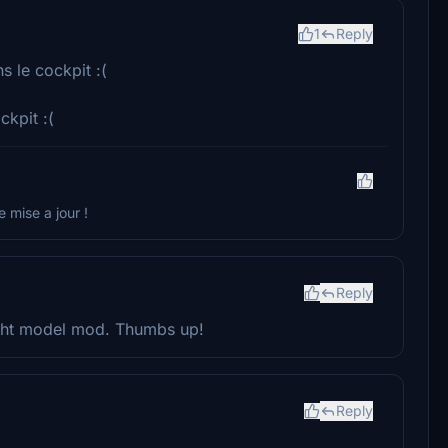
1
Reply
s le cockpit :(
ckpit :(
e mise a jour !
Reply
light model mod. Thumbs up!
Reply