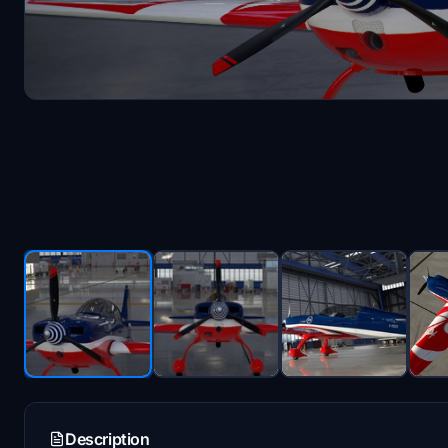
Description