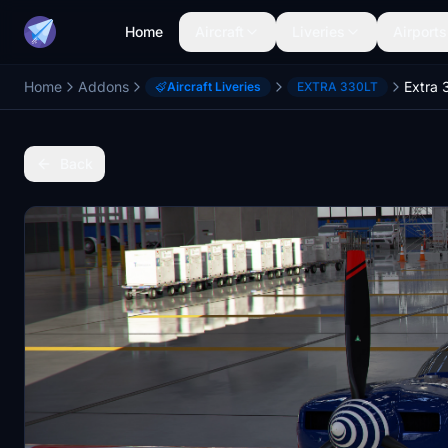
Home
Aircraft
Liveries
Airports
Home
Addons
Aircraft Liveries
EXTRA 330LT
Back