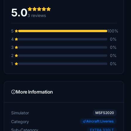
5.0
3 reviews
5
100%
4
0%
3
0%
2
0%
1
0%
More Information
Simulator
MSFS2020
Category
Aircraft Liveries
Sub-Category
EXTRA 330LT