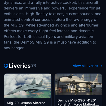
dynamics, and a fully interactive cockpit, this aircraft
delivers an immersive and powerful experience for jet
enthusiasts. High-fidelity textures, custom sounds, and
animated control surfaces capture the raw energy of
the MiG-29, while advanced avionics and afterburner
effects make every flight feel intense and dynamic.
Perfect for both casual flyers and military aviation
fans, the DeimoS MiG-29 is a must-have addition to
any hangar.
Liveries
(17)
View all liveries →
Deimos MiG-29G "4120"
Mig-29 German Airforce
Polish Air Force Malbork