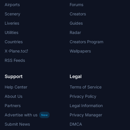
Airports
Forums
Scenery
Creators
Liveries
Guides
Utilities
Radar
Countries
Creators Program
X-Plane.to
Wallpapers
RSS Feeds
Support
Legal
Help Center
Terms of Service
About Us
Privacy Policy
Partners
Legal Information
Advertise with us
Privacy Manager
New
Submit News
DMCA