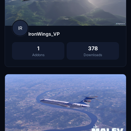
IR
IronWings_VP
1
378
Addons
Downloads