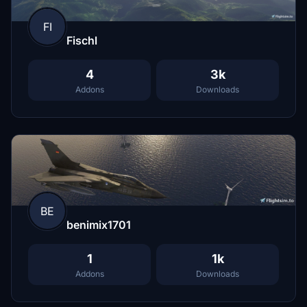
FI
Fischl
4
3k
Addons
Downloads
BE
benimix1701
1
1k
Addons
Downloads