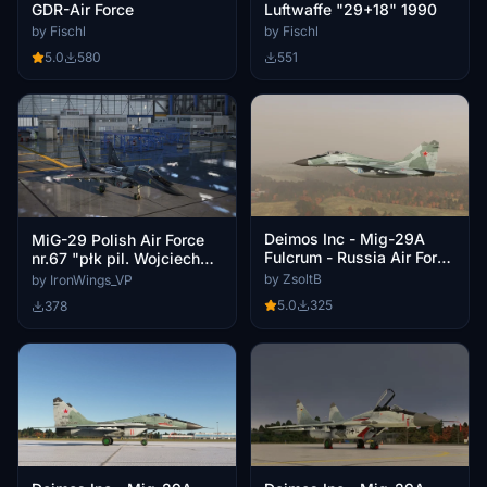
GDR-Air Force
Luftwaffe "29+18" 1990
by Fischl
by Fischl
5.0
580
551
Deimos Inc - Mig-29A
MiG-29 Polish Air Force
Fulcrum - Russia Air Force
nr.67 "płk pil. Wojciech
Blue 10
Kołaczkowski (1908-
by ZsoltB
by IronWings_VP
2001)" for Deimos MiG-29
5.0
325
378