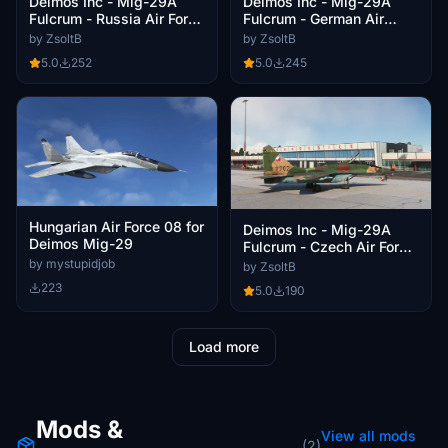
Deimos Inc - Mig-29A
Deimos Inc - Mig-29A
Fulcrum - Russia Air Force
Fulcrum - German Air
RF-93720
Force JG73 29+14
by ZsoltB
by ZsoltB
5.0
252
5.0
245
Hungarian Air Force 08 for
Deimos Inc - Mig-29A
Deimos Mig-29
Fulcrum - Czech Air Force
1. Bojová letka
by mystupidjob
by ZsoltB
223
5.0
190
Load more
Mods &
View all mods
(2)