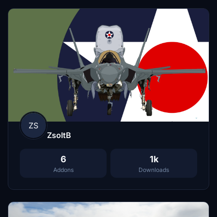
ZS
ZsoltB
6
1k
Addons
Downloads