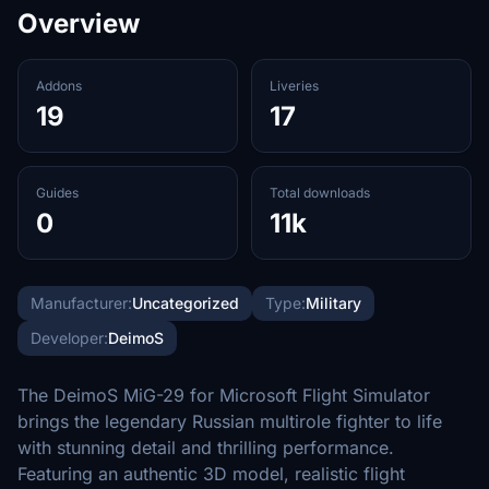
Overview
Addons
Liveries
19
17
Guides
Total downloads
0
11k
Manufacturer:
Uncategorized
Type:
Military
Developer:
DeimoS
The DeimoS MiG-29 for Microsoft Flight Simulator
brings the legendary Russian multirole fighter to life
with stunning detail and thrilling performance.
Featuring an authentic 3D model, realistic flight