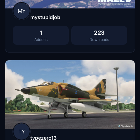
MY
mystupidjob
1
223
Addons
Downloads
TY
typezero13