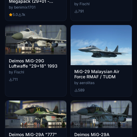
Megapack (29+01 -
2019
by Fischl
29+21) for the Deimos Inc
by benimix1701
791
Mig29
5.0
1k
Deimos MiG-29G
Luftwaffe "29+18" 1993
MiG-29 Malaysian Air
by Fischl
Force RMAF / TUDM
711
by aerolitas
589
Deimos MiG-29A "777"
Deimos MiG-29A