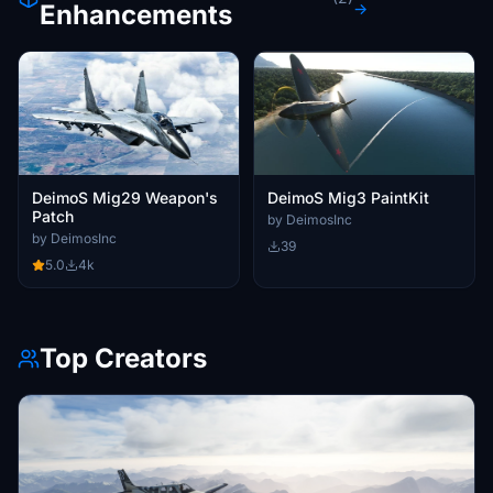
Enhancements
→
DeimoS Mig29 Weapon's
DeimoS Mig3 PaintKit
Patch
by DeimosInc
by DeimosInc
39
5.0
4k
Top Creators