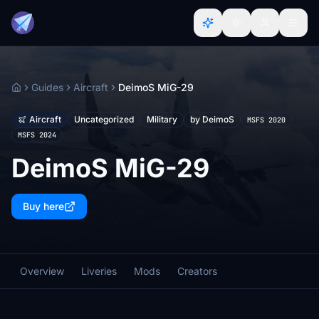
Guides
Aircraft
DeimoS MiG-29
Home
Aircraft
Uncategorized
Military
by DeimoS
MSFS 2020
MSFS 2024
DeimoS MiG-29
Buy here
Overview
Liveries
Mods
Creators