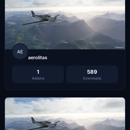
AE
aerolitas
1
589
Addons
Downloads