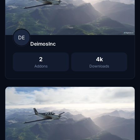
DE
DeimosInc
2
4k
Addons
Downloads