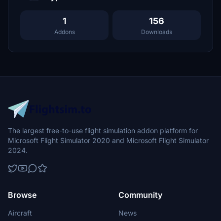
1
156
Addons
Downloads
The largest free-to-use flight simulation addon platform for
Microsoft Flight Simulator 2020 and Microsoft Flight Simulator
2024.
Browse
Community
Aircraft
News