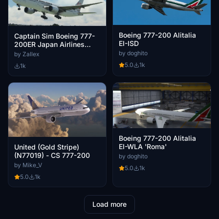
Boeing 777-200 Alitalia
Captain Sim Boeing 777-
EI-ISD
200ER Japan Airlines
JA709J 2022
by doghito
by Zallex
5.0
1k
1k
Boeing 777-200 Alitalia
EI-WLA 'Roma'
United (Gold Stripe)
(N77019) - CS 777-200
by doghito
by Mike_V
5.0
1k
5.0
1k
Load more