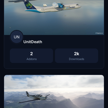
UN
UnitDeath
2
2k
Addons
Downloads