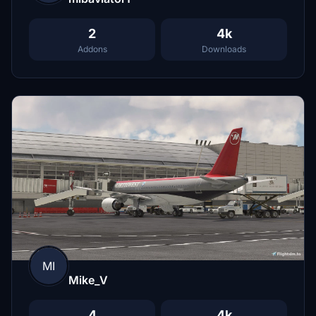
2
4k
Addons
Downloads
MI
Mike_V
4
4k