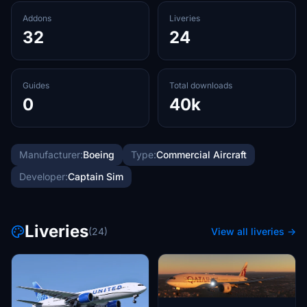
Addons
Liveries
32
24
Guides
Total downloads
0
40k
Manufacturer:
Boeing
Type:
Commercial Aircraft
Developer:
Captain Sim
Liveries
(24)
View all liveries →