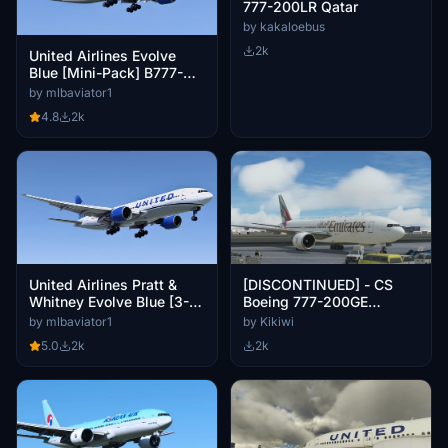
777-200LR Qatar
by kakaloebus
2k
United Airlines Evolve
Blue [Mini-Pack] B777-
224ER
by mlbaviator1
4.8
2k
United Airlines Pratt &
[DISCONTINUED] - CS
Whitney Evolve Blue [3-
Boeing 777-200GE
Pack] B777-222ER
Emirates New Livery A6-
by mlbaviator1
by Kikiwi
EWA
5.0
2k
2k