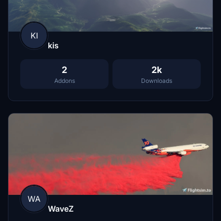
KI
kis
2
2k
Addons
Downloads
WA
WaveZ