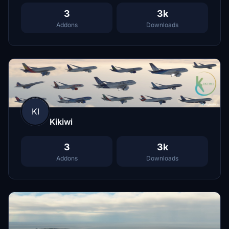
3
3k
Addons
Downloads
KI
Kikiwi
3
3k
Addons
Downloads