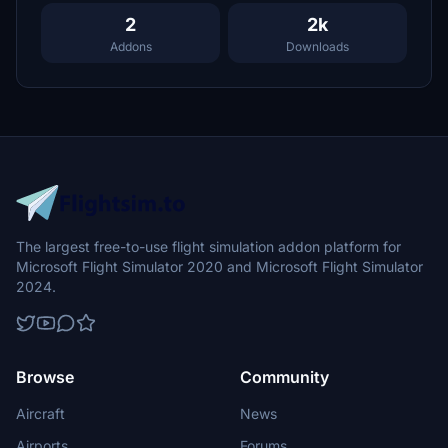
2
2k
Addons
Downloads
The largest free-to-use flight simulation addon platform for
Microsoft Flight Simulator 2020 and Microsoft Flight Simulator
2024.
Browse
Community
Aircraft
News
Airports
Forums