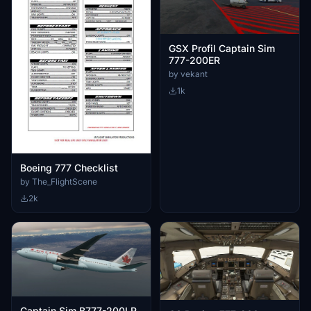
GSX Profil Captain Sim
777-200ER
by vekant
1k
Boeing 777 Checklist
by The_FlightScene
2k
Captain Sim B777-200LR