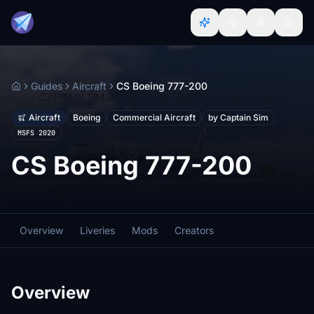
Guides
Aircraft
CS Boeing 777-200
Home
Aircraft
Boeing
Commercial Aircraft
by Captain Sim
MSFS 2020
CS Boeing 777-200
Overview
Liveries
Mods
Creators
Overview