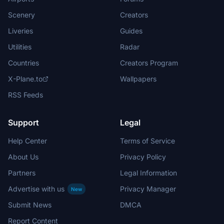
Scenery
Creators
Liveries
Guides
Utilities
Radar
Countries
Creators Program
X-Plane.to
Wallpapers
RSS Feeds
Support
Legal
Help Center
Terms of Service
About Us
Privacy Policy
Partners
Legal Information
Advertise with us
Privacy Manager
New
Submit News
DMCA
Report Content