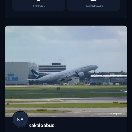
Addons
Downloads
KA
kakaloebus