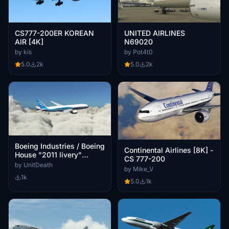
CS777-200ER KOREAN
UNITED AIRLINES
AIR [4K]
N69020
by kis
by Pot4t0
5.0
2k
5.0
2k
Boeing Industries / Boeing
Continental Airlines [8K] -
House "2011 livery"
CS 777-200
CaptainSim 777-200ER
by UnitDeath
by Mike_V
1k
5.0
1k