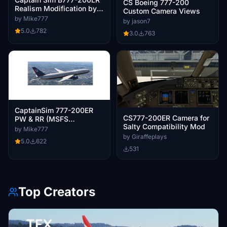
CS Boeing 777-200
Realism Modification by
Custom Camera Views
Mike777
by Mike777
by jason7
5.0
782
3.0
763
CaptainSim 777-200ER
CS777-200ER Camera for
PW & RR (MSFS
Salty Compatibility Mod
Marketplace) Realism
by Mike777
Mod Mike777
by Giraffeplays
5.0
622
531
Top Creators