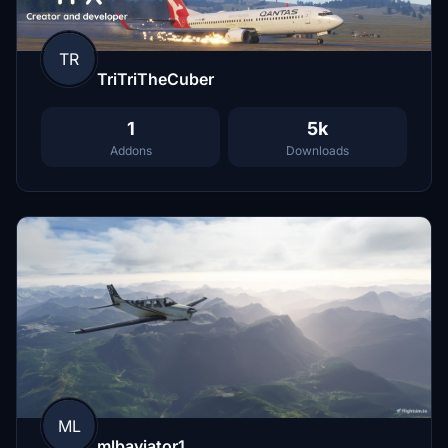
TR
TriTriTheCuber
1
5k
Addons
Downloads
ML
mlbaviator1