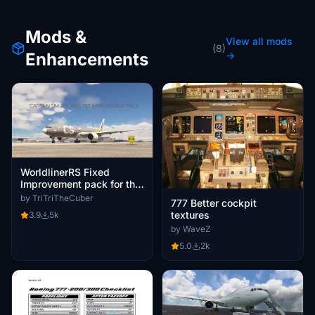
Mods &
View all mods
(8)
Enhancements
→
WorldlinerRS Fixed
Improvement pack for the
Captain Sim 777 (Mod
by TriTriTheCuber
777 Better cockpit
mashup)
textures
3.9
5k
by WaveZ
5.0
2k