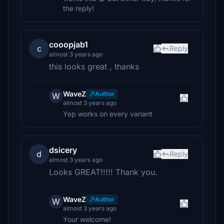
the reply!
cooopjab1
c
Reply
almost 3 years ago
this looks great , thanks
WaveZ
Author
W
almost 3 years ago
Yep works on every variant
dsicery
d
Reply
almost 3 years ago
Looks GREAT!!!!! Thank you.
WaveZ
Author
W
almost 3 years ago
Your welcome!