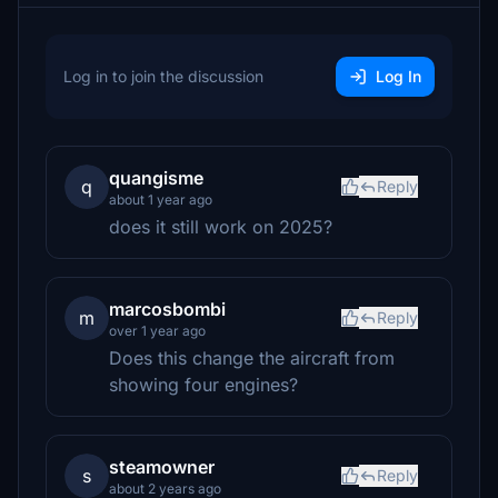
Log in to join the discussion
Log In
quangisme
q
Reply
about 1 year ago
does it still work on 2025?
marcosbombi
m
Reply
over 1 year ago
Does this change the aircraft from
showing four engines?
steamowner
s
Reply
about 2 years ago