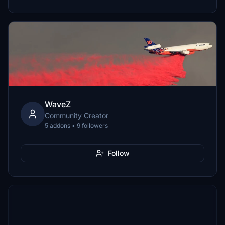
WaveZ
Community Creator
5 addons • 9 followers
Follow