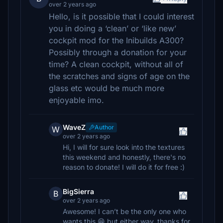
over 2 years ago
Hello, is it possible that I could interest
you in doing a ‘clean’ or ‘like new’
cockpit mod for the Inibuilds A300?
Possibly through a donation for your
time? A clean cockpit, without all of
the scratches and signs of age on the
glass etc would be much more
enjoyable imo.
WaveZ
Author
W
over 2 years ago
Hi, I will for sure look into the textures
this weekend and honestly, there's no
reason to donate! I will do it for free :)
BigSierra
B
over 2 years ago
Awesome! I can’t be the only one who
wants this 😁 but either way, thanks for