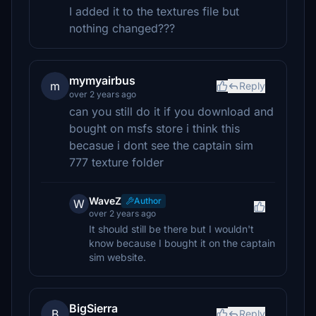
I added it to the textures file but
nothing changed???
mymyairbus
m
Reply
over 2 years ago
can you still do it if you download and
bought on msfs store i think this
becasue i dont see the captain sim
777 texture folder
WaveZ
Author
W
over 2 years ago
It should still be there but I wouldn't
know because I bought it on the captain
sim website.
BigSierra
B
Reply