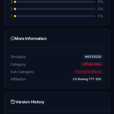
3
0%
2
0%
1
0%
More Information
Simulator
MSFS2020
Category
Paint Jobs
Sub-Category
Cockpit Additions
Affiliation
CS Boeing 777-200
Version History