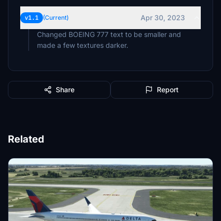
Apr 30, 2023
v1.1
(Current)
Changed BOEING 777 text to be smaller and
made a few textures darker.
Share
Report
Related