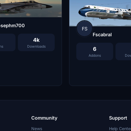
osephm700
FS
Fscabral
4k
ns
Downloads
6
Addons
Dow
Community
Support
News
Help Cente