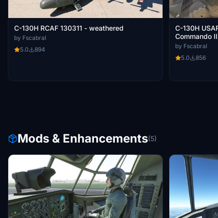
C-130H RCAF 130311 - weathered
C-130H USAF 
Commando II
by Fscabral
by Fscabral
5.0
894
5.0
856
Mods & Enhancements
(5)