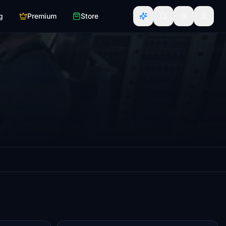
g
Premium
Store