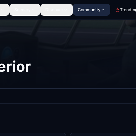
Scenery
Discover
Community
Trendin
erior