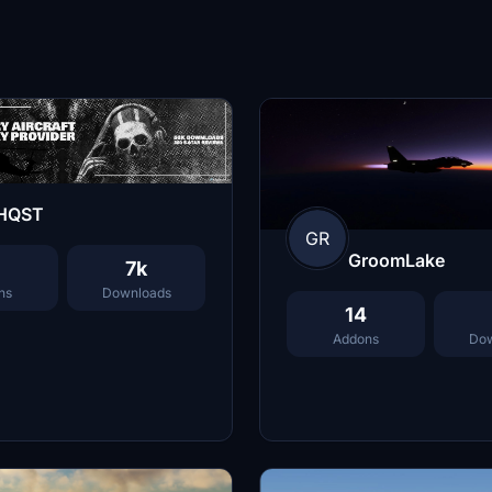
HQST
GR
GroomLake
7k
ns
Downloads
14
Addons
Dow