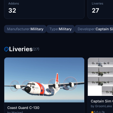
Addons
Liveries
32
27
Manufacturer:
Military
Type:
Military
Developer:
Captain S
Liveries
(27)
Captain Sim 
by GroomLake
Coast Guard C-130
5.0
2k
by Marine1