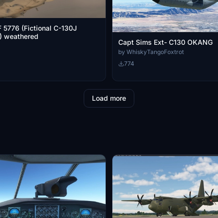
5776 (Fictional C-130J
) weathered
Capt Sims Ext- C130 OKANG
by WhiskyTangoFoxtrot
774
Load more