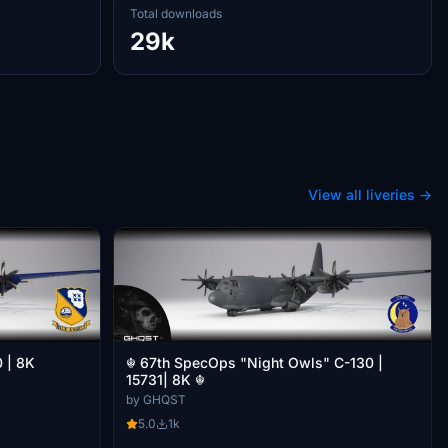
Total downloads
29k
View all liveries →
☬ 67th SpecOps "Night Owls" C-130 |
0 | 8K
15731| 8K ☬
by GHQST
5.0
1k