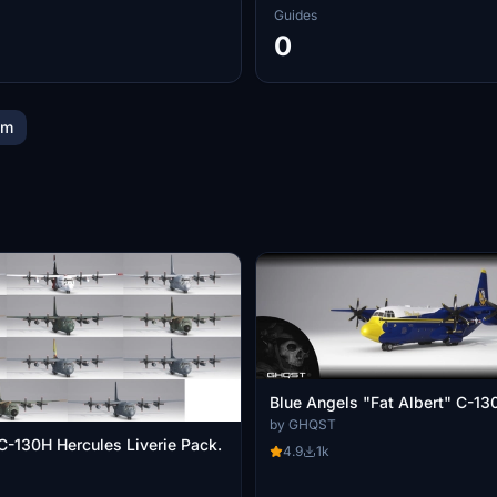
Guides
0
im
Blue Angels "Fat Albert" C-13
by GHQST
C-130H Hercules Liverie Pack.
4.9
1k