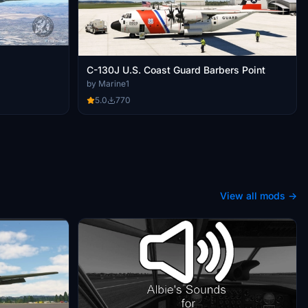
C-130J U.S. Coast Guard Barbers Point
by Marine1
5.0
770
View all mods →