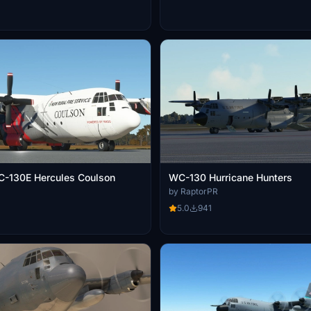
C-130E Hercules Coulson
WC-130 Hurricane Hunters
by RaptorPR
5.0
941