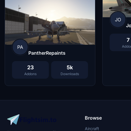
JO
J
7
PA
Addo
PantherRepaints
23
5k
Addons
Downloads
Browse
Aircraft