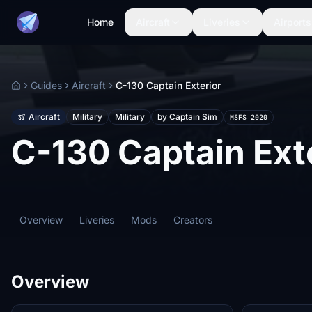
Home
Aircraft
Liveries
Airports
Guides
Aircraft
C-130 Captain Exterior
Home
Aircraft
Military
Military
by Captain Sim
MSFS 2020
C-130 Captain Ext
Overview
Liveries
Mods
Creators
Overview