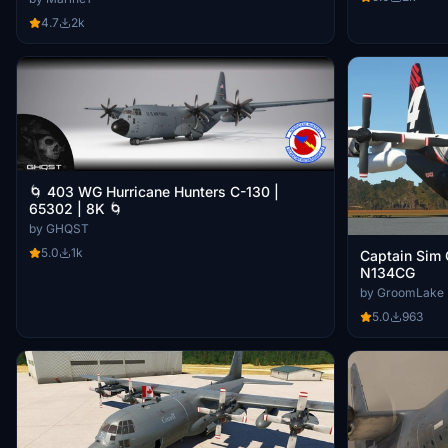
4.7
2k
🌀 403 WG Hurricane Hunters C-130 |
65302 | 8K 🌀
by GHQST
5.0
1k
Captain Sim 
N134CG
by GroomLake
5.0
963