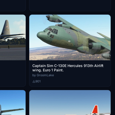
Captain Sim C-130E Hercules 913th Airlift
wing. Euro 1 Paint.
by GroomLake
901