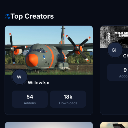
Top Creators
GH
G
9
Addo
WI
Willowfsx
54
18k
Addons
Downloads