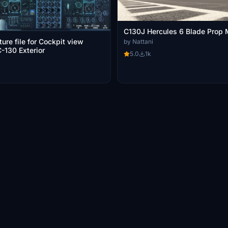
C130J Hercules 6 Blade Prop
ure file for Cockpit view
by Nattani
-130 Exterior
5.0
1k