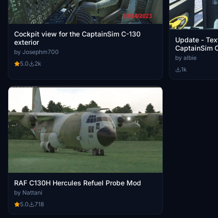
Cockpit view for the CaptainSim C-130
Update - Text
exterior
CaptainSim C
by Josephm700
by albie
5.0
2k
1k
RAF C130H Hercules Refuel Probe Mod
by Nattani
5.0
718