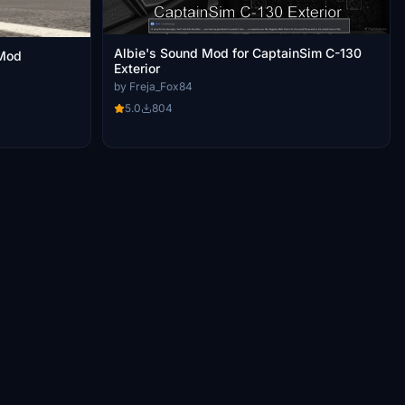
Albie's Sound Mod for CaptainSim C-130
 Mod
Exterior
by Freja_Fox84
5.0
804