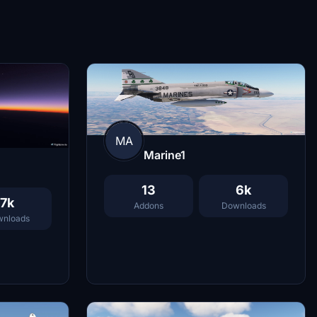
MA
Marine1
13
6k
7k
Addons
Downloads
nloads