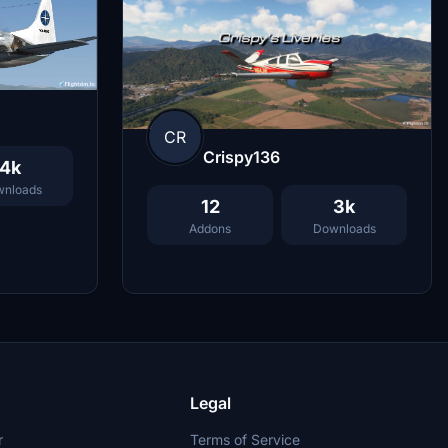
CR
Crispy136
4k
nloads
12
3k
Addons
Downloads
Legal
r
Terms of Service