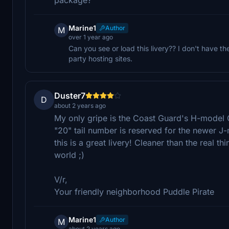
Marine1
Author
M
over 1 year ago
Can you see or load this livery?? I don't have t
party hosting sites.
Duster7
D
about 2 years ago
My only gripe is the Coast Guard's H-model C-
"20" tail number is reserved for the newer J-
this is a great livery! Cleaner than the real th
world ;)
V/r,
Your friendly neighborhood Puddle Pirate
Marine1
Author
M
about 2 years ago