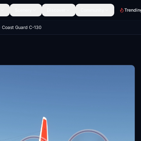
Scenery
Discover
Community
Trendin
Coast Guard C-130