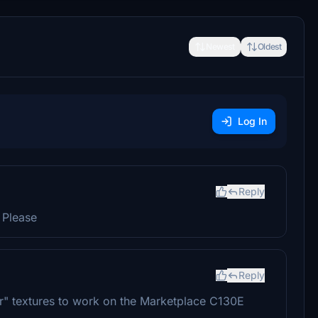
Newest
Oldest
Log In
Reply
 Please
Reply
r" textures to work on the Marketplace C130E