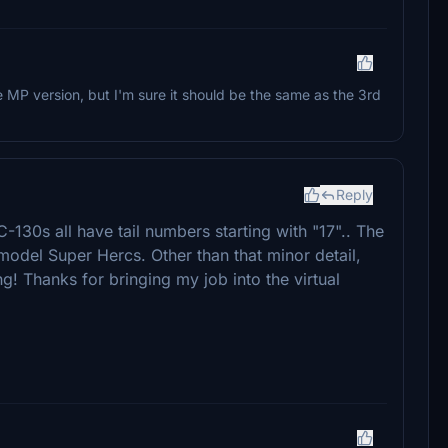
he MP version, but I'm sure it should be the same as the 3rd
Reply
130s all have tail numbers starting with "17".. The
model Super Hercs. Other than that minor detail,
ing! Thanks for bringing my job into the virtual