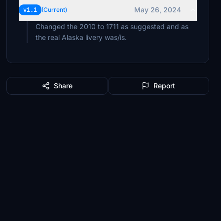
May 26, 2024
v1.1
(Current)
Changed the 2010 to 1711 as suggested and as
the real Alaska livery was/is.
Share
Report