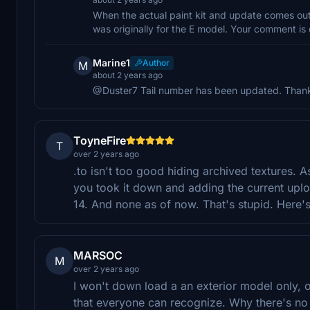
When the actual paint kit and update comes out, t
was originally for the E model. Your comment is
Marine1
Author
M
about 2 years ago
@Duster7 Tail number has been updated. Thanks 
ToyneFire
T
over 2 years ago
.to isn't too good hiding archived textures.
you took it down and adding the current uplo
14. And none as of now. That's stupid. Here's
MARSOC
M
over 2 years ago
I won't down load a an exterior model only, or b
that everyone can recognize. Why there's no 5