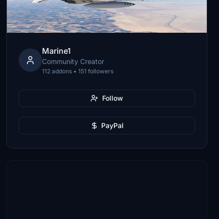
Marine1
Community Creator
112 addons • 151 followers
Follow
PayPal