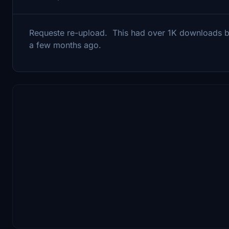
Requeste re-upload. This had over 1K downloads bef
a few months ago.