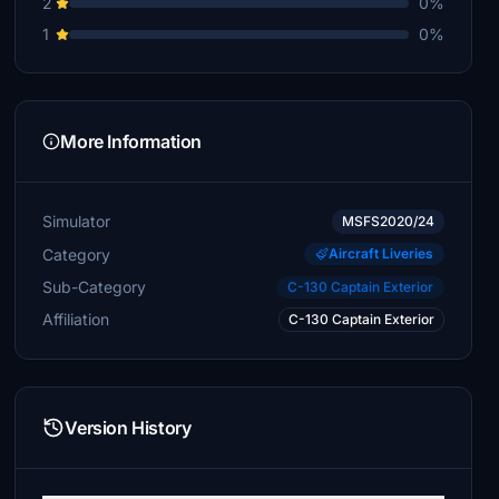
2
0%
1
0%
More Information
Simulator
MSFS2020/24
Category
Aircraft Liveries
Sub-Category
C-130 Captain Exterior
Affiliation
C-130 Captain Exterior
Version History