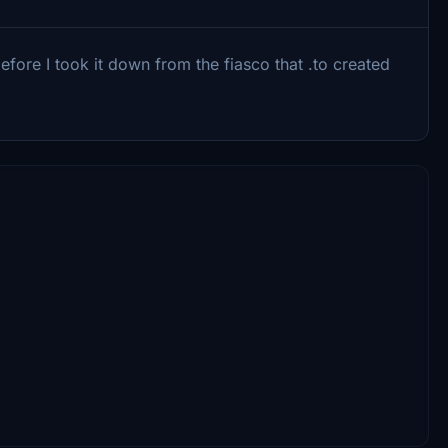
ore I took it down from the fiasco that .to created