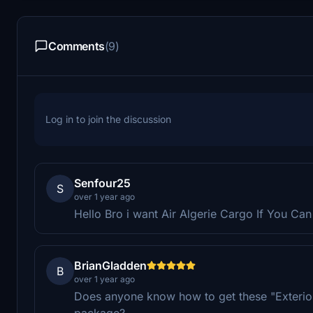
Comments
(9)
Log in to join the discussion
Senfour25
S
over 1 year ago
Hello Bro i want Air Algerie Cargo If You Can
BrianGladden
B
over 1 year ago
Does anyone know how to get these "Exterio
package?