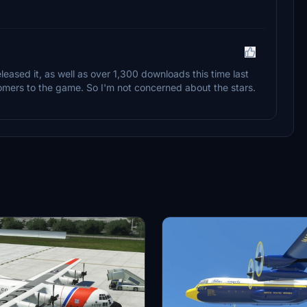
eleased it, as well as over 1,300 downloads this time last
omers to the game. So I'm not concerned about the stars.