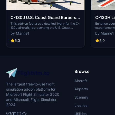
C-130J U.S. Coast Guard Barbers
Point
This add-on features a detailed livery for the C-
Enhance your 
130J aircraft, representing the U.S. Coast
experience wi
Guards Barbers Point station as it appeared in
featuring liv
by Marine1
by Marine1
2009. The mod offers an accurate and visually
Angels Fat Al
engaging depiction of this specific paint scheme
liveries requ
5.0
5.0
for flight simulation enthusiasts.
add-ons to b
folders for e
read the prov
installation p
Browse
Aircraft
The largest free-to-use flight
Airports
simulation addon platform for
Microsoft Flight Simulator 2020
Scenery
and Microsoft Flight Simulator
2024.
Liveries
Utilities