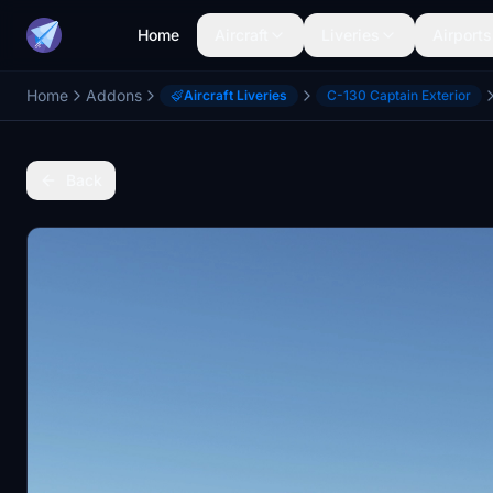
Home
Aircraft
Liveries
Airports
Home
Addons
Aircraft Liveries
C-130 Captain Exterior
Back