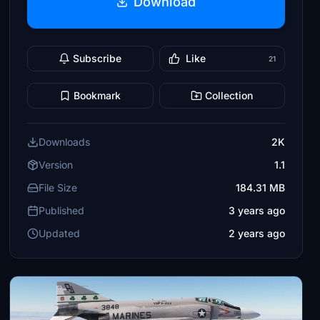
Download
Subscribe
Like
21
Bookmark
Collection
Downloads
2K
Version
1.1
File Size
184.31 MB
Published
3 years ago
Updated
2 years ago