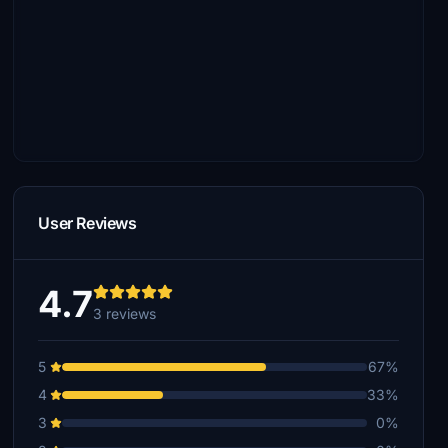
User Reviews
4.7
3 reviews
5
67%
4
33%
3
0%