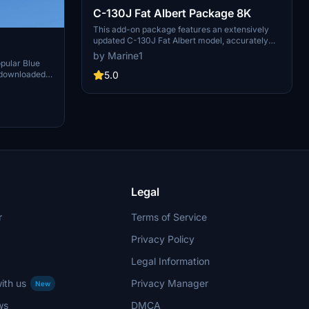
C-130J Fat Albert Package 8K
This add-on package features an extensively
updated C-130J Fat Albert model, accurately
reflecting the 2024 version. It includes detailed
by Marine1
depictions of the crew personnel consistent with
opular Blue
the latest information. Designed to complement
5.0
y downloaded
the authors F-18 Hornet models, this package
ensures authenticity within the Blue Angels and
Fat Albert group for 2024.
Legal
r
Terms of Service
Privacy Policy
Legal Information
ith us
Privacy Manager
New
ws
DMCA