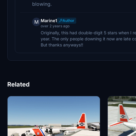
blowing.
Marine1
Author
M
over 2 years ago
Originally, this had double-digit 5 stars when I r
year. The only people downing it now are late c
But thanks anyways!!
Related