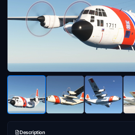
Description