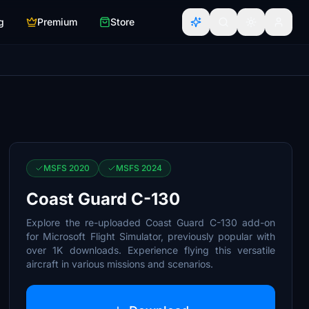
g
Premium
Store
MSFS 2020
MSFS 2024
Coast Guard C-130
Explore the re-uploaded Coast Guard C-130 add-on
for Microsoft Flight Simulator, previously popular with
over 1K downloads. Experience flying this versatile
aircraft in various missions and scenarios.