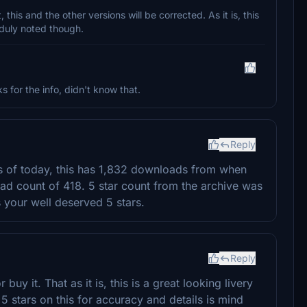
his and the other versions will be corrected. As it is, this
 duly noted though.
for the info, didn't know that.
Reply
 As of today, this has 1,832 downloads from when
ad count of 418. 5 star count from the archive was
 your well deserved 5 stars.
Reply
uy it. That as it is, this is a great looking livery
 stars on this for accuracy and details is mind