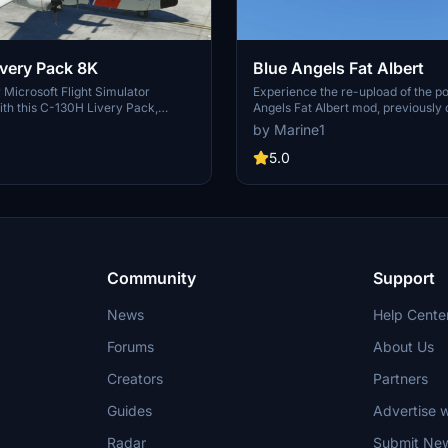
C-130H Livery Pack 8K
Blue Angels Fat Albert
Microsoft Flight Simulator
Experience the re-upload of the p
th this C-130H Livery Pack,
Angels Fat Albert mod, previousl
eries of the US Coast Guard, Blue
over 1.5K times.
by Marine1
bert, and the US Navy AETS. These
ire the corresponding payware
5.0
e displayed and come with backup
ach original texture. Remember to
ided instructions for a smooth
rocess.
Community
Support
News
Help Cente
Forums
About Us
Creators
Partners
Guides
Advertise w
Radar
Submit Ne