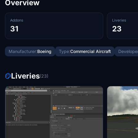
Overview
Addons
Liveries
31
23
Manufacturer:
Boeing
Type:
Commercial Aircraft
Developer
Liveries
(23)