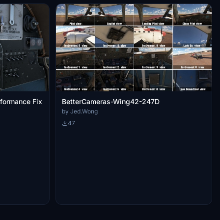
formance Fix
BetterCameras-Wing42-247D
by Jed.Wong
47