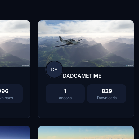
DA
DADGAMETIME
996
1
829
nloads
Addons
Downloads