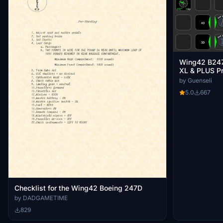
Wing42 B247
XL & PLUS Pr
by Guenseli
5.0
667
Checklist for the Wing42 Boeing 247D
by DADGAMETIME
829