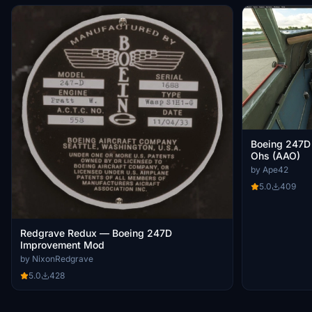
Boeing 247D 
Ohs (AAO)
by Ape42
5.0
409
Redgrave Redux — Boeing 247D
Improvement Mod
by NixonRedgrave
5.0
428