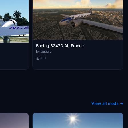
Boeing B247D Air France
by bagolu
303
View all mods →