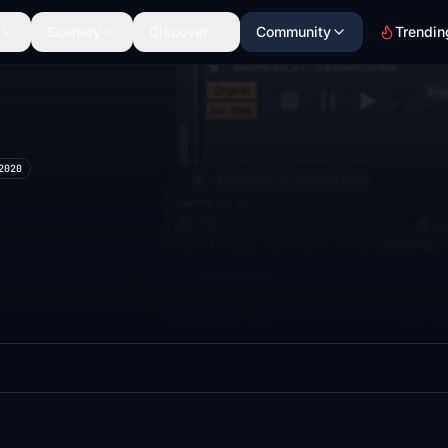
Scenery
Discover
Community
Trendin
2020