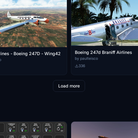
Boeing 247d Braniff Airlines
lines - Boeing 247D - Wing42
by paulteisco
o
336
Load more