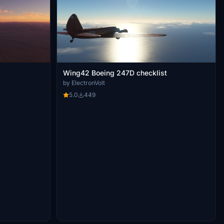
Wing42 Boeing 247D checklist
by ElectronVolt
5.0
449