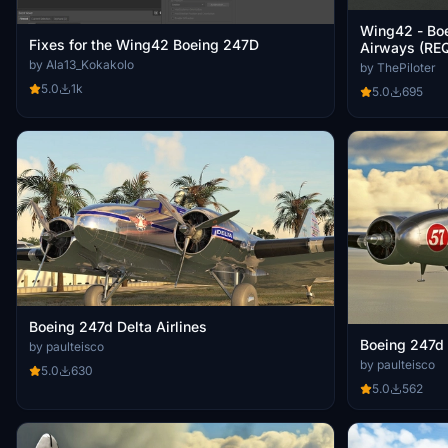
Wing42 - Bo
Fixes for the Wing42 Boeing 247D
Airways (RE
by Ala13_Kokakolo
by ThePiloter
5.0
1k
5.0
695
Boeing 247d Delta Airlines
Boeing 247d 
by paulteisco
by paulteisco
5.0
630
5.0
562