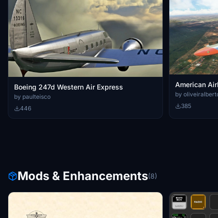
American Air
Boeing 247d Western Air Express
by oliveiralbert
by paulteisco
385
446
Mods & Enhancements
(8)