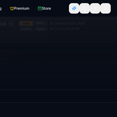
g
Premium
Store