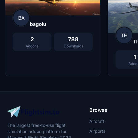
BA
bagolu
TH
2
788
Th
Addons
Downloads
1
Addo
Browse
Aircraft
The largest free-to-use flight
Airports
simulation addon platform for
Microsoft Flight Simulator 2020