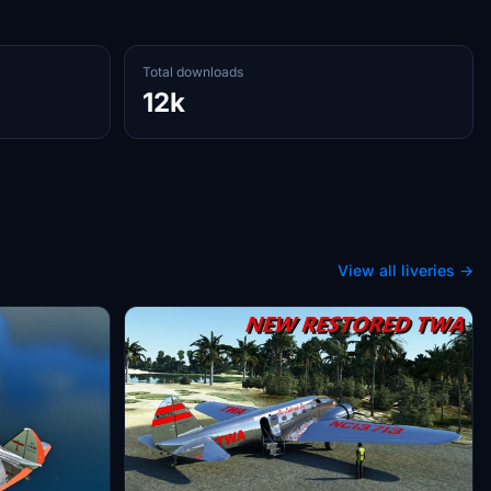
Total downloads
12k
View all liveries →