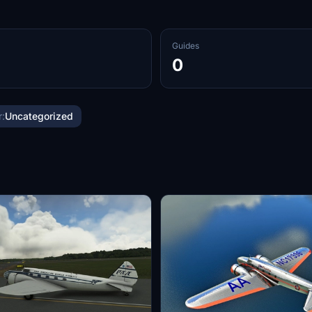
Guides
0
:
Uncategorized