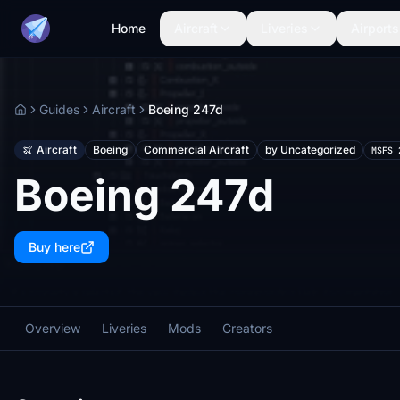
Home
Aircraft
Liveries
Airports
Guides
Aircraft
Boeing 247d
Home
Aircraft
Boeing
Commercial Aircraft
by Uncategorized
MSFS 
Boeing 247d
Buy here
Overview
Liveries
Mods
Creators