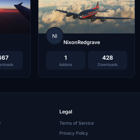
NI
NixonRedgrave
667
1
428
nloads
Addons
Downloads
Legal
r
Terms of Service
Privacy Policy