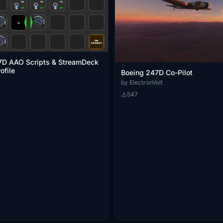
D AAO Scripts & StreamDeck
ofile
Boeing 247D Co-Pilot
by ElectronVolt
547