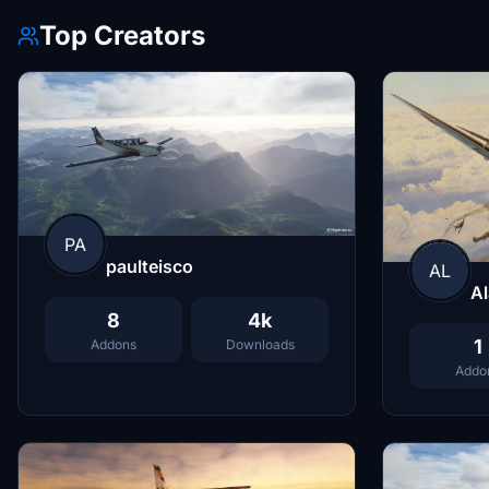
Top Creators
PA
paulteisco
AL
A
8
4k
1
Addons
Downloads
Addo