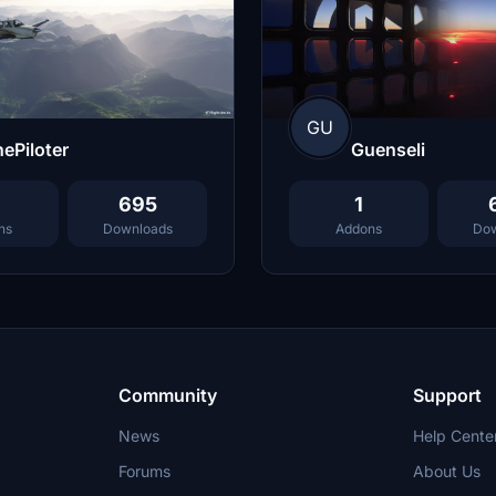
GU
Guenseli
ePiloter
1
695
Addons
Dow
ns
Downloads
Community
Support
News
Help Cente
Forums
About Us