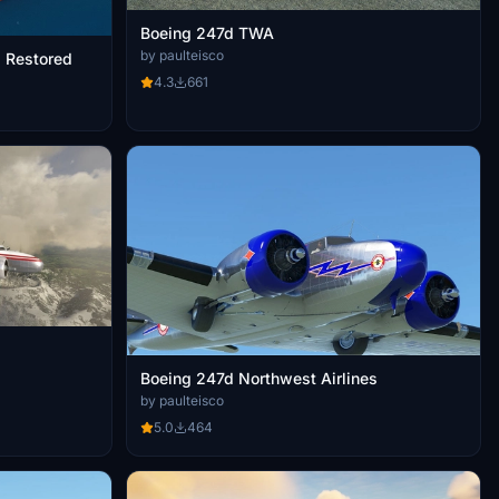
Boeing 247d TWA
by paulteisco
s Restored
4.3
661
Boeing 247d Northwest Airlines
by paulteisco
5.0
464