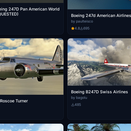
eing 247D Pan American World
QUESTED)
Boeing 247d American Airline
by paulteisco
4.8
695
Boeing B247D Swiss Airlines
by bagolu
Roscoe Turner
485