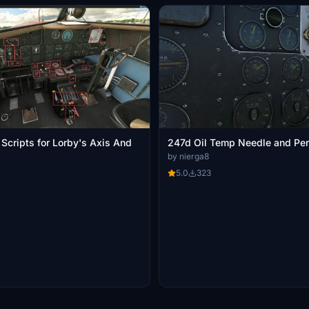
Scripts for Lorby's Axis And
247d Oil Temp Needle and Per
by nierga8
5.0
323