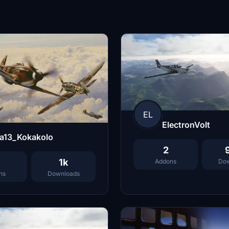
EL
ElectronVolt
la13_Kokakolo
2
1k
Addons
Dow
ns
Downloads